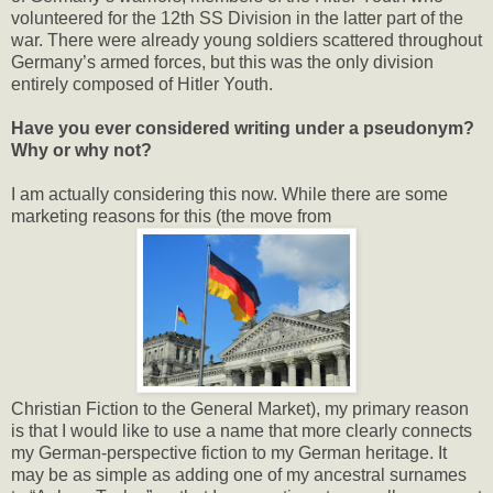
volunteered for the 12th SS Division in the latter part of the
war. There were already young soldiers scattered throughout
Germany’s armed forces, but this was the only division
entirely composed of Hitler Youth.
Have you ever considered writing under a pseudonym?
Why or why not?
I am actually considering this now. While there are some
marketing reasons for this (the move from
Christian Fiction to the General Market), my primary reason
is that I would like to use a name that more clearly connects
my German-perspective fiction to my German heritage. It
may be as simple as adding one of my ancestral surnames