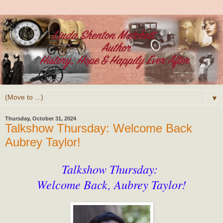
▼
Thursday, October 31, 2024
Talkshow Thursday: Welcome Back
Aubrey Taylor!
Talkshow Thursday:
Welcome Back, Aubrey Taylor!