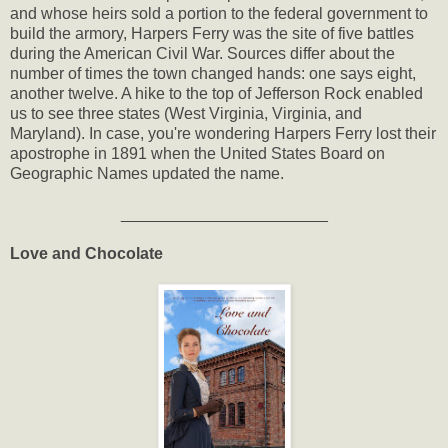
and whose heirs sold a portion to the federal government to
build the armory, Harpers Ferry was the site of five battles
during the American Civil War. Sources differ about the
number of times the town changed hands: one says eight,
another twelve. A hike to the top of Jefferson Rock enabled
us to see three states (West Virginia, Virginia, and
Maryland). In case, you're wondering Harpers Ferry lost their
apostrophe in 1891 when the United States Board on
Geographic Names updated the name.
_______________________
Love and Chocolate