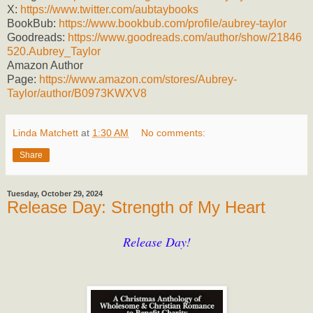
X:
https://www.twitter.com/aubtaybooks
BookBub:
https://www.bookbub.com/profile/aubrey-taylor
Goodreads:
https://www.goodreads.com/author/show/21846
520.Aubrey_Taylor
Amazon Author
Page:
https://www.amazon.com/stores/Aubrey-
Taylor/author/B0973KWXV8
Linda Matchett
at
1:30 AM
No comments:
Share
Tuesday, October 29, 2024
Release Day: Strength of My Heart
Release Day!