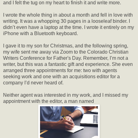
and I felt the tug on my heart to finish it and write more.
I wrote the whole thing in about a month and fell in love with
writing. It was a whopping 30 pages in a looseleaf binder. I
didn’t even have a laptop at the time. I wrote it entirely on my
iPhone with a Bluetooth keyboard.
I gave it to my son for Christmas, and the following spring,
my wife sent me away via Zoom to the Colorado Christian
Writers Conference for Father's Day. Remember, I’m not a
writer, but this was a fantastic gift and experience. She even
arranged three appointments for me: two with agents
seeking work and one with an acquisitions editor for a
company I’d never heard of.
Neither agent was interested in my work, and I missed my
appointment with the editor, a man named