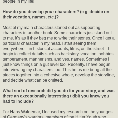
people in my life!
How do you develop your characters? (e.g. decide on
their vocation, names, etc.)?
Most of my main characters started out as supporting
characters in another book. Some characters just stand out
to me. It’s as if they beg me to write their stories. Once I get a
particular character in my head, I start seeing them
everywhere—in historical accounts, films, on the street—I
begin to collect details such as backstory, vocation, hobbies,
temperament, mannerisms, and yes, names. Sometimes I
just know things on a gut level too. Recently, I have begun
interviewing my characters, too. This helps me bring all the
pieces together into a cohesive whole, develop the storyline,
and decide what can be omitted.
What sort of research did you do for your story, and was
there an exceptionally interesting tidbit you knew you
had to include?
For Hans Waldemar, I focused my research on the youngest
of Germany’s warriors, members of the Hitler Youth who