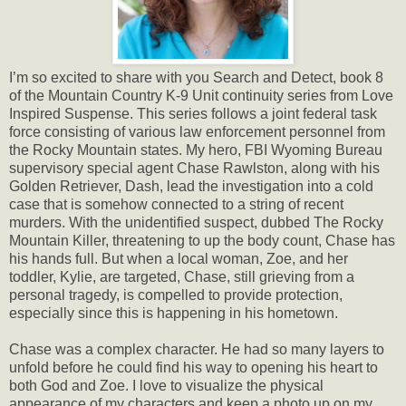
I’m so excited to share with you Search and Detect, book 8
of the Mountain Country K-9 Unit continuity series from Love
Inspired Suspense. This series follows a joint federal task
force consisting of various law enforcement personnel from
the Rocky Mountain states. My hero, FBI Wyoming Bureau
supervisory special agent Chase Rawlston, along with his
Golden Retriever, Dash, lead the investigation into a cold
case that is somehow connected to a string of recent
murders. With the unidentified suspect, dubbed The Rocky
Mountain Killer, threatening to up the body count, Chase has
his hands full. But when a local woman, Zoe, and her
toddler, Kylie, are targeted, Chase, still grieving from a
personal tragedy, is compelled to provide protection,
especially since this is happening in his hometown.
Chase was a complex character. He had so many layers to
unfold before he could find his way to opening his heart to
both God and Zoe. I love to visualize the physical
appearance of my characters and keep a photo up on my