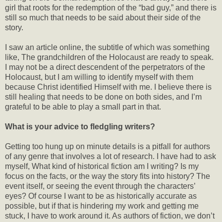
girl that roots for the redemption of the “bad guy,” and there is
still so much that needs to be said about their side of the
story.
I saw an article online, the subtitle of which was something
like, The grandchildren of the Holocaust are ready to speak.
I may not be a direct descendent of the perpetrators of the
Holocaust, but I am willing to identify myself with them
because Christ identified Himself with me. I believe there is
still healing that needs to be done on both sides, and I’m
grateful to be able to play a small part in that.
What is your advice to fledgling writers?
Getting too hung up on minute details is a pitfall for authors
of any genre that involves a lot of research. I have had to ask
myself, What kind of historical fiction am I writing? Is my
focus on the facts, or the way the story fits into history? The
event itself, or seeing the event through the characters’
eyes? Of course I want to be as historically accurate as
possible, but if that is hindering my work and getting me
stuck, I have to work around it. As authors of fiction, we don’t