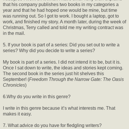
that his company publishes two books in my categories a
year and that he had hoped one would be mine, but time
was running out. So I got to work. I bought a laptop, got to
work, and finished my story. A month later, during the week of
Christmas, Terry called and told me my writing contract was
in the mail.
5. If your book is part of a series: Did you set out to write a
series? Why did you decide to write a series?
My book is part of a series. I did not intend it to be, but it is.
Once I sat down to write, the ideas and stories kept coming.
The second book in the series just hit shelves this
September! (
Freedom Through the Narrow Gate: The Oasis
Chronicles
)
6.Why do you write in this genre?
I write in this genre because it’s what interests me. That
makes it easy.
7. What advice do you have for fledgling writers?