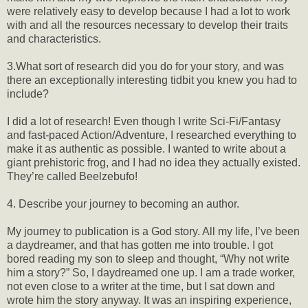
were relatively easy to develop because I had a lot to work
with and all the resources necessary to develop their traits
and characteristics.
3.What sort of research did you do for your story, and was
there an exceptionally interesting tidbit you knew you had to
include?
I did a lot of research! Even though I write Sci-Fi/Fantasy
and fast-paced Action/Adventure, I researched everything to
make it as authentic as possible. I wanted to write about a
giant prehistoric frog, and I had no idea they actually existed.
They’re called Beelzebufo!
4. Describe your journey to becoming an author.
My journey to publication is a God story. All my life, I’ve been
a daydreamer, and that has gotten me into trouble. I got
bored reading my son to sleep and thought, “Why not write
him a story?” So, I daydreamed one up. I am a trade worker,
not even close to a writer at the time, but I sat down and
wrote him the story anyway. It was an inspiring experience,