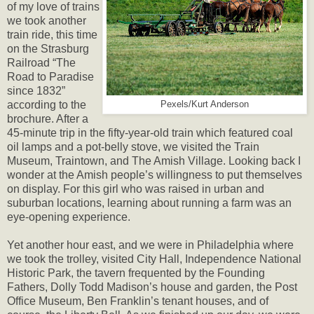
of my love of trains
we took another
train ride, this time
on the Strasburg
Railroad “The
Road to Paradise
since 1832”
according to the
Pexels/Kurt Anderson
brochure. After a
45-minute trip in the fifty-year-old train which featured coal
oil lamps and a pot-belly stove, we visited the Train
Museum, Traintown, and The Amish Village. Looking back I
wonder at the Amish people’s willingness to put themselves
on display. For this girl who was raised in urban and
suburban locations, learning about running a farm was an
eye-opening experience.
Yet another hour east, and we were in Philadelphia where
we took the trolley, visited City Hall, Independence National
Historic Park, the tavern frequented by the Founding
Fathers, Dolly Todd Madison’s house and garden, the Post
Office Museum, Ben Franklin’s tenant houses, and of