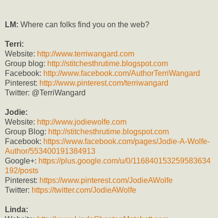
LM:
Where can folks find you on the web?
Terri:
Website:
http://www.terriw
angard.com
Group blog:
http://stitchesthrutime.blogspot.com
Facebook:
http://www.facebook.com/AuthorTerriWangard
Pinterest:
http://www.pinterest.com/terriwangard
Twitter: @TerriWangard
Jodie:
Website:
http://www.jodiewolfe.com
Group Blog:
http://stitchesthrutime.blogspot.com
Facebook:
https://www.facebook.com/pages/Jodie-A-Wolfe-
Author/553400191384913
Google+:
https://plus.google.com/u/0/116840153259583634
192/posts
Pinterest:
https://www.pinterest.com/JodieAWolfe
Twitter:
https://twitter.com/JodieAWolfe
Linda: