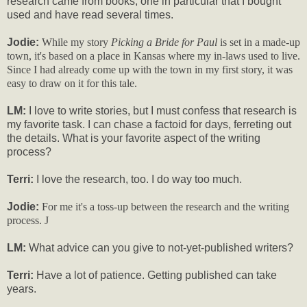
research came from books, one in particular that I bought
used and have read several times.
Jodie:
While my story
Picking a Bride for Paul
is set in a made-up
town, it's based on a place in Kansas where my in-laws used to live.
Since I had already come up with the town in my first story, it was
easy to draw on it for this tale.
LM:
I love to write stories, but I must confess that research is
my favorite task. I can chase a factoid for days, ferreting out
the details. What is your favorite aspect of the writing
process?
Terri:
I love the research, too. I do way too much.
Jodie:
For me it's a toss-up between the research and the writing
process.
J
LM:
What advice can you give to not-yet-published writers?
Terri:
Have a lot of patience. Getting published can take
years.