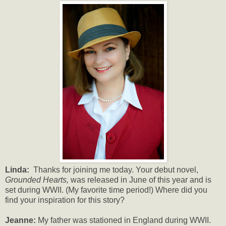
Linda:
Thanks for joining me today. Your debut novel,
Grounded Hearts,
was released in June of this year and is
set during WWII. (My favorite time period!) Where did you
find your inspiration for this story?
Jeanne:
My father was stationed in England during WWII.