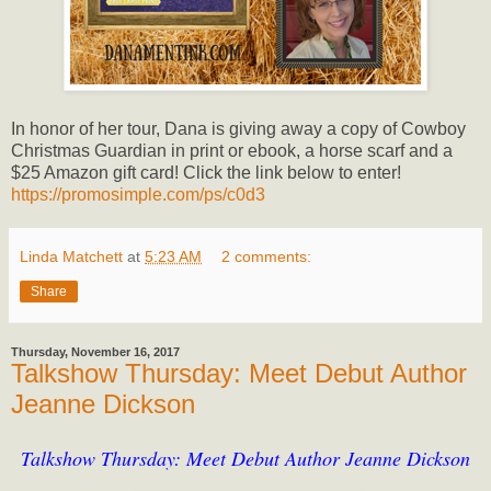
In honor of her tour, Dana is giving away a copy of Cowboy
Christmas Guardian in print or ebook, a horse scarf and a
$25 Amazon gift card! Click the link below to enter!
https://promosimple.com/ps/c0d3
Linda Matchett
at
5:23 AM
2 comments:
Share
Thursday, November 16, 2017
Talkshow Thursday: Meet Debut Author
Jeanne Dickson
Talkshow Thursday: Meet Debut Author Jeanne Dickson