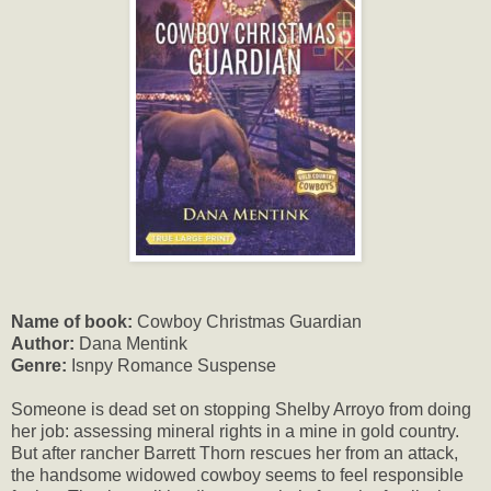
Name of book:
Cowboy Christmas Guardian
Author:
Dana Mentink
Genre:
Isnpy Romance Suspense
Someone is dead set on stopping Shelby Arroyo from doing
her job: assessing mineral rights in a mine in gold country.
But after rancher Barrett Thorn rescues her from an attack,
the handsome widowed cowboy seems to feel responsible