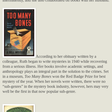
intermittently, and she also collaborated on books with her husband.
According to her obituary written by a
colleague, Ruth began to write mysteries in 1940 while recovering
from a serious illness. Her books involve academic settings, and
anthropology plays an integral part in the solution to the crimes. Set
in a museum,
Too Many Bones
won the Red Badge Prize for best
mystery of the year. When her novels were written, there were no
“sub-genres” in the mystery book industry, however, hers may very
well be the first in that now popular sub-genre.