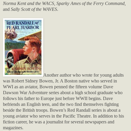
Norma Kent and the WACS, Sparky Ames of the Ferry Command,
and
Sally Scott of the WAVES
.
Another author who wrote for young adults
was Robert Sidney Bowen, Jr. A Boston native who served in
WWI as an aviator, Bowen penned the fifteen volume Dave
Dawson War Adventure series about a high school graduate who
follows his father to Europe just before WWII begins. Dave
befriends an English teen, and the two find themselves fighting
beside the British troops. Bowen’s Red Randall series is about a
young aviator who serves in the Pacific Theatre. In addition to his
fiction career, he was a journalist for several newspapers and
magazines.