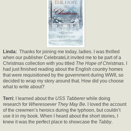
Linda:
Thanks for joining me today, ladies. I was thrilled
when our publisher CelebrateLit invited me to be part of a
Christmas collection with you titled
The Hope of Christmas.
I
had just finished reading about the English country homes
that were requisitioned by the government during WWII, so
decided to wrap my story around that. How did you choose
what to write about?
Terri:
I learned about the
USS Tabberer
while doing
research for
Wheresoever They May Be
. I loved the account
of the crewmen’s heroics during the typhoon, but couldn’t
use it in my book. When I heard about the short stories, I
knew it was the perfect place to showcase the
Tabby
.