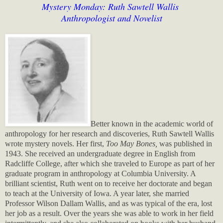
Mystery Monday: Ruth Sawtell Wallis
Anthropologist and Novelist
Better known in the academic world of
anthropology for her research and discoveries, Ruth Sawtell Wallis
wrote mystery novels. Her first,
Too May Bones,
was published in
1943. She received an undergraduate degree in English from
Radcliffe College, after which she traveled to Europe as part of her
graduate program in anthropology at Columbia University. A
brilliant scientist, Ruth went on to receive her doctorate and began
to teach at the University of Iowa. A year later, she married
Professor Wilson Dallam Wallis, and as was typical of the era, lost
her job as a result. Over the years she was able to work in her field