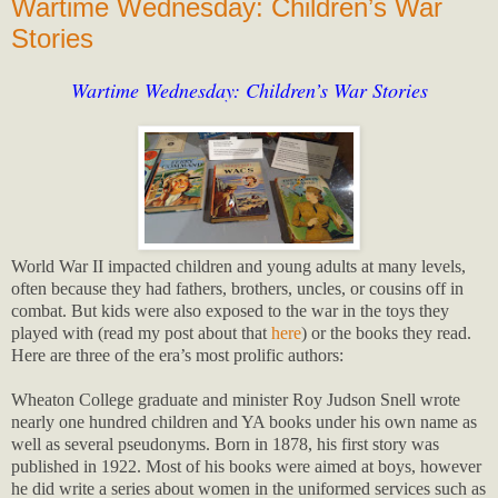
Wartime Wednesday: Children’s War
Stories
Wartime Wednesday: Children’s War Stories
World War II impacted children and young adults at many levels,
often because they had fathers, brothers, uncles, or cousins off in
combat. But kids were also exposed to the war in the toys they
played with (read my post about that
here
) or the books they read.
Here are three of the era’s most prolific authors:
Wheaton College graduate and minister Roy Judson Snell wrote
nearly one hundred children and YA books under his own name as
well as several pseudonyms. Born in 1878, his first story was
published in 1922. Most of his books were aimed at boys, however
he did write a series about women in the uniformed services such as