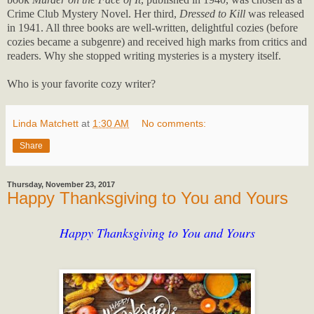
Crime Club Mystery Novel. Her third,
Dressed to Kill
was released
in 1941. All three books are well-written, delightful cozies (before
cozies became a subgenre) and received high marks from critics and
readers. Why she stopped writing mysteries is a mystery itself.
Who is your favorite cozy writer?
Linda Matchett
at
1:30 AM
No comments:
Share
Thursday, November 23, 2017
Happy Thanksgiving to You and Yours
Happy Thanksgiving to You and Yours