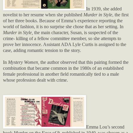
In 1939, she added
novelist to her resume when she published
Murder in Style
, the first
of her three books. Because of Emma’s experience reporting the
world of fashion, it is no surprise she chose that as her setting. In
Murder in Style,
the main character, Susan, is suspected of the
crime- killing of a fellow committee member, so she attempts to
prove her innocence. Assistant ADA Lyle Curtis is assigned to the
case, adding romantic tension to the story.
In
Mystery Women,
the author observed that this pairing formed the
combination that became common in the 1980s of an established
female professional in another field romantically tied to a male
whose profession dealt with crime.
Emma Lou’s second
book
Murder on the Face of It
, published in 1940,
was chosen as a