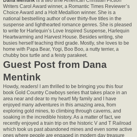
Dana Mentink
is a two time American Christian Fiction
Writers Carol Award winner, a Romantic Times Reviewer’s
Choice Award and a Holt Medallion winner. She is a
national bestselling author of over thirty-five titles in the
suspense and lighthearted romance genres. She is pleased
to write for Harlequin’s Love Inspired Suspense, Harlequin
Heartwarming and Harvest House. Besides writing, she
busies herself teaching third grade. Mostly, she loves to be
home with Papa Bear, Yogi, Boo Boo, a nutty terrier, a
chubby box turtle and a feisty parakeet.
Guest Post from Dana
Mentink
Howdy, readers! I am thrilled to be bringing you this four
book Gold Country Cowboys series that takes place in an
area near and dear to my heart! My family and I have
enjoyed many adventures in this amazing area, from
exploring gold mines, to climbing through caverns, and
soaking in the incredible history. As a matter of fact, we
recently enjoyed a train trip on the historic V and T Railroad
which took us past abandoned mines and even some active
ones where people are engaged in modern day treasure