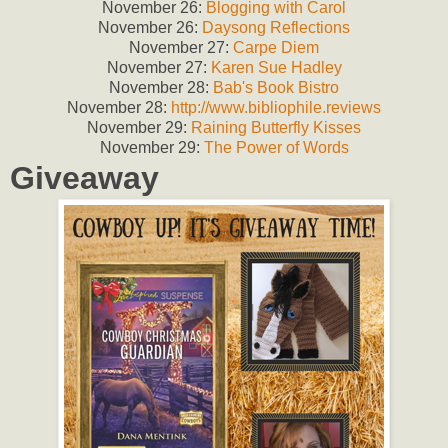
November 26:
Blogging with Carol
November 26:
Daysong Reflections
November 27:
Carpe Diem
November 27:
Karen Sue Hadley
November 28:
Bab's Book Bistro
November 28:
http://www.bibliophile.reviews
November 29:
Raining Butterfly Kisses
November 29:
The Power of Words
Giveaway