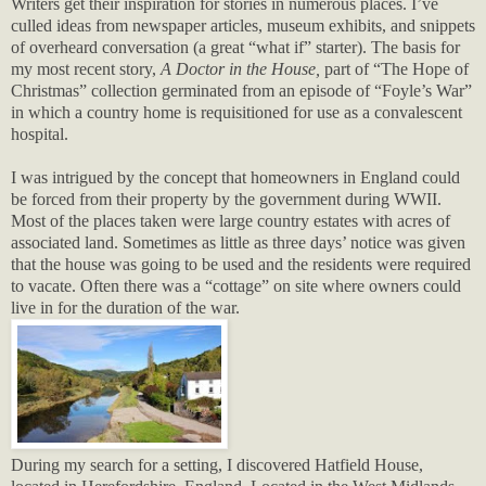
Writers get their inspiration for stories in numerous places. I’ve
culled ideas from newspaper articles, museum exhibits, and snippets
of overheard conversation (a great “what if” starter). The basis for
my most recent story,
A Doctor in the House,
part of “The Hope of
Christmas” collection germinated from an episode of “Foyle’s War”
in which a country home is requisitioned for use as a convalescent
hospital.
I was intrigued by the concept that homeowners in England could
be forced from their property by the government during WWII.
Most of the places taken were large country estates with acres of
associated land. Sometimes as little as three days’ notice was given
that the house was going to be used and the residents were required
to vacate. Often there was a “cottage” on site where owners could
live in for the duration of the war.
During my search for a setting, I discovered Hatfield House,