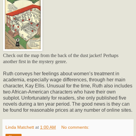
Check out the map from the back of the dust jacket! Perhaps
another first in the mystery genre.
Ruth conveys her feelings about women’s treatment in
academia, especially wage differences, through her main
character, Kay Ellis. Unusual for the time, Ruth also includes
two African-American characters who have their own
subplot. Unfortunately for readers, she only published five
novels during a ten year period. The good news is they can
be found for reasonable prices at any number of online sites.
Linda Matchett
at
1:00 AM
No comments: