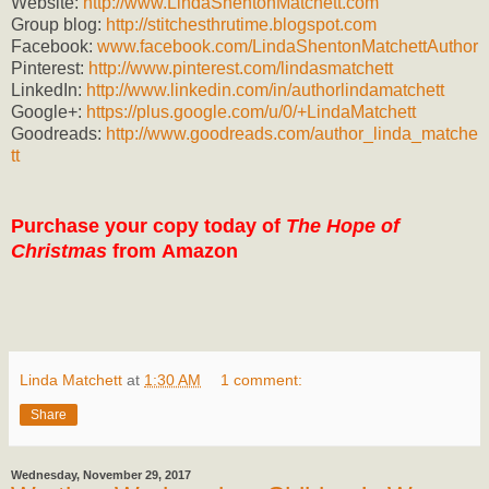
Website:
http://www.LindaShentonMatchett.com
Group blog:
http://stitchesthrutime.blogspot.com
Facebook:
www.facebook.com/LindaShentonMatchettAuthor
Pinterest:
http://www.pinterest.com/lindasmatchett
LinkedIn:
http://www.linkedin.com/in/authorlindamatchett
Google+:
https://plus.google.com/u/0/+LindaMatchett
Goodreads:
http://www.goodreads.com/author_linda_matche
tt
Purchase your copy today of
The Hope of
Christmas
from
Amazon
Linda Matchett
at
1:30 AM
1 comment:
Share
Wednesday, November 29, 2017