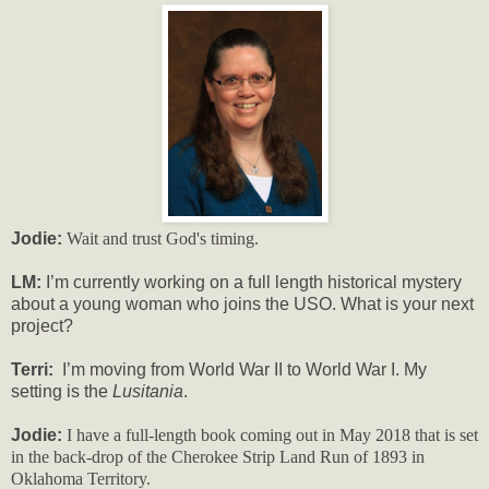
Jodie:
Wait and trust God's timing.
LM:
I’m currently working on a full length historical mystery
about a young woman who joins the USO. What is your next
project?
Terri:
I’m moving from World War II to World War I. My
setting is the
Lusitania
.
Jodie:
I have a full-length book coming out in May 2018 that is set
in the back-drop of the Cherokee Strip Land Run of 1893 in
Oklahoma Territory.