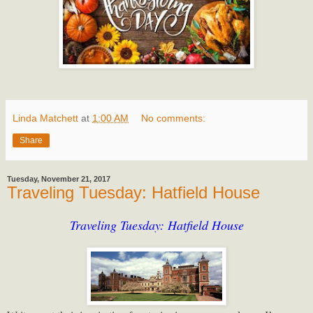
Linda Matchett
at
1:00 AM
No comments:
Share
Tuesday, November 21, 2017
Traveling Tuesday: Hatfield House
Traveling Tuesday: Hatfield House