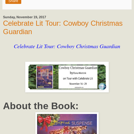
Share
Sunday, November 19, 2017
Celebrate Lit Tour: Cowboy Christmas
Guardian
Celebrate Lit Tour: Cowboy Christmas Guardian
About the Book: