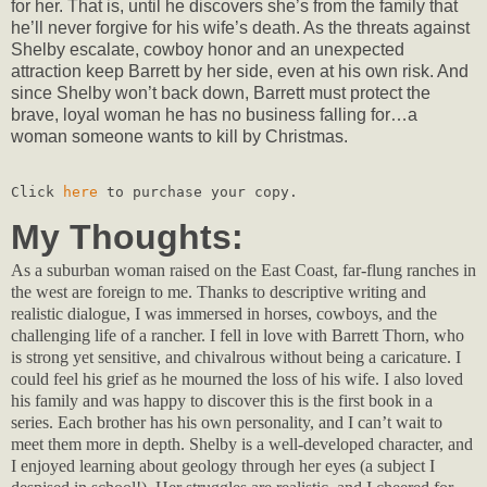
for her. That is, until he discovers she’s from the family that
he’ll never forgive for his wife’s death. As the threats against
Shelby escalate, cowboy honor and an unexpected
attraction keep Barrett by her side, even at his own risk. And
since Shelby won’t back down, Barrett must protect the
brave, loyal woman he has no business falling for…a
woman someone wants to kill by Christmas.
Click 
here
 to purchase your copy.
My Thoughts:
As a suburban woman raised on the East Coast, far-flung ranches in
the west are foreign to me. Thanks to descriptive writing and
realistic dialogue, I was immersed in horses, cowboys, and the
challenging life of a rancher. I fell in love with Barrett Thorn, who
is strong yet sensitive, and chivalrous without being a caricature. I
could feel his grief as he mourned the loss of his wife. I also loved
his family and was happy to discover this is the first book in a
series. Each brother has his own personality, and I can’t wait to
meet them more in depth. Shelby is a well-developed character, and
I enjoyed learning about geology through her eyes (a subject I