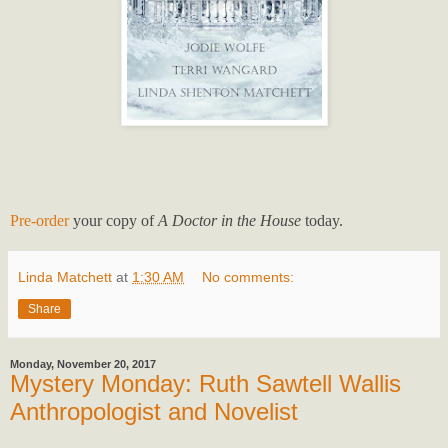
Pre-order
your copy of
A Doctor in the House
today.
Linda Matchett
at
1:30 AM
No comments:
Share
Monday, November 20, 2017
Mystery Monday: Ruth Sawtell Wallis
Anthropologist and Novelist