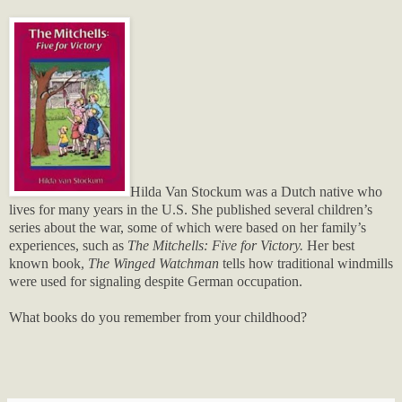
Hilda Van Stockum was a Dutch native who
lives for many years in the U.S. She published several children’s
series about the war, some of which were based on her family’s
experiences, such as
The Mitchells: Five for Victory.
Her best
known book,
The Winged Watchman
tells how traditional windmills
were used for signaling despite German occupation.
What books do you remember from your childhood?