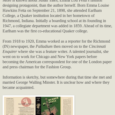
More is known about Susan Yates, Emma Lou Fetta’s fashion
designing protagonist, than the author herself. Born Emma Louise
Hawkins Fetta on September 21, 1898, she attended Earlham
College, a Quaker institution located in her hometown of
Richmond, Indiana. Initially a boarding school at its founding in
1947, a collegiate department was added in 1859. Ahead of its time,
Earlham was the first co-educational Quaker college.
From 1918 to 1920, Emma worked as a reporter for the Richmond
(IN) newspaper, the
Palladium
then moved on to the
Cincinnati
Enquirer
where she was a feature writer. A talented journalist, she
went on to work for Chicago and New York papers before
becoming the American correspondent for one of the London paper
and press chairman for the Fashion Group.
Information is sketchy, but somewhere during that time she met and
married George Walling Minster. It is unclear how and where they
became acquainted.