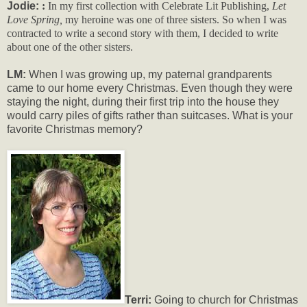
Jodie:
:
In my first collection with Celebrate Lit Publishing,
Let
Love Spring,
my heroine was one of three sisters. So when I was
contracted to write a second story with them, I decided to write
about one of the other sisters.
LM:
When I was growing up, my paternal grandparents
came to our home every Christmas. Even though they were
staying the night, during their first trip into the house they
would carry piles of gifts rather than suitcases. What is your
favorite Christmas memory?
Terri:
Going to church for Christmas