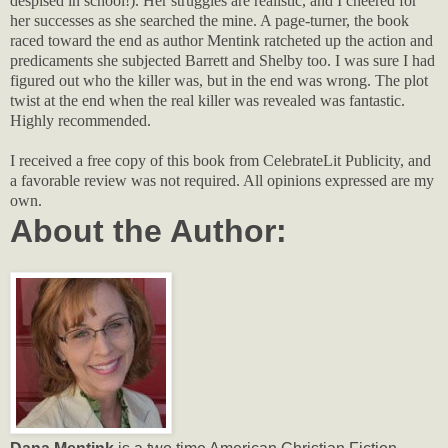
despised in school!). Her struggles are realistic, and I cheered for
her successes as she searched the mine. A page-turner, the book
raced toward the end as author Mentink ratcheted up the action and
predicaments she subjected Barrett and Shelby too. I was sure I had
figured out who the killer was, but in the end was wrong. The plot
twist at the end when the real killer was revealed was fantastic.
Highly recommended.
I received a free copy of this book from CelebrateLit Publicity, and
a favorable review was not required. All opinions expressed are my
own.
About the Author: