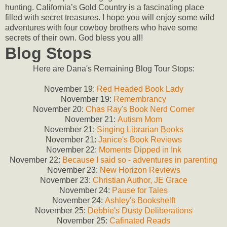
hunting. California’s Gold Country is a fascinating place
filled with secret treasures. I hope you will enjoy some wild
adventures with four cowboy brothers who have some
secrets of their own. God bless you all!
Blog Stops
Here are Dana's Remaining Blog Tour Stops:
November 19:
Red Headed Book Lady
November 19:
Remembrancy
November 20:
Chas Ray's Book Nerd Corner
November 21:
Autism Mom
November 21:
Singing Librarian Books
November 21:
Janice's Book Reviews
November 22:
Moments Dipped in Ink
November 22:
Because I said so - adventures in parenting
November 23:
New Horizon Reviews
November 23:
Christian Author, JE Grace
November 24:
Pause for Tales
November 24:
Ashley's Bookshelft
November 25:
Debbie's Dusty Deliberations
November 25:
Cafinated Reads