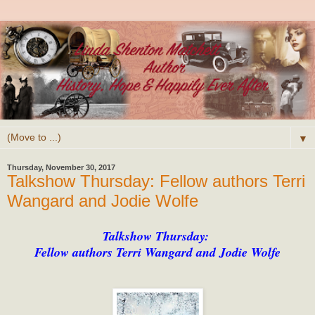
▼
Thursday, November 30, 2017
Talkshow Thursday: Fellow authors Terri
Wangard and Jodie Wolfe
Talkshow Thursday:
Fellow authors Terri Wangard and Jodie Wolfe