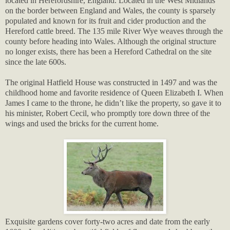
located in Herefordshire, England. Located in the West Midlands
on the border between England and Wales, the county is sparsely
populated and known for its fruit and cider production and the
Hereford cattle breed. The 135 mile River Wye weaves through the
county before heading into Wales. Although the original structure
no longer exists, there has been a Hereford Cathedral on the site
since the late 600s.
The original Hatfield House was constructed in 1497 and was the
childhood home and favorite residence of Queen Elizabeth I. When
James I came to the throne, he didn’t like the property, so gave it to
his minister, Robert Cecil, who promptly tore down three of the
wings and used the bricks for the current home.
Exquisite gardens cover forty-two acres and date from the early