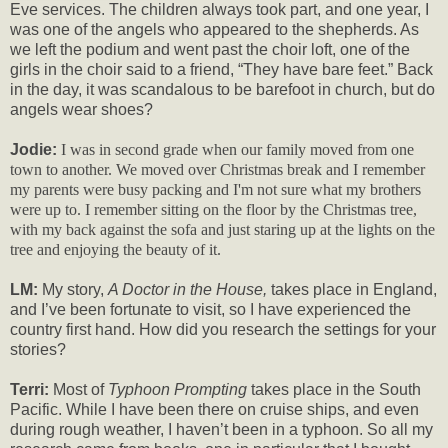
Eve services. The children always took part, and one year, I
was one of the angels who appeared to the shepherds. As
we left the podium and went past the choir loft, one of the
girls in the choir said to a friend, “They have bare feet.” Back
in the day, it was scandalous to be barefoot in church, but do
angels wear shoes?
Jodie:
I was in second grade when our family moved from one
town to another. We moved over Christmas break and I remember
my parents were busy packing and I'm not sure what my brothers
were up to. I remember sitting on the floor by the Christmas tree,
with my back against the sofa and just staring up at the lights on the
tree and enjoying the beauty of it.
LM:
My story,
A Doctor in the House,
takes place in England,
and I’ve been fortunate to visit, so I have experienced the
country first hand. How did you research the settings for your
stories?
Terri:
Most of
Typhoon Prompting
takes place in the South
Pacific. While I have been there on cruise ships, and even
during rough weather, I haven’t been in a typhoon. So all my