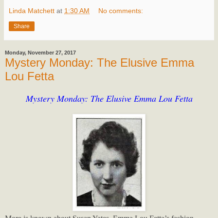
Linda Matchett
at
1:30 AM
No comments:
Share
Monday, November 27, 2017
Mystery Monday: The Elusive Emma
Lou Fetta
Mystery Monday: The Elusive Emma Lou Fetta