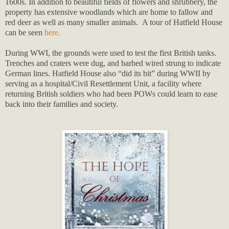
1600s. In addition to beautiful fields of flowers and shrubbery, the
property has extensive woodlands which are home to fallow and
red deer as well as many smaller animals. A tour of Hatfield House
can be seen
here.
During WWI, the grounds were used to test the first British tanks.
Trenches and craters were dug, and barbed wired strung to indicate
German lines. Hatfield House also “did its bit” during WWII by
serving as a hospital/Civil Resettlement Unit, a facility where
returning British soldiers who had been POWs could learn to ease
back into their families and society.