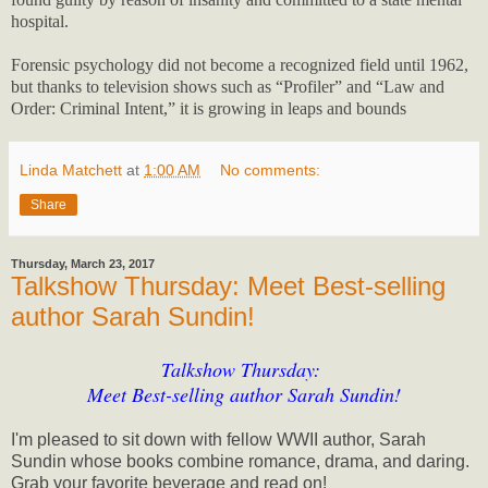
hospital.
Forensic psychology did not become a recognized field until 1962,
but thanks to television shows such as “Profiler” and “Law and
Order: Criminal Intent,” it is growing in leaps and bounds
Linda Matchett
at
1:00 AM
No comments:
Share
Thursday, March 23, 2017
Talkshow Thursday: Meet Best-selling
author Sarah Sundin!
Talkshow Thursday:
Meet Best-selling author Sarah Sundin!
I'm pleased to sit down with fellow WWII author, Sarah
Sundin whose books combine romance, drama, and daring.
Grab your favorite beverage and read on!