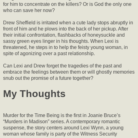
for him to concentrate on the killers? Or is God the only one
who can save her now?
Drew Sheffield is irritated when a cute lady stops abruptly in
front of him and he plows into the back of her pickup. After
their initial confrontation, flashbacks of honeysuckle and
sassy green eyes linger in his thoughts. When Lexi is
threatened, he steps in to help the feisty young woman, in
spite of agonizing over a past relationship.
Can Lexi and Drew forget the tragedies of the past and
embrace the feelings between them or will ghostly memories
snub out the promise of a future together?
My Thoughts
Murder for the Time Being is the first in Joanie Bruce’s
“Murders in Madison” series. A contemporary romantic
suspense, the story centers around Lexi Wynn, a young
woman whose family is party of the Witness Security