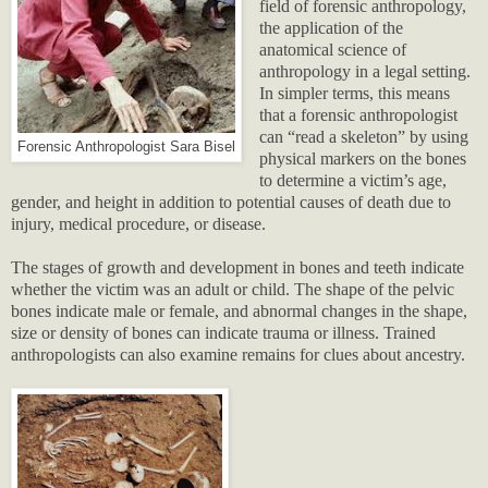
field of forensic anthropology,
the application of the
anatomical science of
anthropology in a legal setting.
In simpler terms, this means
that a forensic anthropologist
can “read a skeleton” by using
Forensic Anthropologist Sara Bisel
physical markers on the bones
to determine a victim’s age,
gender, and height in addition to potential causes of death due to
injury, medical procedure, or disease.
The stages of growth and development in bones and teeth indicate
whether the victim was an adult or child. The shape of the pelvic
bones indicate male or female, and abnormal changes in the shape,
size or density of bones can indicate trauma or illness. Trained
anthropologists can also examine remains for clues about ancestry.