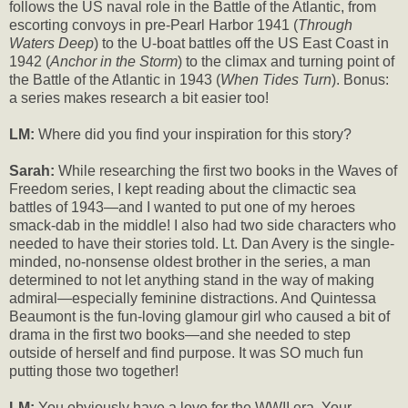
follows the US naval role in the Battle of the Atlantic, from
escorting convoys in pre-Pearl Harbor 1941 (
Through
Waters Deep
) to the U-boat battles off the US East Coast in
1942 (
Anchor in the Storm
) to the climax and turning point of
the Battle of the Atlantic in 1943 (
When Tides Turn
). Bonus:
a series makes research a bit easier too!
LM:
Where did you find your inspiration for this story?
Sarah:
While researching the first two books in the Waves of
Freedom series, I kept reading about the climactic sea
battles of 1943—and I wanted to put one of my heroes
smack-dab in the middle! I also had two side characters who
needed to have their stories told. Lt. Dan Avery is the single-
minded, no-nonsense oldest brother in the series, a man
determined to not let anything stand in the way of making
admiral—especially feminine distractions. And Quintessa
Beaumont is the fun-loving glamour girl who caused a bit of
drama in the first two books—and she needed to step
outside of herself and find purpose. It was SO much fun
putting those two together!
LM:
You obviously have a love for the WWII era. Your