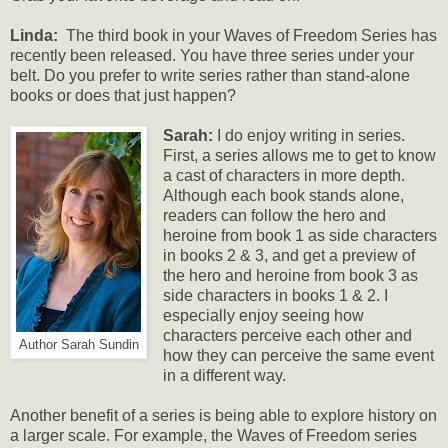
Linda:
The third book in your Waves of Freedom Series has
recently been released. You have three series under your
belt. Do you prefer to write series rather than stand-alone
books or does that just happen?
Sarah:
I do enjoy writing in series.
First, a series allows me to get to know
a cast of characters in more depth.
Although each book stands alone,
readers can follow the hero and
heroine from book 1 as side characters
in books 2 & 3, and get a preview of
the hero and heroine from book 3 as
side characters in books 1 & 2. I
especially enjoy seeing how
characters perceive each other and
Author Sarah Sundin
how they can perceive the same event
in a different way.
Another benefit of a series is being able to explore history on
a larger scale. For example, the Waves of Freedom series