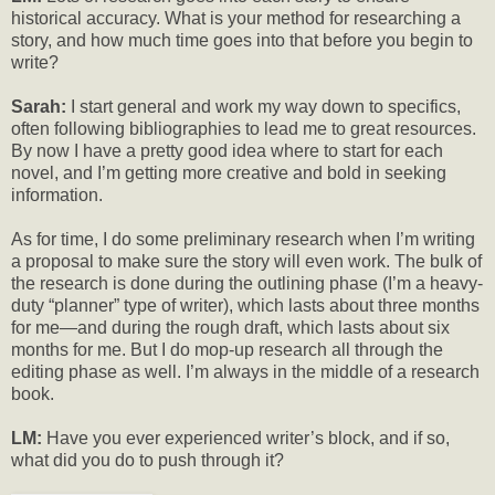
historical accuracy. What is your method for researching a
story, and how much time goes into that before you begin to
write?
Sarah:
I start general and work my way down to specifics,
often following bibliographies to lead me to great resources.
By now I have a pretty good idea where to start for each
novel, and I’m getting more creative and bold in seeking
information.
As for time, I do some preliminary research when I’m writing
a proposal to make sure the story will even work. The bulk of
the research is done during the outlining phase (I’m a heavy-
duty “planner” type of writer), which lasts about three months
for me—and during the rough draft, which lasts about six
months for me. But I do mop-up research all through the
editing phase as well. I’m always in the middle of a research
book.
LM:
Have you ever experienced writer’s block, and if so,
what did you do to push through it?