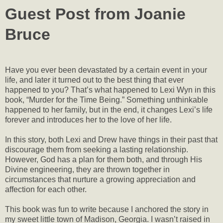
Guest Post from Joanie
Bruce
Have you ever been devastated by a certain event in your
life, and later it turned out to the best thing that ever
happened to you? That’s what happened to Lexi Wyn in this
book, “Murder for the Time Being.” Something unthinkable
happened to her family, but in the end, it changes Lexi’s life
forever and introduces her to the love of her life.
In this story, both Lexi and Drew have things in their past that
discourage them from seeking a lasting relationship.
However, God has a plan for them both, and through His
Divine engineering, they are thrown together in
circumstances that nurture a growing appreciation and
affection for each other.
This book was fun to write because I anchored the story in
my sweet little town of Madison, Georgia. I wasn’t raised in