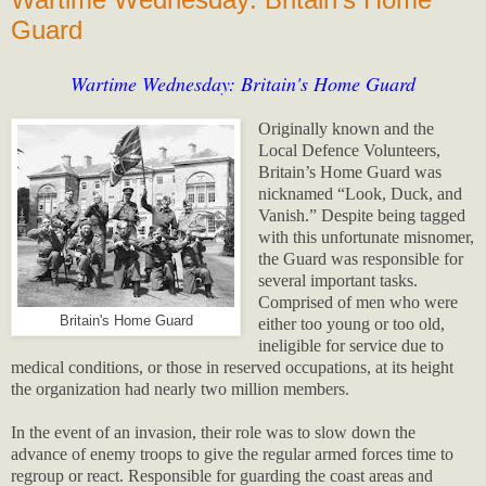
Guard
Wartime Wednesday: Britain's Home Guard
Originally known and the
Local Defence Volunteers,
Britain’s Home Guard was
nicknamed “Look, Duck, and
Vanish.” Despite being tagged
with this unfortunate misnomer,
the Guard was responsible for
several important tasks.
Comprised of men who were
Britain's Home Guard
either too young or too old,
ineligible for service due to
medical conditions, or those in reserved occupations, at its height
the organization had nearly two million members.
In the event of an invasion, their role was to slow down the
advance of enemy troops to give the regular armed forces time to
regroup or react. Responsible for guarding the coast areas and