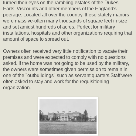
turned their eyes on the rambling estates of the Dukes,
Earls, Viscounts and other members of the England's
peerage. Located all over the country, these stately manors
were massive-often many thousands of square feet in size
and set amidst hundreds of acres. Perfect for military
installations, hospitals and other organizations requiring that
amount of space to spread out.
Owners often received very little notification to vacate their
premises and were expected to comply with no questions
asked. If the home was not going to be used by the military,
the owners were sometimes given permission to remain in
one of the "outbuildings" such as servant quarters.Staff were
often asked to stay and work for the requisitioning
organization.