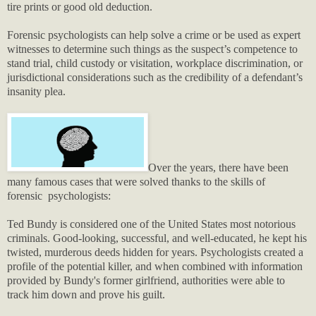
tire prints or good old deduction.
Forensic psychologists can help solve a crime or be used as expert
witnesses to determine such things as the suspect’s competence to
stand trial, child custody or visitation, workplace discrimination, or
jurisdictional considerations such as the credibility of a defendant’s
insanity plea.
Over the years, there have been
many famous cases that were solved thanks to the skills of
forensic psychologists:
Ted Bundy is considered one of the United States most notorious
criminals. Good-looking, successful, and well-educated, he kept his
twisted, murderous deeds hidden for years. Psychologists created a
profile of the potential killer, and when combined with information
provided by Bundy's former girlfriend, authorities were able to
track him down and prove his guilt.