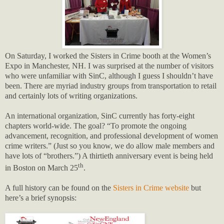
On Saturday, I worked the Sisters in Crime booth at the Women’s
Expo in Manchester, NH. I was surprised at the number of visitors
who were unfamiliar with SinC, although I guess I shouldn’t have
been. There are myriad industry groups from transportation to retail
and certainly lots of writing organizations.
An international organization, SinC currently has forty-eight
chapters world-wide. The goal? “To promote the ongoing
advancement, recognition, and professional development of women
crime writers.” (Just so you know, we do allow male members and
have lots of “brothers.”) A thirtieth anniversary event is being held
th
in Boston on March 25
.
A full history can be found on the
Sisters in Crime website
but
here’s a brief synopsis: