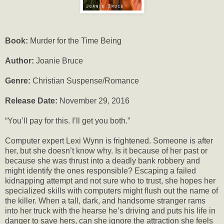
Book:
Murder for the Time Being
Author:
Joanie Bruce
Genre:
Christian Suspense/Romance
Release Date:
November 29, 2016
“You’ll pay for this. I’ll get you both.”
Computer expert Lexi Wynn is frightened. Someone is after
her, but she doesn’t know why. Is it because of her past or
because she was thrust into a deadly bank robbery and
might identify the ones responsible? Escaping a failed
kidnapping attempt and not sure who to trust, she hopes her
specialized skills with computers might flush out the name of
the killer. When a tall, dark, and handsome stranger rams
into her truck with the hearse he’s driving and puts his life in
danger to save hers, can she ignore the attraction she feels