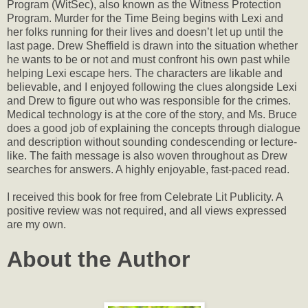
Program (WitSec), also known as the Witness Protection
Program. Murder for the Time Being begins with Lexi and
her folks running for their lives and doesn’t let up until the
last page. Drew Sheffield is drawn into the situation whether
he wants to be or not and must confront his own past while
helping Lexi escape hers. The characters are likable and
believable, and I enjoyed following the clues alongside Lexi
and Drew to figure out who was responsible for the crimes.
Medical technology is at the core of the story, and Ms. Bruce
does a good job of explaining the concepts through dialogue
and description without sounding condescending or lecture-
like. The faith message is also woven throughout as Drew
searches for answers. A highly enjoyable, fast-paced read.
I received this book for free from Celebrate Lit Publicity. A
positive review was not required, and all views expressed
are my own.
About the Author