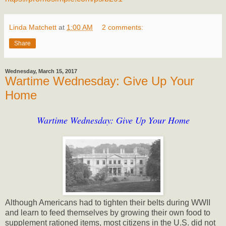
Linda Matchett
at
1:00 AM
2 comments:
Share
Wednesday, March 15, 2017
Wartime Wednesday: Give Up Your
Home
Wartime Wednesday: Give Up Your Home
Although Americans had to tighten their belts during WWII
and learn to feed themselves by growing their own food to
supplement rationed items, most citizens in the U.S. did not