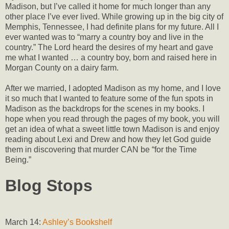
Madison, but I’ve called it home for much longer than any
other place I’ve ever lived. While growing up in the big city of
Memphis, Tennessee, I had definite plans for my future. All I
ever wanted was to “marry a country boy and live in the
country.” The Lord heard the desires of my heart and gave
me what I wanted … a country boy, born and raised here in
Morgan County on a dairy farm.
After we married, I adopted Madison as my home, and I love
it so much that I wanted to feature some of the fun spots in
Madison as the backdrops for the scenes in my books. I
hope when you read through the pages of my book, you will
get an idea of what a sweet little town Madison is and enjoy
reading about Lexi and Drew and how they let God guide
them in discovering that murder CAN be “for the Time
Being.”
Blog Stops
March 14:
Ashley’s Bookshelf