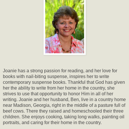
Joanie has a strong passion for reading, and her love for
books with nail-biting suspense, inspires her to write
contemporary suspense books. Thankful that God has given
her the ability to write from her home in the country, she
strives to use that opportunity to honor Him in all of her
writing. Joanie and her husband, Ben, live in a country home
near Madison, Georgia, right in the middle of a pasture full of
beef cows. There they raised and homeschooled their three
children. She enjoys cooking, taking long walks, painting oil
portraits, and caring for their home in the country.