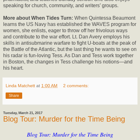
speaking for church, community, and writers’ groups.
More about When Tides Turn:
When Quintessa Beaumont
learns the US Navy has established the WAVES program for
women, she enlists, eager to throw off her frivolous ways
and contribute to the war effort. Lt. Dan Avery employs his
skills in antisubmarine warfare to fight U-boats at the peak of
the Battle of the Atlantic, but the last thing he wants to see on
his radar is fun-loving Tess. As Dan and Tess work together
in Boston, the changes in Tess challenge his notions—and
his heart.
Linda Matchett
at
1:00 AM
2 comments:
Share
Tuesday, March 21, 2017
Blog Tour: Murder for the Time Being
Blog Tour: Murder for the Time Being