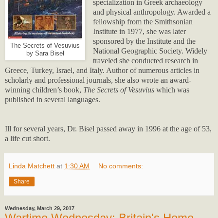
specialization in Greek archaeology
and physical anthropology. Awarded a
fellowship from the Smithsonian
Institute in 1977, she was later
sponsored by the Institute and the
The Secrets of Vesuvius
National Geographic Society. Widely
by Sara Bisel
traveled she conducted research in
Greece, Turkey, Israel, and Italy. Author of numerous articles in
scholarly and professional journals, she also wrote an award-
winning children’s book,
The Secrets of Vesuvius
which was
published in several languages.
Ill for several years, Dr. Bisel passed away in 1996 at the age of 53,
a life cut short.
Linda Matchett
at
1:30 AM
No comments:
Share
Wednesday, March 29, 2017
Wartime Wednesday: Britain's Home