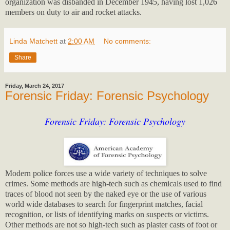
organization was disbanded in December 1945, having lost 1,026
members on duty to air and rocket attacks.
Linda Matchett
at
2:00 AM
No comments:
Share
Friday, March 24, 2017
Forensic Friday: Forensic Psychology
Forensic Friday: Forensic Psychology
Modern police forces use a wide variety of techniques to solve
crimes. Some methods are high-tech such as chemicals used to find
traces of blood not seen by the naked eye or the use of various
world wide databases to search for fingerprint matches, facial
recognition, or lists of identifying marks on suspects or victims.
Other methods are not so high-tech such as plaster casts of foot or