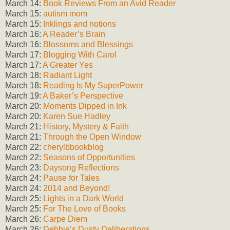
March 14:
Book Reviews From an Avid Reader
March 15:
autism mom
March 15:
Inklings and notions
March 16:
A Reader’s Brain
March 16:
Blossoms and Blessings
March 17:
Blogging With Carol
March 17:
A Greater Yes
March 18:
Radiant Light
March 18:
Reading Is My SuperPower
March 19:
A Baker’s Perspective
March 20:
Moments Dipped in Ink
March 20:
Karen Sue Hadley
March 21:
History, Mystery & Faith
March 21:
Through the Open Window
March 22:
cherylbbookblog
March 22:
Seasons of Opportunities
March 23:
Daysong Reflections
March 24:
Pause for Tales
March 24:
2014 and Beyond!
March 25:
Lights in a Dark World
March 25:
For The Love of Books
March 26:
Carpe Diem
March 26:
Debbie’s Dusty Deliberations