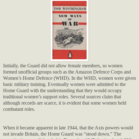
Initially, the Guard did not allow female members, so women
formed unofficial groups such as the Amazon Defence Corps and
Women’s Home Defence (WHD). In the WHD, women were given
basic military training. Eventually women were admitted to the
Home Guard with the understanding that they would occupy
traditional women’s support roles. Several sources claim that
although records are scarce, it is evident that some women held
combatant roles.
When it became apparent in late 1944, that the Axis powers would
not invade Britain, the Home Guard was “stood down.” The