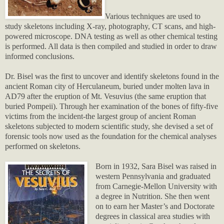
Various techniques are used to
study skeletons including X-ray, photography, CT scans, and high-
powered microscope. DNA testing as well as other chemical testing
is performed. All data is then compiled and studied in order to draw
informed conclusions.
Dr. Bisel was the first to uncover and identify skeletons found in the
ancient Roman city of Herculaneum, buried under molten lava in
AD79 after the eruption of Mt. Vesuvius (the same eruption that
buried Pompeii). Through her examination of the bones of fifty-five
victims from the incident-the largest group of ancient Roman
skeletons subjected to modern scientific study, she devised a set of
forensic tools now used as the foundation for the chemical analyses
performed on skeletons.
Born in 1932, Sara Bisel was raised in
western Pennsylvania and graduated
from Carnegie-Mellon University with
a degree in Nutrition. She then went
on to earn her Master’s and Doctorate
degrees in classical area studies with