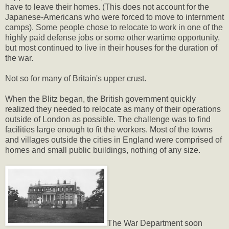
have to leave their homes. (This does not account for the
Japanese-Americans who were forced to move to internment
camps). Some people chose to relocate to work in one of the
highly paid defense jobs or some other wartime opportunity,
but most continued to live in their houses for the duration of
the war.
Not so for many of Britain's upper crust.
When the Blitz began, the British government quickly
realized they needed to relocate as many of their operations
outside of London as possible. The challenge was to find
facilities large enough to fit the workers. Most of the towns
and villages outside the cities in England were comprised of
homes and small public buildings, nothing of any size.
The War Department soon