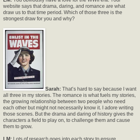
website says that drama, daring, and romance are what
draw us to that time period. Which of those three is the
strongest draw for you and why?
Sarah:
That’s hard to say because I want
all three in my stories. The romance is what fuels my stories,
the growing relationship between two people who need
each other but might not necessarily know it. I adore writing
those scenes. But the drama and daring of history gives the
characters a field to play on, to challenge them and cause
them to grow.
LM:
Lots of research goes into each story to ensure