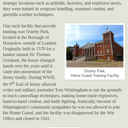
strategic locations such as airfields, factories, and explosive stores,
they were trained in weapons handling, unarmed combat, and
guerrilla warfare techniques.
One such facility that provide
training was Osterly Park,
located in the Borough of
Hounslow outside of London.
Originally built in 1570 for a
banker named Sir Thomas
Gresham, the house changed
hands over the years until it
came into possession of the
Osterly Park,
Home Guard Training Facility
Jersey family. During WWII,
th
the 9
Earl of Jersey allowed
writer and military journalist Tom Wintringham to use the grounds
to teach camouflage techniques, making home-made explosives,
hand-to-hand combat, and knife fighting. Ironically, because of
Wintringham’s communist sympathies he was not allowed to join
the Home Guard, and the facility was disapproved by the War
Office and closed in 1941.