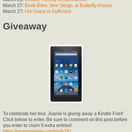
March 27:
Book Bites, Bee Stings, & Butterfly Kisses
March 27:
His Grace is Sufficient
Giveaway
To celebrate her tour, Joanie is giving away a Kindle Fire!!
Click below to enter. Be sure to comment on this post before
you enter to claim 9 extra entries!
https://promosimple.com/ps/b291