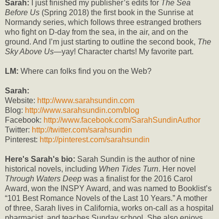
Sarah:
I just finished my publisher’s edits for
The Sea
Before Us
(Spring 2018) the first book in the Sunrise at
Normandy series, which follows three estranged brothers
who fight on D-day from the sea, in the air, and on the
ground. And I’m just starting to outline the second book,
The
Sky Above Us
—yay! Character charts! My favorite part.
LM:
Where can folks find you on the Web?
Sarah:
Website:
http://www.sarahsundin.com
Blog:
http://www.sarahsundin.com/blog
Facebook:
http://www.facebook.com/SarahSundinAuthor
Twitter:
http://twitter.com/sarahsundin
Pinterest:
http://pinterest.com/sarahsundin
Here's Sarah's bio:
Sarah Sundin is the author of nine
historical novels, including
When Tides Turn
. Her novel
Through Waters Deep
was a finalist for the 2016 Carol
Award, won the INSPY Award, and was named to Booklist’s
“101 Best Romance Novels of the Last 10 Years.” A mother
of three, Sarah lives in California, works on-call as a hospital
pharmacist, and teaches Sunday school. She also enjoys