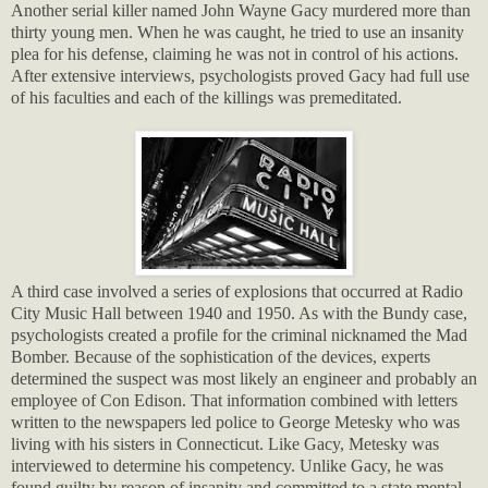
Another serial killer named John Wayne Gacy murdered more than
thirty young men. When he was caught, he tried to use an insanity
plea for his defense, claiming he was not in control of his actions.
After extensive interviews, psychologists proved Gacy had full use
of his faculties and each of the killings was premeditated.
A third case involved a series of explosions that occurred at Radio
City Music Hall between 1940 and 1950. As with the Bundy case,
psychologists created a profile for the criminal nicknamed the Mad
Bomber. Because of the sophistication of the devices, experts
determined the suspect was most likely an engineer and probably an
employee of Con Edison. That information combined with letters
written to the newspapers led police to George Metesky who was
living with his sisters in Connecticut. Like Gacy, Metesky was
interviewed to determine his competency. Unlike Gacy, he was
found guilty by reason of insanity and committed to a state mental