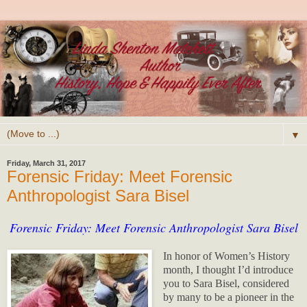
▼
Friday, March 31, 2017
Forensic Friday: Meet Forensic
Anthropologist Sara Bisel
Forensic Friday: Meet Forensic Anthropologist Sara Bisel
In honor of Women’s History
month, I thought I’d introduce
you to Sara Bisel, considered
by many to be a pioneer in the