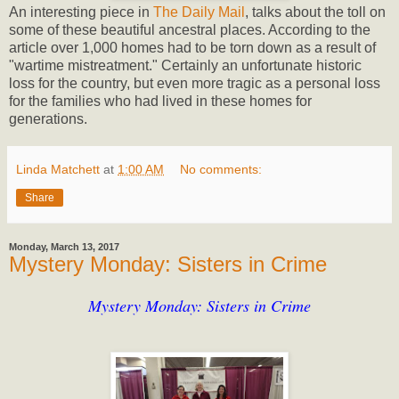
An interesting piece in
The Daily Mail
, talks about the toll on
some of these beautiful ancestral places. According to the
article over 1,000 homes had to be torn down as a result of
"wartime mistreatment." Certainly an unfortunate historic
loss for the country, but even more tragic as a personal loss
for the families who had lived in these homes for
generations.
Linda Matchett
at
1:00 AM
No comments:
Share
Monday, March 13, 2017
Mystery Monday: Sisters in Crime
Mystery Monday: Sisters in Crime