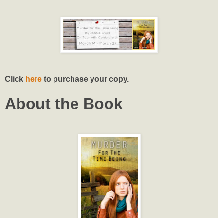
Click
here
to purchase your copy.
About the Book