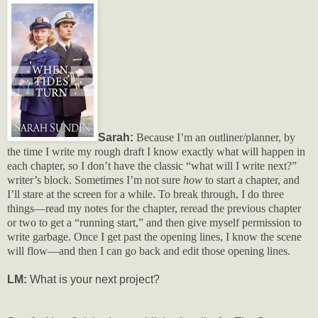
Sarah:
Because I’m an outliner/planner, by
the time I write my rough draft I know exactly what will happen in
each chapter, so I don’t have the classic “what will I write next?”
writer’s block. Sometimes I’m not sure
how
to start a chapter, and
I’ll stare at the screen for a while. To break through, I do three
things—read my notes for the chapter, reread the previous chapter
or two to get a “running start,” and then give myself permission to
write garbage. Once I get past the opening lines, I know the scene
will flow—and then I can go back and edit those opening lines.
LM:
What is your next project?