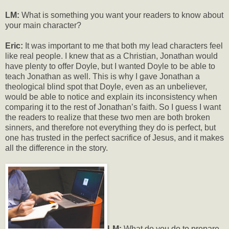
LM:
What is something you want your readers to know about
your main character?
Eric:
It was important to me that both my lead characters feel
like real people. I knew that as a Christian, Jonathan would
have plenty to offer Doyle, but I wanted Doyle to be able to
teach Jonathan as well. This is why I gave Jonathan a
theological blind spot that Doyle, even as an unbeliever,
would be able to notice and explain its inconsistency when
comparing it to the rest of Jonathan’s faith. So I guess I want
the readers to realize that these two men are both broken
sinners, and therefore not everything they do is perfect, but
one has trusted in the perfect sacrifice of Jesus, and it makes
all the difference in the story.
LM:
What do you do to prepare