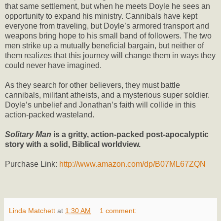
that same settlement, but when he meets Doyle he sees an
opportunity to expand his ministry. Cannibals have kept
everyone from traveling, but Doyle’s armored transport and
weapons bring hope to his small band of followers. The two
men strike up a mutually beneficial bargain, but neither of
them realizes that this journey will change them in ways they
could never have imagined.
As they search for other believers, they must battle
cannibals, militant atheists, and a mysterious super soldier.
Doyle’s unbelief and Jonathan’s faith will collide in this
action-packed wasteland.
Solitary Man
is a gritty, action-packed post-apocalyptic
story with a solid, Biblical worldview.
Purchase Link:
http://www.amazon.com/dp/B07ML67ZQN
Linda Matchett
at
1:30 AM
1 comment: