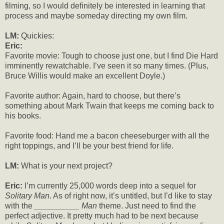
filming, so I would definitely be interested in learning that
process and maybe someday directing my own film.
LM:
Quickies:
Eric:
Favorite movie: Tough to choose just one, but I find Die Hard
imminently rewatchable. I’ve seen it so many times. (Plus,
Bruce Willis would make an excellent Doyle.)
Favorite author: Again, hard to choose, but there’s
something about Mark Twain that keeps me coming back to
his books.
Favorite food: Hand me a bacon cheeseburger with all the
right toppings, and I’ll be your best friend for life.
LM:
What is your next project?
Eric:
I’m currently 25,000 words deep into a sequel for
Solitary Man
. As of right now, it’s untitled, but I’d like to stay
with the
__________ Man
theme. Just need to find the
perfect adjective. It pretty much had to be next because