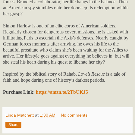
forces. Branded a collaborator, her life hangs in the balance. Then
an American spy stumbles onto her doorstep. Is redemption within
her grasp?
Simon Harlow is one of an elite corps of American soldiers.
Regularly chosen for dangerous covert missions, he is tasked with
infiltrating Paris to ascertain the Axis’s defenses. Nearly caught by
German forces moments after arriving, he owes his life to the
beautiful prostitute who claims she’s been waiting for the Allies to
arrive. Her lifestyle goes against everything he believes in, but will
she steal his heart during his quest to liberate her city?
Inspired by the biblical story of Rahab,
Love’s Rescue
is a tale of
faith and hope during one of history’s darkest periods.
Purchase Link:
https://amzn.to/2TbUKJ5
Linda Matchett
at
1:30 AM
No comments:
Share