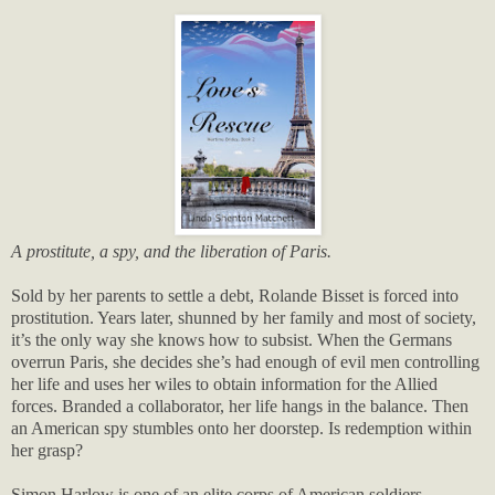
A prostitute, a spy, and the liberation of Paris.
Sold by her parents to settle a debt, Rolande Bisset is forced into
prostitution. Years later, shunned by her family and most of society,
it’s the only way she knows how to subsist. When the Germans
overrun Paris, she decides she’s had enough of evil men controlling
her life and uses her wiles to obtain information for the Allied
forces. Branded a collaborator, her life hangs in the balance. Then
an American spy stumbles onto her doorstep. Is redemption within
her grasp?
Simon Harlow is one of an elite corps of American soldiers.