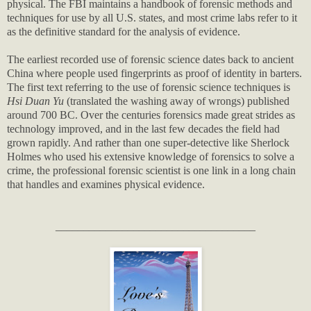
physical. The FBI maintains a handbook of forensic methods and
techniques for use by all U.S. states, and most crime labs refer to it
as the definitive standard for the analysis of evidence.
The earliest recorded use of forensic science dates back to ancient
China where people used fingerprints as proof of identity in barters.
The first text referring to the use of forensic science techniques is
Hsi Duan Yu
(translated the washing away of wrongs) published
around 700 BC. Over the centuries forensics made great strides as
technology improved, and in the last few decades the field had
grown rapidly. And rather than one super-detective like Sherlock
Holmes who used his extensive knowledge of forensics to solve a
crime, the professional forensic scientist is one link in a long chain
that handles and examines physical evidence.
____________________________________