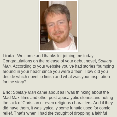
Linda:
Welcome and thanks for joining me today.
Congratulations on the release of your debut novel,
Solitary
Man.
According to your website you’ve had stories “bumping
around in your head” since you were a teen. How did you
decide which novel to finish and what was your inspiration
for the story?
Eric:
Solitary Man
came about as I was thinking about the
Mad Max films and other post-apocalyptic stories and noting
the lack of Christian or even religious characters. And if they
did have them, it was typically some lunatic used for comic
relief. That’s when I had the thought of dropping a faithful