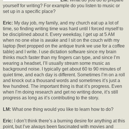
yourself for writing? For example do you listen to music or
set up in a specific place?
Eric:
My day job, my family, and my church eat up a lot of
time, so finding writing time was hard until I forced myself to
be disciplined about it. Every weekday, I get up at 5 AM
when no one else is awake and I sit on the couch with my
laptop (feet propped on the antique trunk we use for a coffee
table) and I write. I use dictation software since my brain
thinks much faster than my fingers can type, and since I’m
wearing a headset, I’ll usually stream some music as
background noise. I typically get about 60 to 90 minutes of
quiet time, and each day is different. Sometimes I’m on a roll
and knock out a thousand words and sometimes it’s just a
few hundred. The important thing is that it’s progress. Even
when I’m doing research and get no writing done, it’s still
progress as long as it’s contributing to the story.
LM:
What one thing would you like to learn how to do?
Eric:
I don’t think there’s a burning desire for anything at this
point, but I’ve always been fascinated with movies and