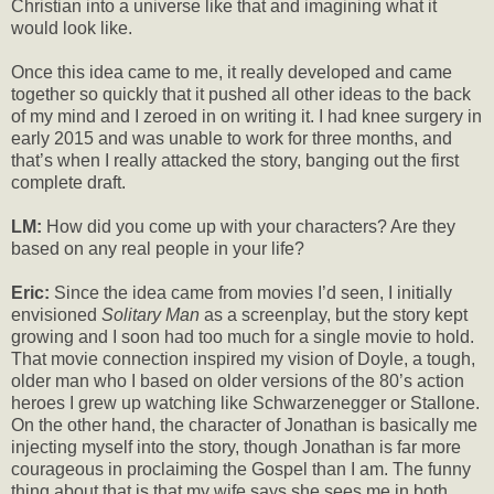
Christian into a universe like that and imagining what it
would look like.
Once this idea came to me, it really developed and came
together so quickly that it pushed all other ideas to the back
of my mind and I zeroed in on writing it. I had knee surgery in
early 2015 and was unable to work for three months, and
that’s when I really attacked the story, banging out the first
complete draft.
LM:
How did you come up with your characters? Are they
based on any real people in your life?
Eric:
Since the idea came from movies I’d seen, I initially
envisioned
Solitary Man
as a screenplay, but the story kept
growing and I soon had too much for a single movie to hold.
That movie connection inspired my vision of Doyle, a tough,
older man who I based on older versions of the 80’s action
heroes I grew up watching like Schwarzenegger or Stallone.
On the other hand, the character of Jonathan is basically me
injecting myself into the story, though Jonathan is far more
courageous in proclaiming the Gospel than I am. The funny
thing about that is that my wife says she sees me in both