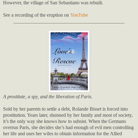
However, the village of San Sebastiano was rebuilt.
See a recording of the eruption on
YouTube
_____________________________________________
A prostitute, a spy, and the liberation of Paris.
Sold by her parents to settle a debt, Rolande Bisset is forced into
prostitution. Years later, shunned by her family and most of society,
it’s the only way she knows how to subsist. When the Germans
overrun Paris, she decides she’s had enough of evil men controlling
her life and uses her wiles to obtain information for the Allied