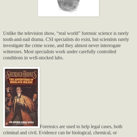
Unlike the television show, “real world” forensic science is rarely
tooth-and-nail drama. CSI specialists do exist, but scientists rarely
investigate the crime scene, and they almost never interrogate
witnesses. Most specialists work under carefully controlled
conditions in well-stocked labs.
Forensics are used to help legal cases, both
criminal and civil. Evidence can be biological, chemical, or