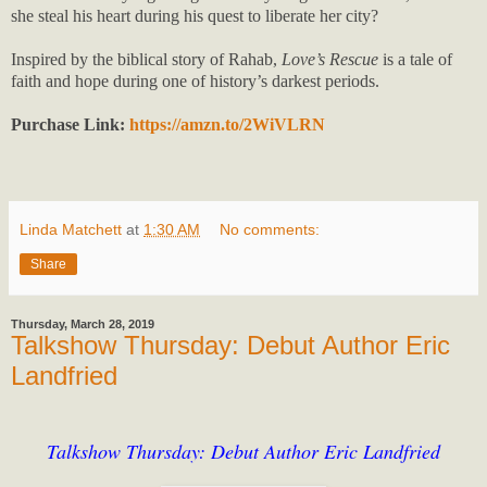
she steal his heart during his quest to liberate her city?
Inspired by the biblical story of Rahab,
Love’s Rescue
is a tale of
faith and hope during one of history’s darkest periods.
Purchase Link:
https://amzn.to/2WiVLRN
Linda Matchett
at
1:30 AM
No comments:
Share
Thursday, March 28, 2019
Talkshow Thursday: Debut Author Eric
Landfried
Talkshow Thursday: Debut Author Eric Landfried