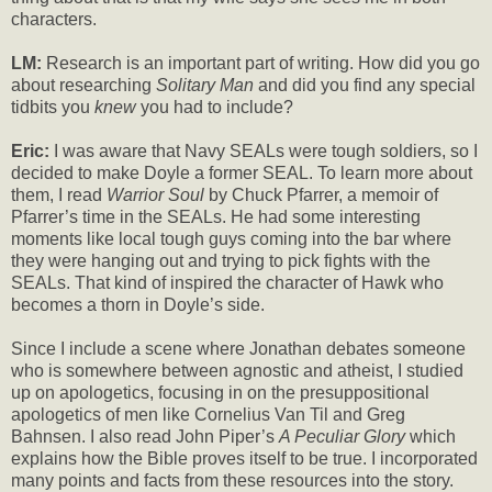
characters.
LM:
Research is an important part of writing. How did you go
about researching
Solitary Man
and did you find any special
tidbits you
knew
you had to include?
Eric:
I was aware that Navy SEALs were tough soldiers, so I
decided to make Doyle a former SEAL. To learn more about
them, I read
Warrior Soul
by Chuck Pfarrer, a memoir of
Pfarrer’s time in the SEALs. He had some interesting
moments like local tough guys coming into the bar where
they were hanging out and trying to pick fights with the
SEALs. That kind of inspired the character of Hawk who
becomes a thorn in Doyle’s side.
Since I include a scene where Jonathan debates someone
who is somewhere between agnostic and atheist, I studied
up on apologetics, focusing in on the presuppositional
apologetics of men like Cornelius Van Til and Greg
Bahnsen. I also read John Piper’s
A Peculiar Glory
which
explains how the Bible proves itself to be true. I incorporated
many points and facts from these resources into the story.