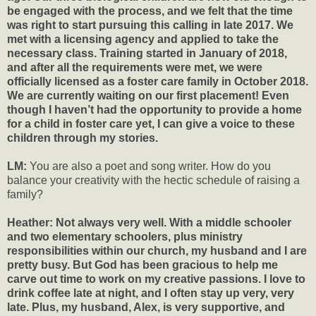
be engaged with the process, and we felt that the time
was right to start pursuing this calling in late 2017. We
met with a licensing agency and applied to take the
necessary class. Training started in January of 2018,
and after all the requirements were met, we were
officially licensed as a foster care family in October 2018.
We are currently waiting on our first placement! Even
though I haven’t had the opportunity to provide a home
for a child in foster care yet, I can give a voice to these
children through my stories.
LM:
You are also a poet and song writer. How do you
balance your creativity with the hectic schedule of raising a
family?
Heather: Not always very well. With a middle schooler
and two elementary schoolers, plus ministry
responsibilities within our church, my husband and I are
pretty busy. But God has been gracious to help me
carve out time to work on my creative passions. I love to
drink coffee late at night, and I often stay up very, very
late. Plus, my husband, Alex, is very supportive, and