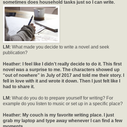
sometimes does household tasks just so I can write.
LM:
What made you decide to write a novel and seek
publication?
Heather: I feel like I didn’t really decide to do it. This first
novel was a surprise to me. The characters showed up
“out of nowhere” in July of 2017 and told me their story. I
fell in love with it and wrote it down. Then I just felt like I
had to share it.
LM:
What do you do to prepare yourself for writing? For
example do you listen to music or set up in a specific place?
Heather:
My couch is my favorite writing place. I just
grab my laptop and type away whenever I can find a few
moments.