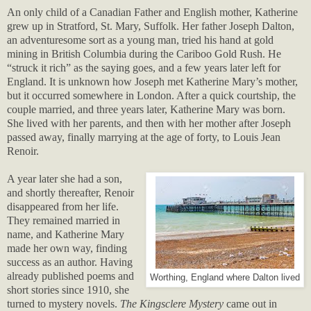
An only child of a Canadian Father and English mother, Katherine
grew up in Stratford, St. Mary, Suffolk. Her father Joseph Dalton,
an adventuresome sort as a young man, tried his hand at gold
mining in British Columbia during the Cariboo Gold Rush. He
“struck it rich” as the saying goes, and a few years later left for
England. It is unknown how Joseph met Katherine Mary’s mother,
but it occurred somewhere in London. After a quick courtship, the
couple married, and three years later, Katherine Mary was born.
She lived with her parents, and then with her mother after Joseph
passed away, finally marrying at the age of forty, to Louis Jean
Renoir.
A year later she had a son,
and shortly thereafter, Renoir
disappeared from her life.
They remained married in
name, and Katherine Mary
made her own way, finding
success as an author. Having
already published poems and
Worthing, England where Dalton lived
short stories since 1910, she
turned to mystery novels.
The Kingsclere Mystery
came out in