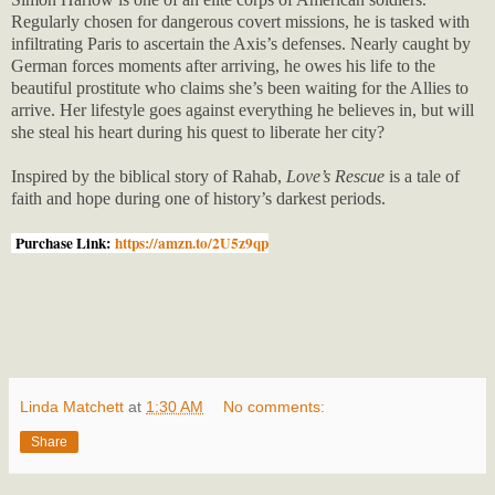
Regularly chosen for dangerous covert missions, he is tasked with
infiltrating Paris to ascertain the Axis’s defenses. Nearly caught by
German forces moments after arriving, he owes his life to the
beautiful prostitute who claims she’s been waiting for the Allies to
arrive. Her lifestyle goes against everything he believes in, but will
she steal his heart during his quest to liberate her city?
Inspired by the biblical story of Rahab,
Love’s Rescue
is a tale of
faith and hope during one of history’s darkest periods.
Purchase Link:
https://amzn.to/2U5z9qp
Linda Matchett
at
1:30 AM
No comments:
Share