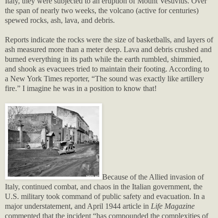
Italy, they were subjected to an eruption of Mount Vesuvius. Over
the span of nearly two weeks, the volcano (active for centuries)
spewed rocks, ash, lava, and debris.
Reports indicate the rocks were the size of basketballs, and layers of
ash measured more than a meter deep. Lava and debris crushed and
burned everything in its path while the earth rumbled, shimmied,
and shook as evacuees tried to maintain their footing. According to
a New York Times reporter, “The sound was exactly like artillery
fire.” I imagine he was in a position to know that!
Because of the Allied invasion of
Italy, continued combat, and chaos in the Italian government, the
U.S. military took command of public safety and evacuation. In a
major understatement, and April 1944 article in
Life Magazine
commented that the incident “has compounded the complexities of