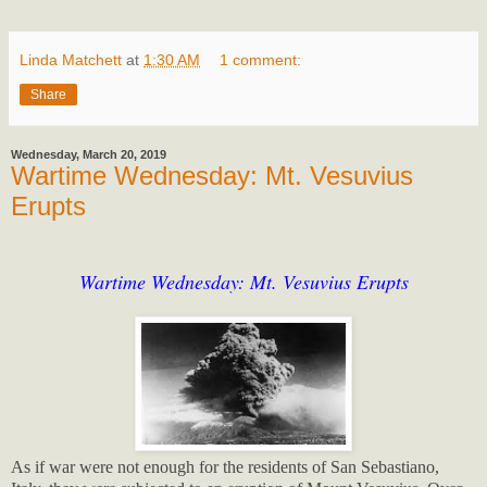
Linda Matchett
at
1:30 AM
1 comment:
Share
Wednesday, March 20, 2019
Wartime Wednesday: Mt. Vesuvius
Erupts
Wartime Wednesday: Mt. Vesuvius Erupts
As if war were not enough for the residents of San Sebastiano,