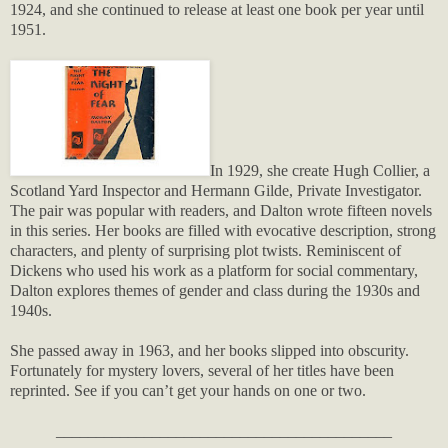
1924, and she continued to release at least one book per year until
1951.
In 1929, she create Hugh Collier, a
Scotland Yard Inspector and Hermann Gilde, Private Investigator.
The pair was popular with readers, and Dalton wrote fifteen novels
in this series. Her books are filled with evocative description, strong
characters, and plenty of surprising plot twists. Reminiscent of
Dickens who used his work as a platform for social commentary,
Dalton explores themes of gender and class during the 1930s and
1940s.
She passed away in 1963, and her books slipped into obscurity.
Fortunately for mystery lovers, several of her titles have been
reprinted. See if you can’t get your hands on one or two.
__________________________________________