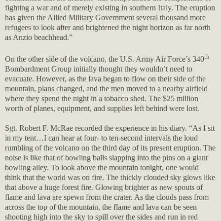
fighting a war and of merely existing in southern Italy. The eruption
has given the Allied Military Government several thousand more
refugees to look after and brightened the night horizon as far north
as Anzio beachhead.”
th
On the other side of the volcano, the U.S. Army Air Force’s 340
Bombardment Group initially thought they wouldn’t need to
evacuate. However, as the lava began to flow on their side of the
mountain, plans changed, and the men moved to a nearby airfield
where they spend the night in a tobacco shed. The $25 million
worth of planes, equipment, and supplies left behind were lost.
Sgt. Robert F. McRae recorded the experience in his diary. “As I sit
in my tent…I can hear at four- to ten-second intervals the loud
rumbling of the volcano on the third day of its present eruption. The
noise is like that of bowling balls slapping into the pins on a giant
bowling alley. To look above the mountain tonight, one would
think that the world was on fire. The thickly clouded sky glows like
that above a huge forest fire. Glowing brighter as new spouts of
flame and lava are spewn from the crater. As the clouds pass from
across the top of the mountain, the flame and lava can be seen
shooting high into the sky to spill over the sides and run in red