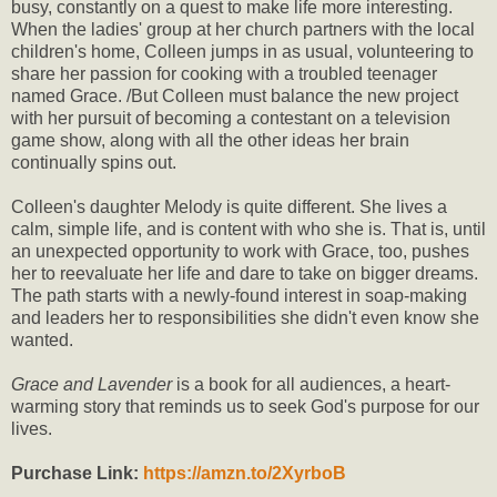
busy, constantly on a quest to make life more interesting.
When the ladies' group at her church partners with the local
children's home, Colleen jumps in as usual, volunteering to
share her passion for cooking with a troubled teenager
named Grace. /But Colleen must balance the new project
with her pursuit of becoming a contestant on a television
game show, along with all the other ideas her brain
continually spins out.
Colleen's daughter Melody is quite different. She lives a
calm, simple life, and is content with who she is. That is, until
an unexpected opportunity to work with Grace, too, pushes
her to reevaluate her life and dare to take on bigger dreams.
The path starts with a newly-found interest in soap-making
and leaders her to responsibilities she didn't even know she
wanted.
Grace and Lavender
is a book for all audiences, a heart-
warming story that reminds us to seek God's purpose for our
lives.
Purchase Link:
https://amzn.to/2XyrboB