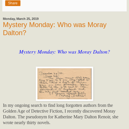
Share
Monday, March 25, 2019
Mystery Monday: Who was Moray
Dalton?
Mystery Monday: Who was Moray Dalton?
In my ongoing search to find long forgotten authors from the
Golden Age of Detective Fiction, I recently discovered Moray
Dalton. The pseudonym for Katherine Mary Dalton Renoir, she
wrote nearly thirty novels.