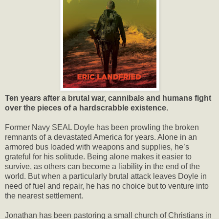
Ten years after a brutal war, cannibals and humans fight
over the pieces of a hardscrabble existence.
Former Navy SEAL Doyle has been prowling the broken
remnants of a devastated America for years. Alone in an
armored bus loaded with weapons and supplies, he’s
grateful for his solitude. Being alone makes it easier to
survive, as others can become a liability in the end of the
world. But when a particularly brutal attack leaves Doyle in
need of fuel and repair, he has no choice but to venture into
the nearest settlement.
Jonathan has been pastoring a small church of Christians in