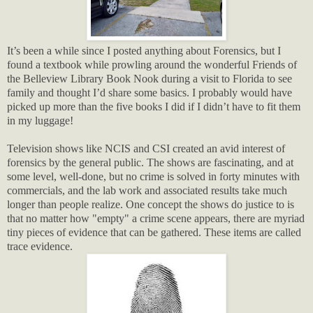
It’s been a while since I posted anything about Forensics, but I
found a textbook while prowling around the wonderful Friends of
the Belleview Library Book Nook during a visit to Florida to see
family and thought I’d share some basics. I probably would have
picked up more than the five books I did if I didn’t have to fit them
in my luggage!
Television shows like NCIS and CSI created an avid interest of
forensics by the general public. The shows are fascinating, and at
some level, well-done, but no crime is solved in forty minutes with
commercials, and the lab work and associated results take much
longer than people realize. One concept the shows do justice to is
that no matter how "empty" a crime scene appears, there are myriad
tiny pieces of evidence that can be gathered. These items are called
trace evidence.