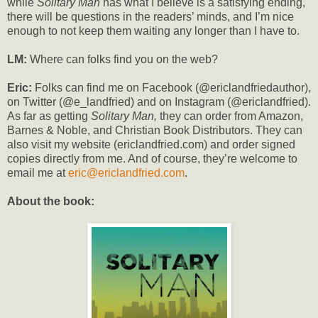
while
Solitary Man
has what I believe is a satisfying ending,
there will be questions in the readers’ minds, and I’m nice
enough to not keep them waiting any longer than I have to.
LM:
Where can folks find you on the web?
Eric:
Folks can find me on Facebook (@ericlandfriedauthor),
on Twitter (@e_landfried) and on Instagram (@ericlandfried).
As far as getting
Solitary Man,
they can order from Amazon,
Barnes & Noble, and Christian Book Distributors. They can
also visit my website (ericlandfried.com) and order signed
copies directly from me. And of course, they’re welcome to
email me at
eric@ericlandfried.com
.
About the book: