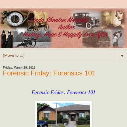
▼
Friday, March 29, 2019
Forensic Friday: Forensics 101
Forensic Friday: Forensics 101