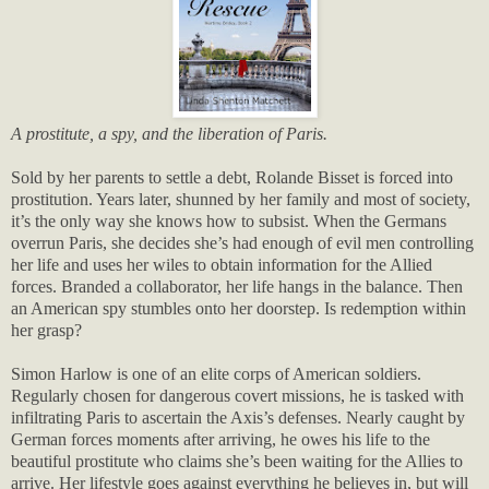
A prostitute, a spy, and the liberation of Paris.
Sold by her parents to settle a debt, Rolande Bisset is forced into
prostitution. Years later, shunned by her family and most of society,
it’s the only way she knows how to subsist. When the Germans
overrun Paris, she decides she’s had enough of evil men controlling
her life and uses her wiles to obtain information for the Allied
forces. Branded a collaborator, her life hangs in the balance. Then
an American spy stumbles onto her doorstep. Is redemption within
her grasp?
Simon Harlow is one of an elite corps of American soldiers.
Regularly chosen for dangerous covert missions, he is tasked with
infiltrating Paris to ascertain the Axis’s defenses. Nearly caught by
German forces moments after arriving, he owes his life to the
beautiful prostitute who claims she’s been waiting for the Allies to
arrive. Her lifestyle goes against everything he believes in, but will