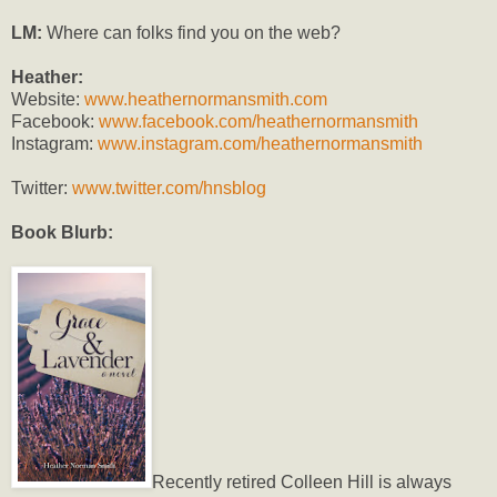
LM:
Where can folks find you on the web?
Heather:
Website:
www.heathernormansmith.com
Facebook:
www.facebook.com/heathernormansmith
Instagram:
www.instagram.com/heathernormansmith
Twitter:
www.twitter.com/hnsblog
Book Blurb:
Recently retired Colleen Hill is always