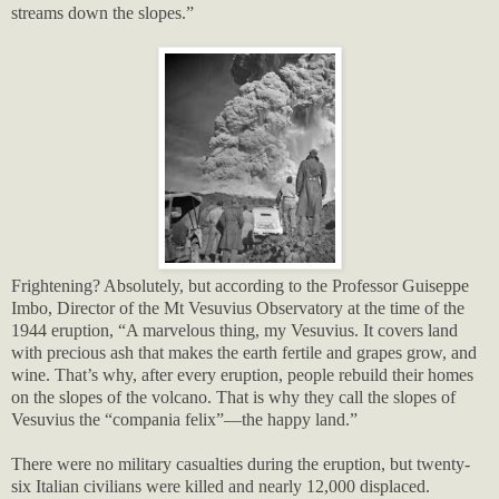
streams down the slopes.”
Frightening? Absolutely, but according to the Professor Guiseppe
Imbo, Director of the Mt Vesuvius Observatory at the time of the
1944 eruption, “A marvelous thing, my Vesuvius. It covers land
with precious ash that makes the earth fertile and grapes grow, and
wine. That’s why, after every eruption, people rebuild their homes
on the slopes of the volcano. That is why they call the slopes of
Vesuvius the “compania felix”—the happy land.”
There were no military casualties during the eruption, but twenty-
six Italian civilians were killed and nearly 12,000 displaced.