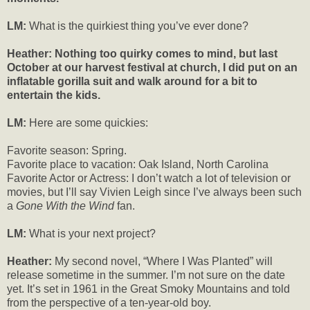
LM:
What is the quirkiest thing you’ve ever done?
Heather: Nothing too quirky comes to mind, but last
October at our harvest festival at church, I did put on an
inflatable gorilla suit and walk around for a bit to
entertain the kids.
LM:
Here are some quickies:
Favorite season: Spring.
Favorite place to vacation: Oak Island, North Carolina
Favorite Actor or Actress: I don’t watch a lot of television or
movies, but I’ll say Vivien Leigh since I’ve always been such
a
Gone With the Wind
fan.
LM:
What is your next project?
Heather:
My second novel, “Where I Was Planted” will
release sometime in the summer. I’m not sure on the date
yet. It’s set in 1961 in the Great Smoky Mountains and told
from the perspective of a ten-year-old boy.