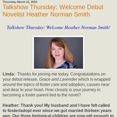
Thursday, March 21, 2019
Talkshow Thursday: Welcome Debut
Novelist Heather Norman Smith
Talkshow Thursday: Welcome Heather Norman Smith!
Linda:
Thanks for joining me today. Congratulations on
your debut release,
Grace and Lavender
which is wrapped
around the topics of foster care and adoption, causes near
and dear to your heart. How closely is your journey in
becoming a foster parent tied to the novel?
Heather: Thank you! My husband and I have felt called
to foster/adopt ever since we got married thirteen years
ago. Our three biological children are now old enough to