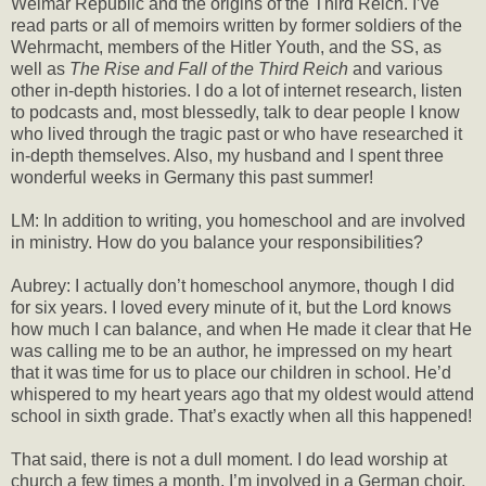
Weimar Republic and the origins of the Third Reich. I’ve
read parts or all of memoirs written by former soldiers of the
Wehrmacht, members of the Hitler Youth, and the SS, as
well as
The Rise and Fall of the Third Reich
and various
other in-depth histories. I do a lot of internet research, listen
to podcasts and, most blessedly, talk to dear people I know
who lived through the tragic past or who have researched it
in-depth themselves. Also, my husband and I spent three
wonderful weeks in Germany this past summer!
LM: In addition to writing, you homeschool and are involved
in ministry. How do you balance your responsibilities?
Aubrey: I actually don’t homeschool anymore, though I did
for six years. I loved every minute of it, but the Lord knows
how much I can balance, and when He made it clear that He
was calling me to be an author, he impressed on my heart
that it was time for us to place our children in school. He’d
whispered to my heart years ago that my oldest would attend
school in sixth grade. That’s exactly when all this happened!
That said, there is not a dull moment. I do lead worship at
church a few times a month, I’m involved in a German choir,