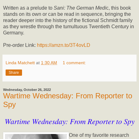
Written as a prelude to
Sani: The German Medi
c, this book
stands on its own or can be read in sequence, bringing the
reader deeper into the history of the fictional Schmidt family
as they wrestle through the tumultuous Twentieth Century in
Germany.
Pre-order Link:
https://amzn.to/3T4ovLD
Linda Matchett
at
1:30 AM
1 comment:
Share
Wednesday, October 26, 2022
Wartime Wednesday: From Reporter to
Spy
Wartime Wednesday: From Reporter to Spy
One of my favorite research