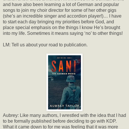
and have also been learning a lot of German and popular
songs to join my choir director for some of her other gigs
(she’s an incredible singer and accordion player!)… I have
to start each day bringing my priorities before God, and
place special emphasis on the things I know He’s brought
into my life. Sometimes it means saying ‘no’ to other things!
LM: Tell us about your road to publication.
Aubrey: Like many authors, I wrestled with the idea that I had
to be formally published before deciding to go with KDP.
What it came down to for me was feeling that it was more