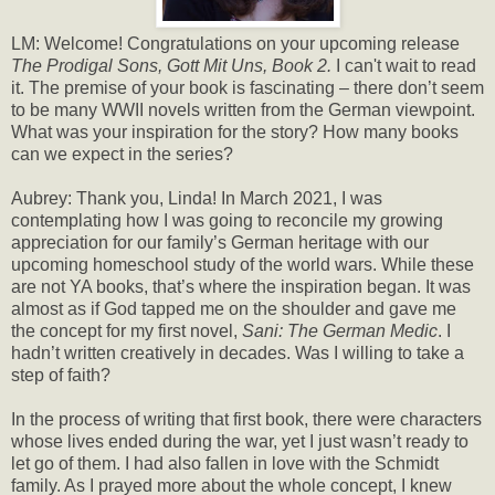
LM: Welcome! Congratulations on your upcoming release
The Prodigal Sons, Gott Mit Uns, Book 2.
I can't wait to read
it. The premise of your book is fascinating – there don’t seem
to be many WWII novels written from the German viewpoint.
What was your inspiration for the story? How many books
can we expect in the series?
Aubrey: Thank you, Linda! In March 2021, I was
contemplating how I was going to reconcile my growing
appreciation for our family’s German heritage with our
upcoming homeschool study of the world wars. While these
are not YA books, that’s where the inspiration began. It was
almost as if God tapped me on the shoulder and gave me
the concept for my first novel,
Sani: The German Medic
. I
hadn’t written creatively in decades. Was I willing to take a
step of faith?
In the process of writing that first book, there were characters
whose lives ended during the war, yet I just wasn’t ready to
let go of them. I had also fallen in love with the Schmidt
family. As I prayed more about the whole concept, I knew