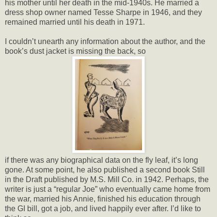
his mother until her death in the mid-1940s. He married a
dress shop owner named Tesse Sharpe in 1946, and they
remained married until his death in 1971.
I couldn’t unearth any information about the author, and the
book’s dust jacket is missing the back, so
if there was any biographical data on the fly leaf, it’s long
gone. At some point, he also published a second book Still
in the Draft published by M.S. Mill Co. in 1942. Perhaps, the
writer is just a “regular Joe” who eventually came home from
the war, married his Annie, finished his education through
the GI bill, got a job, and lived happily ever after. I’d like to