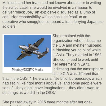
McIntosh and her team had not known about prior to writing
the script. Later, she would be involved in a mission to
deliver “black Joe,” an explosive disguised as a lump of
coal. Her responsibility was to pass the “coal” to an
operative who smuggled it onboard a train ferrying Japanese
soldiers.
She remained with the
organization when it became
the CIA and met her husband,
a “dashing young pilot” while
in Asia. They married in 1962.
She continued to work until
her retirement in 1973,
indicating that the atmosphere
Pixabay/DiGiFX Media
at the CIA was different than
that in the OSS: “There was a little bit of bureaucracy, which
had set in like rigor mortis above us, and some people were
sort of…they didn’t have imaginations…they didn’t want to
do things as we did in the OSS.”
She passed away in 2015 three months after her one-