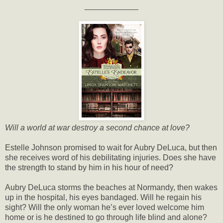
____________
Will a world at war destroy a second chance at love?
Estelle Johnson promised to wait for Aubry DeLuca, but then
she receives word of his debilitating injuries. Does she have
the strength to stand by him in his hour of need?
Aubry DeLuca storms the beaches at Normandy, then wakes
up in the hospital, his eyes bandaged. Will he regain his
sight? Will the only woman he’s ever loved welcome him
home or is he destined to go through life blind and alone?