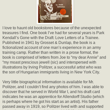
I love to haunt old bookstores because of the unexpected
treasures I find. One book I’ve had for several years is Park
Kendall’s Gone with the Draft: Love Letters of a Trainee.
Published in 1941 by Grosset & Dunlap, the book is a
fictionalized account of one man’s experience in an army
training camp. Rather than written in a prose format, the
book is comprised of letters from Joe to “my dear Annie” and
“my moast prescious jewell (sic) and interspersed with
illustrations by Irving Politzer, a successful artist who was
the son of Hungarian immigrants living in New York City.
Very little biographical information is available for Mr.
Politzer, and I couldn’t find any photos of him. I was able to
discover that he served in World War I, and his draft card
indicates he was an apprentice for Allendorff Studio (which
is perhaps where he got his start as an artist). His father
passed away in 1919, so Politzer lived with and supported