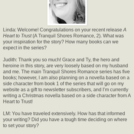
Linda: Welcome! Congratulations on your recent release
A
Heart to Trust
(A Tranquil Shores Romance, 2). What was
your inspiration for the story? How many books can we
expect in the series?
Judith: Thank you so much! Grace and Ty, the hero and
heroine in this story, are very loosely based on my husband
and me. The main Tranquil Shores Romance series has five
books; however, I am also planning on a novella based on a
side character from book 1 of the series that will go on my
website as a gift to newsletter subscribers, and I’m currently
writing a Christmas novella based on a side character from A
Heart to Trust!
LM: You have traveled extensively. How has that informed
your writing? Did you have a tough time deciding on where
to set your story?