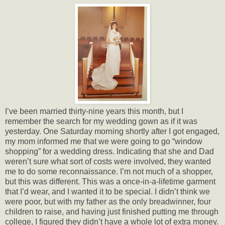
I’ve been married thirty-nine years this month, but I
remember the search for my wedding gown as if it was
yesterday. One Saturday morning shortly after I got engaged,
my mom informed me that we were going to go “window
shopping” for a wedding dress. Indicating that she and Dad
weren’t sure what sort of costs were involved, they wanted
me to do some reconnaissance. I’m not much of a shopper,
but this was different. This was a once-in-a-lifetime garment
that I’d wear, and I wanted it to be special. I didn’t think we
were poor, but with my father as the only breadwinner, four
children to raise, and having just finished putting me through
college, I figured they didn’t have a whole lot of extra money.