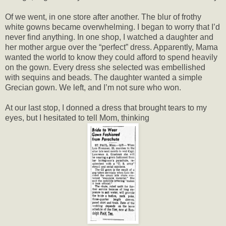
Of we went, in one store after another. The blur of frothy
white gowns became overwhelming. I began to worry that I’d
never find anything. In one shop, I watched a daughter and
her mother argue over the “perfect” dress. Apparently, Mama
wanted the world to know they could afford to spend heavily
on the gown. Every dress she selected was embellished
with sequins and beads. The daughter wanted a simple
Grecian gown. We left, and I’m not sure who won.
At our last stop, I donned a dress that brought tears to my
eyes, but I hesitated to tell Mom, thinking