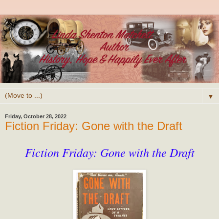
▼
Friday, October 28, 2022
Fiction Friday: Gone with the Draft
Fiction Friday: Gone with the Draft