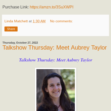
Purchase Link:
https://amzn.to/3SuXWPI
Linda Matchett
at
1:30 AM
No comments:
Share
Thursday, October 27, 2022
Talkshow Thursday: Meet Aubrey Taylor
Talkshow Thursday: Meet Aubrey Taylor