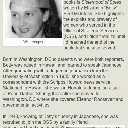
books is
Sisterhood of Spies
written by Elizabeth “Betty”
Peet McIntosh. She highlights
the exploits and bravery of
women who served in the
Office of Strategic Services
(OSS), and I didn’t realize until
I’d reached the end of the
WikiImages
book that she also served.
Born in Washington, DC to parents who were both reporters,
Betty was raised in Hawaii and learned to speak Japanese.
After graduating with a degree in journalism from the
University of Washington in 1935, she worked as a
correspondent with the Scripps Howard news service.
Stationed in Hawaii, she was in Honolulu during the attack
at Pearl Harbor. Shortly, thereafter she moved to
Washington, DC where she covered Eleanor Roosevelt and
governmental activities.
In 1943, knowing of Betty’s fluency in Japanese, she was
recruited to join the OSS by a family friend
who asked her if she “wouldn’t