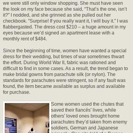
we were still only window shopping. She must have seen
the look on my face because she said, “That’s the one, isn’t
it?” I nodded, and she grinned as she pulled out her
checkbook. “Surprise! If you really want it, I will buy it.” I was
flabbergasted. The dress cost $210 – a huge amount in my
eyes because we’d signed an apartment lease with a
monthly rent of $484.
Since the beginning of time, women have wanted a special
dress for their wedding, but times of war sometimes thwart
the effort. During World War II, fabric was rationed and
difficult to find in some cases. As a result, the trend began to
make bridal gowns from parachute silk (or nylon). The
standards for parachutes were stringent, so if any fault was
found, the item became available as surplus and available
for purchase.
Some women used the chutes that
saved their fiancés’ lives, while
others’ loved ones brought home
parachutes they’d taken from enemy
soldiers, German and Japanese