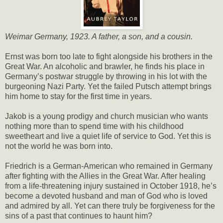
Weimar Germany, 1923. A father, a son, and a cousin.
Ernst was born too late to fight alongside his brothers in the
Great War. An alcoholic and brawler, he finds his place in
Germany’s postwar struggle by throwing in his lot with the
burgeoning Nazi Party. Yet the failed Putsch attempt brings
him home to stay for the first time in years.
Jakob is a young prodigy and church musician who wants
nothing more than to spend time with his childhood
sweetheart and live a quiet life of service to God. Yet this is
not the world he was born into.
Friedrich is a German-American who remained in Germany
after fighting with the Allies in the Great War. After healing
from a life-threatening injury sustained in October 1918, he’s
become a devoted husband and man of God who is loved
and admired by all. Yet can there truly be forgiveness for the
sins of a past that continues to haunt him?