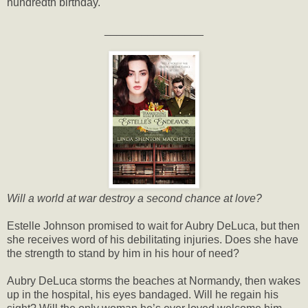
hundredth birthday.
________________
Will a world at war destroy a second chance at love?
Estelle Johnson promised to wait for Aubry DeLuca, but then
she receives word of his debilitating injuries. Does she have
the strength to stand by him in his hour of need?
Aubry DeLuca storms the beaches at Normandy, then wakes
up in the hospital, his eyes bandaged. Will he regain his