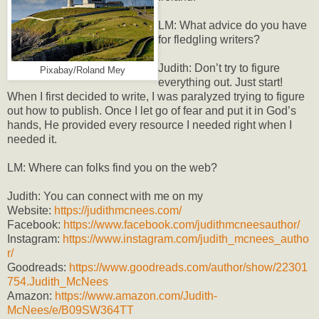
LM: What advice do you have
for fledgling writers?
Judith: Don’t try to figure
Pixabay/Roland Mey
everything out. Just start!
When I first decided to write, I was paralyzed trying to figure
out how to publish. Once I let go of fear and put it in God’s
hands, He provided every resource I needed right when I
needed it.
LM: Where can folks find you on the web?
Judith: You can connect with me on my
Website:
https://judithmcnees.com/
Facebook:
https://www.facebook.com/judithmcneesauthor/
Instagram:
https://www.instagram.com/judith_mcnees_autho
r/
Goodreads:
https://www.goodreads.com/author/show/22301
754.Judith_McNees
Amazon:
https://www.amazon.com/Judith-
McNees/e/B09SW364TT