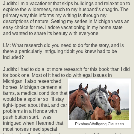
Judith: I’m a vacationer that skips buildings and relaxation to
explore the wilderness, much to my husband’s chagrin. The
primary way this informs my writing is through my
descriptions of nature. Setting my series in Michigan was an
easy choice for me. I adore vacationing in my home state
and wanted to share its beauty with everyone.
LM: What research did you need to do for the story, and is
there a particularly intriguing tidbit you knew had to be
included?
Judith: I had to do a lot more research for this book than I did
for book one. Most of it had to do with
legal issues in
Michigan. I also researched
horses, Michigan centennial
farms, a medical condition that
would be a spoiler so I’ll stay
tight-lipped about that, and car
problems in a Honda with
push button start. I was
intrigued when I learned that
Pixabay/Wolfgang Claussen
most horses need special