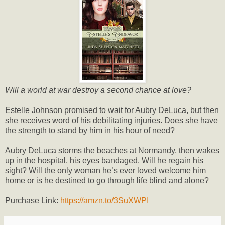
Will a world at war destroy a second chance at love?
Estelle Johnson promised to wait for Aubry DeLuca, but then
she receives word of his debilitating injuries. Does she have
the strength to stand by him in his hour of need?
Aubry DeLuca storms the beaches at Normandy, then wakes
up in the hospital, his eyes bandaged. Will he regain his
sight? Will the only woman he’s ever loved welcome him
home or is he destined to go through life blind and alone?
Purchase Link:
https://amzn.to/3SuXWPI