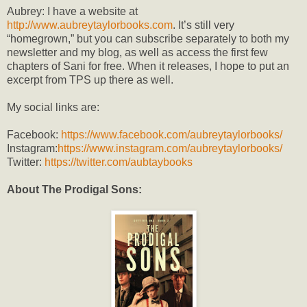
Aubrey: I have a website at
http://www.aubreytaylorbooks.com
. It’s still very
“homegrown,” but you can subscribe separately to both my
newsletter and my blog, as well as access the first few
chapters of Sani for free. When it releases, I hope to put an
excerpt from TPS up there as well.
My social links are:
Facebook:
https://www.facebook.com/aubreytaylorbooks/
Instagram:
https://www.instagram.com/aubreytaylorbooks/
Twitter:
https://twitter.com/aubtaybooks
About The Prodigal Sons: