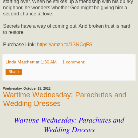
starting over. When he strikes up a friendship with his quirky
neighbor, he wonders whether God might be giving him a
second chance at love.
Secrets have a way of coming out. And broken trust is hard
to restore.
Purchase Link:
https://amzn.to/3SNCqFS
Linda Matchett
at
1:30 AM
1 comment:
Share
Wednesday, October 19, 2022
Wartime Wednesday: Parachutes and
Wedding Dresses
Wartime Wednesday: Parachutes and
Wedding Dresses