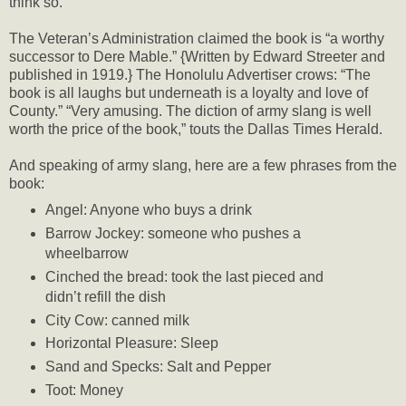
think so.
The Veteran’s Administration claimed the book is “a worthy
successor to Dere Mable.” {Written by Edward Streeter and
published in 1919.} The Honolulu Advertiser crows: “The
book is all laughs but underneath is a loyalty and love of
County.” “Very amusing. The diction of army slang is well
worth the price of the book,” touts the Dallas Times Herald.
And speaking of army slang, here are a few phrases from the
book:
Angel: Anyone who buys a drink
Barrow Jockey: someone who pushes a
wheelbarrow
Cinched the bread: took the last pieced and
didn’t refill the dish
City Cow: canned milk
Horizontal Pleasure: Sleep
Sand and Specks: Salt and Pepper
Toot: Money