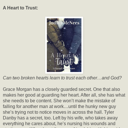
A Heart to Trust:
Can two broken hearts learn to trust each other…and God?
Grace Morgan has a closely guarded secret. One that also
makes her good at guarding her heart. After all, she has what
she needs to be content. She won’t make the mistake of
falling for another man at work…until the hunky new guy
she’s trying not to notice moves in across the hall. Tyler
Danby has a secret, too. Left by his wife, who takes away
everything he cares about, he’s nursing his wounds and