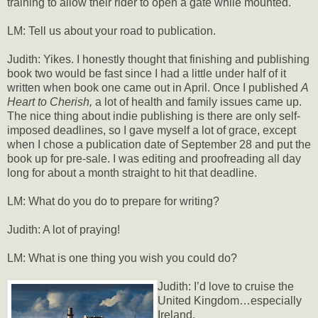
training to allow their rider to open a gate while mounted.
LM: Tell us about your road to publication.
Judith: Yikes. I honestly thought that finishing and publishing
book two would be fast since I had a little under half of it
written when book one came out in April. Once I published
A
Heart to Cherish,
a lot of health and family issues came up.
The nice thing about indie publishing is there are only self-
imposed deadlines, so I gave myself a lot of grace, except
when I chose a publication date of September 28 and put the
book up for pre-sale. I was editing and proofreading all day
long for about a month straight to hit that deadline.
LM: What do you do to prepare for writing?
Judith: A lot of praying!
LM: What is one thing you wish you could do?
Judith: I’d love to cruise the
United Kingdom…especially
Ireland.