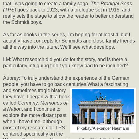
that I was going to create a family saga.
The Prodigal Sons
(TPS)
goes back to 1923, with a prologue set in 1915, and
really sets the stage to allow the reader to better understand
the Schmidt boys.
As far as books in the series, I’m hoping for at least 4, but I
actually have concepts for Schmidts and close family friends
all the way into the future. We’ll see what develops.
LM: What research did you do for the story, and is there a
particularly intriguing tidbit you knew had to be included?
Aubrey: To truly understand the experience of the German
people, you have to go back centuries.
What a fascinating
and sometimes tragic history
they have. I began with a book
called
Germany: Memories of
a Nation
, and I continue to
explore the more distant past
when I have time, although
most of my research for TPS
Pixabay/Alexander Naumann
centered specifically on the