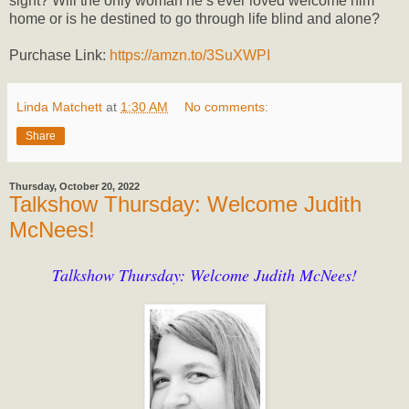
sight? Will the only woman he’s ever loved welcome him
home or is he destined to go through life blind and alone?
Purchase Link:
https://amzn.to/3SuXWPI
Linda Matchett
at
1:30 AM
No comments:
Share
Thursday, October 20, 2022
Talkshow Thursday: Welcome Judith
McNees!
Talkshow Thursday: Welcome Judith McNees!