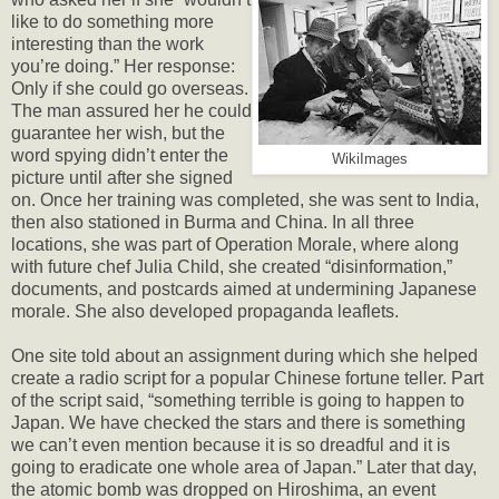
like to do something more
interesting than the work
you’re doing.” Her response:
Only if she could go overseas.
The man assured her he could
guarantee her wish, but the
word spying didn’t enter the
WikiImages
picture until after she signed
on. Once her training was completed, she was sent to India,
then also stationed in Burma and China. In all three
locations, she was part of Operation Morale, where along
with future chef Julia Child, she created “disinformation,”
documents, and postcards aimed at undermining Japanese
morale. She also developed propaganda leaflets.
One site told about an assignment during which she helped
create a radio script for a popular Chinese fortune teller. Part
of the script said, “something terrible is going to happen to
Japan. We have checked the stars and there is something
we can’t even mention because it is so dreadful and it is
going to eradicate one whole area of Japan.” Later that day,
the atomic bomb was dropped on Hiroshima, an event