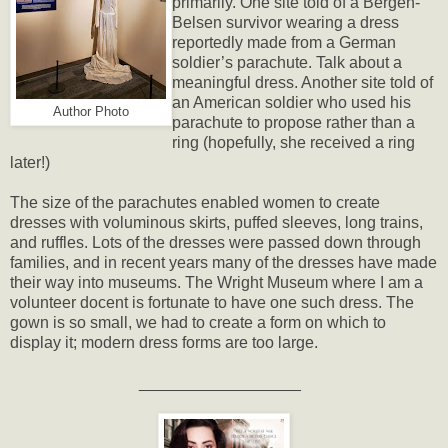
primarily. One site told of a Bergen-
Belsen survivor wearing a dress
reportedly made from a German
soldier’s parachute. Talk about a
meaningful dress. Another site told of
an American soldier who used his
Author Photo
parachute to propose rather than a
ring (hopefully, she received a ring
later!)
The size of the parachutes enabled women to create
dresses with voluminous skirts, puffed sleeves, long trains,
and ruffles. Lots of the dresses were passed down through
families, and in recent years many of the dresses have made
their way into museums. The Wright Museum where I am a
volunteer docent is fortunate to have one such dress. The
gown is so small, we had to create a form on which to
display it; modern dress forms are too large.
__________________