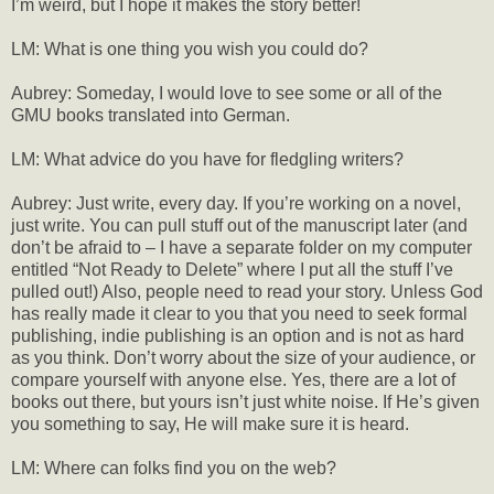
I’m weird, but I hope it makes the story better!
LM: What is one thing you wish you could do?
Aubrey: Someday, I would love to see some or all of the
GMU books translated into German.
LM: What advice do you have for fledgling writers?
Aubrey: Just write, every day. If you’re working on a novel,
just write. You can pull stuff out of the manuscript later (and
don’t be afraid to – I have a separate folder on my computer
entitled “Not Ready to Delete” where I put all the stuff I’ve
pulled out!) Also, people need to read your story. Unless God
has really made it clear to you that you need to seek formal
publishing, indie publishing is an option and is not as hard
as you think. Don’t worry about the size of your audience, or
compare yourself with anyone else. Yes, there are a lot of
books out there, but yours isn’t just white noise. If He’s given
you something to say, He will make sure it is heard.
LM: Where can folks find you on the web?