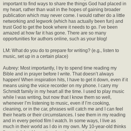
important to find ways to share the things God had placed in
my heart, rather than wait in the hopes of gaining broader
publication which may never come. I would rather do a little
networking and legwork (which has actually been fun) and
trust God to get the book where it needs to go. I’ve been
amazed at how far it has gone. There are so many
opportunities for authors online, such as your blog!
LM: What do you do to prepare for writing? (e.g., listen to
music, set up in a certain place)
Aubrey: Most importantly, I try to spend time reading my
Bible and in prayer before I write. That doesn’t always
happen! When inspiration hits, I have to get it down, even if it
means using the voice recorder on my phone. I carry my
Schmidt family in my heart all the time. I used to play music
while I was writing, but now that I know them so well,
whenever I’m listening to music, even if I’m cooking,
cleaning, or in the car, phrases will catch me and I can feel
their hearts or their circumstances. I see them in my reading
and in every period film I watch. In some ways, I live as
much in their world as I do in my own. My 10-year-old thinks