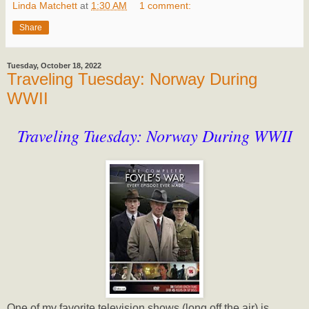
Linda Matchett
at
1:30 AM
1 comment:
Share
Tuesday, October 18, 2022
Traveling Tuesday: Norway During
WWII
Traveling Tuesday: Norway During WWII
One of my favorite television shows (long off the air) is