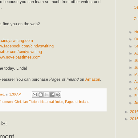
do because you can learn so much from other writers and
.
Ce
Ce
s find you on the web?
►
N
►
O
.cindyswriting.com
ww.facebook.com/cindyswriting
►
S
witter.com/cindyswriting
►
A
www.novelpastimes.com
►
J
►
J
e today, Linda!
►
M
pleasure! You can purchase
Pages of Ireland
on
Amazon
.
►
Ap
►
M
ett
at
1:30 AM
►
F
 Thomson
,
Christian Fiction
,
historical fiction
,
Pages of Ireland
,
►
J
►
201
►
201
ts:
ment