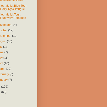
Meet Archie Heron
lebrate Lit Blog Tour:
Holly, Ivy & Intrigue
lebrate Lit Tour:
Runaway Romance
ovember
(14)
ctober
(12)
eptember
(10)
ugust
(10)
uly
(13)
une
(7)
ay
(11)
ril
(10)
arch
(10)
ebruary
(8)
anuary
(7)
6
(129)
5
(63)