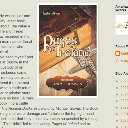
American
Writers
ly wasn’t just one
. My latest book,
s about the value a
Ireland. I read
as recorded in the
 a man named Conal
Lismoyne who
About 
ls of
Lind
ve seen myself part
View my
s at Durrow in the
 custody of an
n sickness came
Blog Ar
ir remedy put water
►
202
ered it to the rest
w also cattle return
►
202
er or pristine state
►
202
eive no loss." A man
►
202
ook into a cattle
►
202
o
The Ancient Books of Ireland
by Michael Slavin, The Book
 signs of water damage and "a hole in the top right-hand
►
202
s indicates that they could have been suspended by a thong
►
202
." This “tidbit” led to me writing
Pages of Ireland
and to
►
201