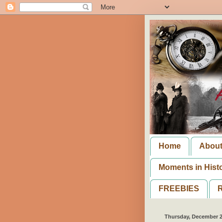
Home
Abou
Moments in Hist
FREEBIES
R
Thursday, December 2