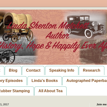
t
Blog
Contact
Speaking Info
Research
ory Episodes
Linda's Books
Autographed Paperba
ubber Stamping
All About Tea
1, 2017
Join me