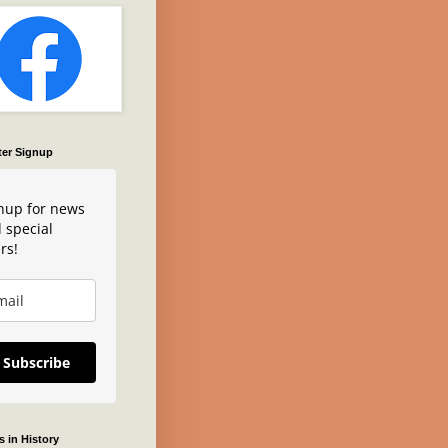
ter Signup
nup for news
 special
rs!
Subscribe
 in History