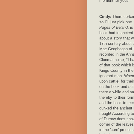
moment for you?
Cindy:
There certain
so I’ll just pick one
Pages of Ireland
, i
book had in ancient 
about a story that w
17th century about
Mac Geoghegan of 
recorded in the Anna
Clonmacnoise, "I ha
of that book which i
Kings County in the
ignorant man. Whe
upon cattle, for the
on the book and suff
there a while and sa
thereby to their form
and the book to rec
dunked the ancient b
trough! According t
of Durrow does show
corner of the leave
in the 'cure' process