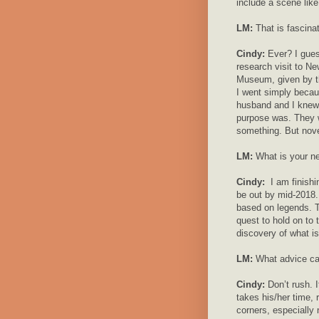
include a scene like
LM:
That is fascina
Cindy:
Ever? I gue
research visit to Ne
Museum, given by th
I went simply becau
husband and I knew 
purpose was. They w
something. But novel
LM:
What is your ne
Cindy:
I am finishi
be out by mid-2018. 
based on legends. T
quest to hold on to 
discovery of what is 
LM:
What advice can
Cindy:
Don’t rush. I
takes his/her time,
corners, especially 