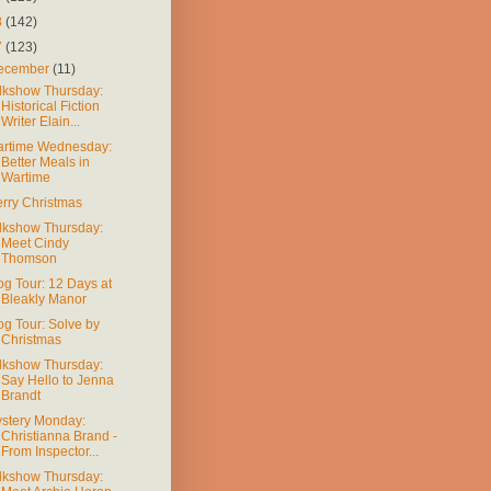
8
(142)
7
(123)
ecember
(11)
lkshow Thursday:
Historical Fiction
Writer Elain...
rtime Wednesday:
Better Meals in
Wartime
rry Christmas
lkshow Thursday:
Meet Cindy
Thomson
og Tour: 12 Days at
Bleakly Manor
og Tour: Solve by
Christmas
lkshow Thursday:
Say Hello to Jenna
Brandt
stery Monday:
Christianna Brand -
From Inspector...
lkshow Thursday: