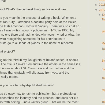
 that.
►
201
ting! What’s the quirkiest thing you’ve ever done?
▼
201
▼
D
ss you mean in the process of writing a book. When on a
Ta
w York City, I attended a cocktail party held at the Police
e Irish American Historical Society. There was no cost so
se I was writing about a policeman in NYC in 1900. My
Wa
no one there and had no idea why were invited or what the
ere recognizing someone for his contribution to
ists go to all kinds of places in the name of research.
Me
Ta
xt project?
ng up the third in my Daughters of Ireland series. It should
Bl
The title is
Enya’s Son
and like the others in the series it’s
his one is about St. Columcille and his mother and the
Bl
things that enviably will slip away from you, and the
really eternal.
Ta
 you give to not-yet-published writers?
My
t’s so easy now to rush to publication, but a professional
 researches the industry and the process, and does not cut
not with editing. Find a writers group. That will be the most
Ta