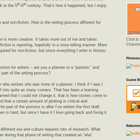
th
th
k to the 5
-6
century. That’s how it happened, but I enjoy
n and non-fiction. How is the writing process different for
me is more creative. It takes more out of me and takes
Click to
Channe
fiction is reporting, hopefully in a story-telling manner. More
ired for non-fiction, but since everything I write is history-
Pinteres
tion for writers – are you a planner or a “panster,” and
e part of the writing process?
Guest B
 who wishes she was more of a planner. I think if I was I
lf into quite as many corners. That has been a learning
arned that I could not change it, that is how stories come to
d that a certain amount of plotting is critical and
e part of the process is after I’ve written the first draft.
wn is hard, but once I have it I love going back and fixing it
.
Rakuten
different era and culture requires lots of research. What
ver during that phase of writing that created an “aha”