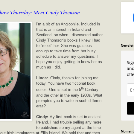
show Thursday: Meet Cindy Thomson
I'm a bit of an Anglophile. Included in
that is an interest in Ireland and
Scotland, so when I discovered author
Cindy Thomson's books I knew I had
to "meet" her. She was gracious
Newslet
enough to take time from her busy
schedule to answer my questions. I
Sig
hope you enjoy getting to know her as
much as I did.
and
offe
Linda:
Cindy, thanks for joining me
today. You have two fictional book
th
series. One is set in the 5
Century
and the other in the early 1900s. What
prompted you to write in such different
eras?
Cindy:
My first book is set in ancient
Ireland. I had trouble selling any more
to publishers so my agent at the time
Moments
out Irish immigrants at Ellis Island. We sold that and then