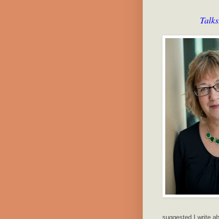
Talk
suggested I write ab