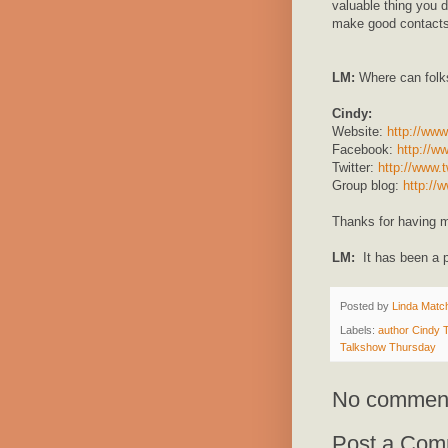
valuable thing you 
make good contacts
LM:
Where can folk
Cindy:
Website:
http://www
Facebook:
http://w
Twitter:
http://www.t
Group blog:
http://
Thanks for having m
LM:
It has been a 
Posted by
Linda Match
Labels:
author Cindy
Talkshow Thursday
No commen
Post a Com