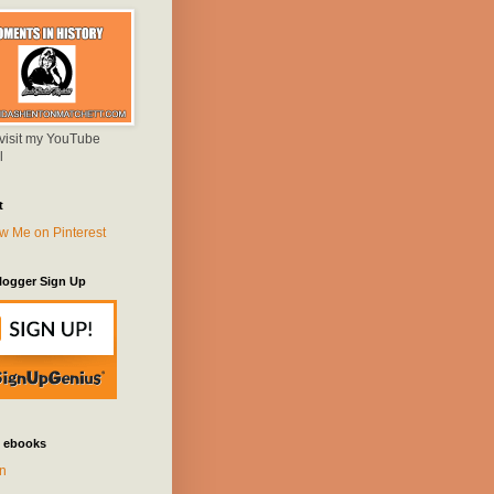
 visit my YouTube
l
t
logger Sign Up
 ebooks