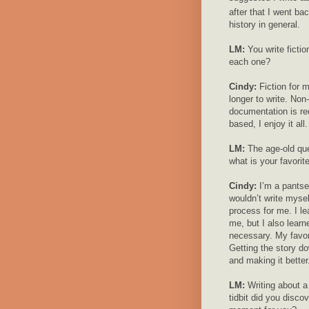
after that I went bac
history in general.
LM:
You write fictio
each one?
Cindy:
Fiction for 
longer to write. Non-
documentation is requ
based, I enjoy it all.
LM:
The age-old ques
what is your favorit
Cindy:
I’m a pantser
wouldn’t write myse
process for me. I le
me, but I also learne
necessary. My favorit
Getting the story do
and making it better
LM:
Writing about a 
tidbit did you disco