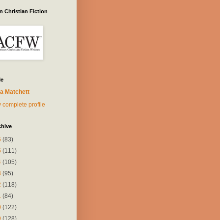
 Christian Fiction
Me
a Matchett
 complete profile
chive
6
(83)
5
(111)
4
(105)
3
(95)
2
(118)
1
(84)
0
(122)
9
(128)