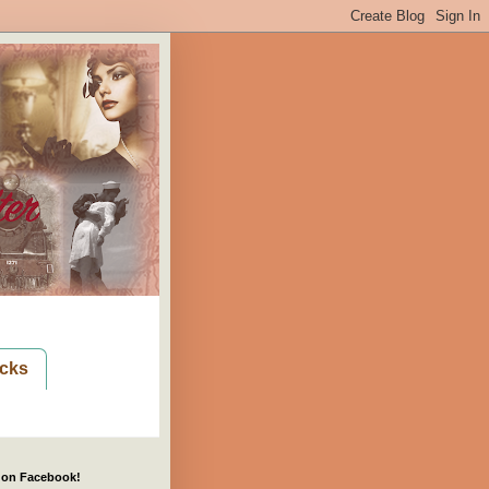
cks
 on Facebook!