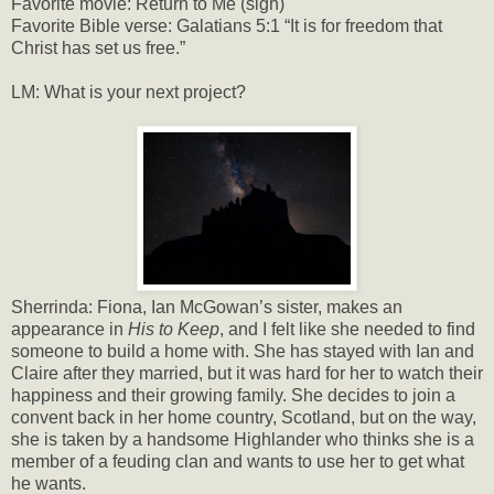
Favorite movie: Return to Me (sigh)
Favorite Bible verse: Galatians 5:1 “It is for freedom that
Christ has set us free.”
LM: What is your next project?
Sherrinda: Fiona, Ian McGowan’s sister, makes an
appearance in
His to Keep
, and I felt like she needed to find
someone to build a home with. She has stayed with Ian and
Claire after they married, but it was hard for her to watch their
happiness and their growing family. She decides to join a
convent back in her home country, Scotland, but on the way,
she is taken by a handsome Highlander who thinks she is a
member of a feuding clan and wants to use her to get what
he wants.