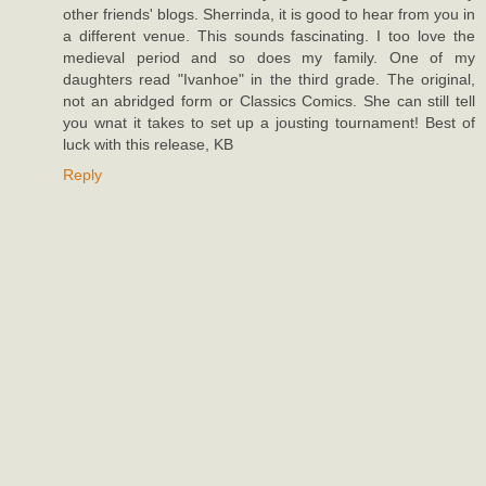
other friends' blogs. Sherrinda, it is good to hear from you in
a different venue. This sounds fascinating. I too love the
medieval period and so does my family. One of my
daughters read "Ivanhoe" in the third grade. The original,
not an abridged form or Classics Comics. She can still tell
you wnat it takes to set up a jousting tournament! Best of
luck with this release, KB
Reply