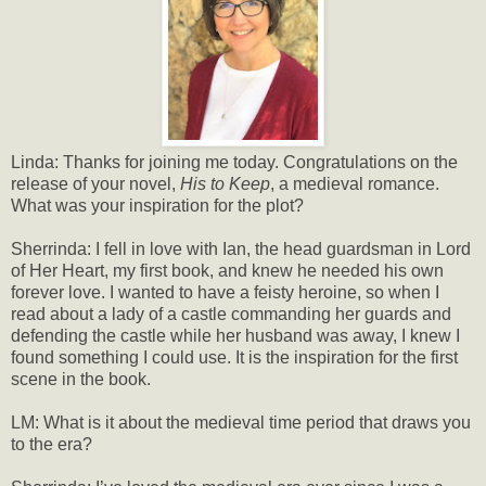
Linda: Thanks for joining me today. Congratulations on the
release of your novel,
His to Keep
, a medieval romance.
What was your inspiration for the plot?
Sherrinda: I fell in love with Ian, the head guardsman in Lord
of Her Heart, my first book, and knew he needed his own
forever love. I wanted to have a feisty heroine, so when I
read about a lady of a castle commanding her guards and
defending the castle while her husband was away, I knew I
found something I could use. It is the inspiration for the first
scene in the book.
LM: What is it about the medieval time period that draws you
to the era?