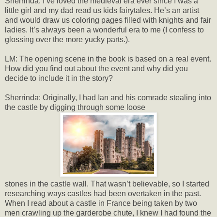
Sherrinda: I’ve loved the medieval era ever since I was a
little girl and my dad read us kids fairytales. He’s an artist
and would draw us coloring pages filled with knights and fair
ladies. It’s always been a wonderful era to me (I confess to
glossing over the more yucky parts.).
LM: The opening scene in the book is based on a real event.
How did you find out about the event and why did you
decide to include it in the story?
Sherrinda: Originally, I had Ian and his comrade stealing into
the castle by digging through some loose
stones in the castle wall. That wasn’t believable, so I started
researching ways castles had been overtaken in the past.
When I read about a castle in France being taken by two
men crawling up the garderobe chute, I knew I had found the