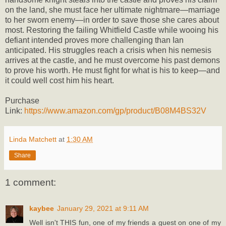
on the land, she must face her ultimate nightmare—marriage
to her sworn enemy—in order to save those she cares about
most. Restoring the failing Whitfield Castle while wooing his
defiant intended proves more challenging than Ian
anticipated. His struggles reach a crisis when his nemesis
arrives at the castle, and he must overcome his past demons
to prove his worth. He must fight for what is his to keep—and
it could well cost him his heart.
Purchase
Link:
https://www.amazon.com/gp/product/B08M4BS32V
Linda Matchett
at
1:30 AM
Share
1 comment:
kaybee
January 29, 2021 at 9:11 AM
Well isn't THIS fun, one of my friends a guest on one of my