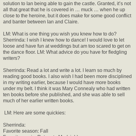
solution to Ian being able to gain the castle. Granted, it’s not
all that great that he is covered in … muck … when he up
close to the heroine, but it does make for some good conflict
and banter between Ian and Claire.
LM: What is one thing you wish you knew how to do?
Sherrinda: I wish I knew how to dance! I would love to let
loose and have fun at weddings but am too scared to get on
the dance floor. LM: What advice do you have for fledgling
writers?
Sherrinda: Read a lot and write a lot. I learn so much by
reading good books. I also wish I had been more disciplined
in my writing earlier, because I would have more books
under my belt. I think it was Mary Connealy who had written
ten books before she published, and she was able to sell
much of her earlier written books.
LM: Here are some quickies:
Sherrinda:
Favorite season: Fall