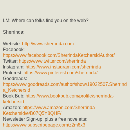
LM: Where can folks find you on the web?
Sherrinda:
Website:
http://www.sherrinda.com
Facebook:
https://www.facebook.com/SherrindaKetchersidAuthor/
Twitter:
https://www.twitter.com/sherrinda
Instagram:
https://www.instagram.com/sherrinda
Pinterest:
https://www.pinterest.com/sherrinda/
Goodreads:
https://www.goodreads.com/author/show/19022507.Sherrind
a_Ketchersid
Book Bub:
https://www.bookbub.com/profile/sherrinda-
ketchersid
Amazon:
https://www.amazon.com/Sherrinda-
Ketchersid/e/B07Q5Y8QHF/
Newsletter Sign-up, plus a free novelette:
https://www.subscribepage.com/z2m6x3