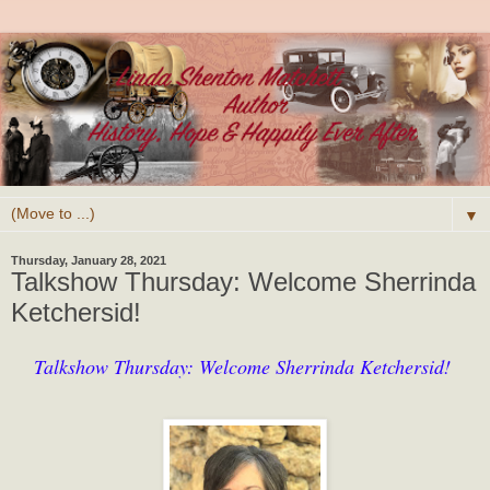
▼
Thursday, January 28, 2021
Talkshow Thursday: Welcome Sherrinda
Ketchersid!
Talkshow Thursday: Welcome Sherrinda Ketchersid!