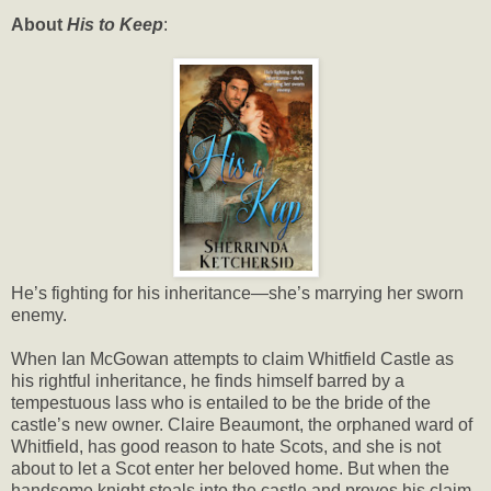
About
His to Keep
:
He’s fighting for his inheritance—she’s marrying her sworn
enemy.
When Ian McGowan attempts to claim Whitfield Castle as
his rightful inheritance, he finds himself barred by a
tempestuous lass who is entailed to be the bride of the
castle’s new owner. Claire Beaumont, the orphaned ward of
Whitfield, has good reason to hate Scots, and she is not
about to let a Scot enter her beloved home. But when the
handsome knight steals into the castle and proves his claim