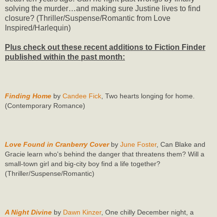
solving the murder…and making sure Justine lives to find
closure? (Thriller/Suspense/Romantic from Love
Inspired/Harlequin)
Plus check out these recent additions to Fiction Finder
published within the past month:
Finding Home
by
Candee Fick
, Two hearts longing for home.
(Contemporary Romance)
Love Found in Cranberry Cover
by
June Foster
, Can Blake and
Gracie learn who's behind the danger that threatens them? Will a
small-town girl and big-city boy find a life together?
(Thriller/Suspense/Romantic)
A Night Divine
by
Dawn Kinzer
, One chilly December night, a