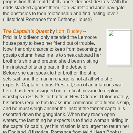
proposition that could fulfill Jane’s deepest desires. With the
odds stacked against them, can Garrett and Jane navigate
the obstacles to their relationship and find lasting love?
(Historical Romance from Bethany House)
The Captain’s Quest
by
Lorri Dudley
--
Pricilla Middleton only attended the Lemoore
house party to keep her friend out of trouble.
Now, her only chance to keep from becoming a
gossip column headline is to sneak aboard her
brother's ship and pretend she'd been visiting
him instead of taking part in the debacle.
Before she can speak to her brother, the ship
sets sail, and the man in charge is not at all who she
expects. Captain Tobias Prescott, son of an infamous war
hero, has been assigned on a critical mission to deploy
warships in St. Kitts for battle in New Orleans. Unfortunately,
his orders require him to assume command of a friend's ship,
and he must weigh anchor the instant the former captain is
escorted down the gangplank. When they reach open
waters, the last thing he expects is to find a woman hiding in
the captain's cabin, yet his mission is too urgent to return her
to England. (Historical Romance from Wild Heart Books)