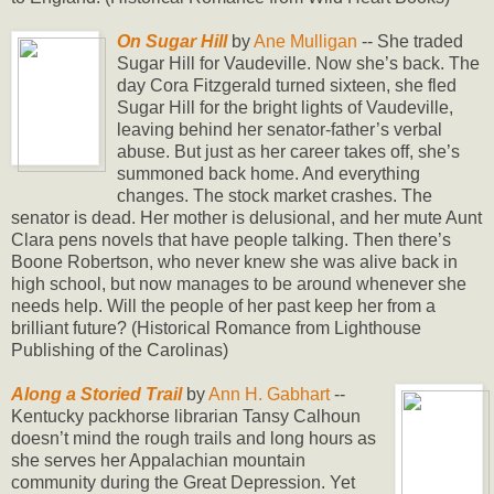
On Sugar Hill
by
Ane Mulligan
-- She traded
Sugar Hill for Vaudeville. Now she’s back. The
day Cora Fitzgerald turned sixteen, she fled
Sugar Hill for the bright lights of Vaudeville,
leaving behind her senator-father’s verbal
abuse. But just as her career takes off, she’s
summoned back home. And everything
changes. The stock market crashes. The
senator is dead. Her mother is delusional, and her mute Aunt
Clara pens novels that have people talking. Then there’s
Boone Robertson, who never knew she was alive back in
high school, but now manages to be around whenever she
needs help. Will the people of her past keep her from a
brilliant future? (Historical Romance from Lighthouse
Publishing of the Carolinas)
Along a Storied Trail
by
Ann H. Gabhart
--
Kentucky packhorse librarian Tansy Calhoun
doesn’t mind the rough trails and long hours as
she serves her Appalachian mountain
community during the Great Depression. Yet