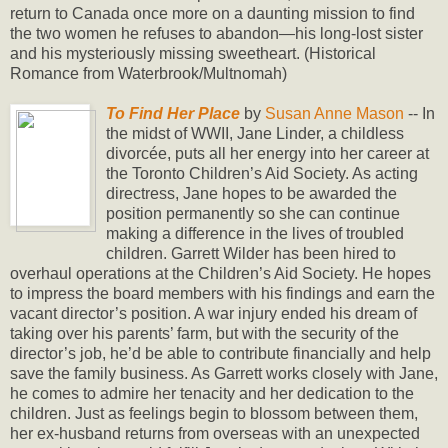
return to Canada once more on a daunting mission to find
the two women he refuses to abandon—his long-lost sister
and his mysteriously missing sweetheart. (Historical
Romance from Waterbrook/Multnomah)
To Find Her Place
by
Susan Anne Mason
-- In
the midst of WWII, Jane Linder, a childless
divorcée, puts all her energy into her career at
the Toronto Children’s Aid Society. As acting
directress, Jane hopes to be awarded the
position permanently so she can continue
making a difference in the lives of troubled
children. Garrett Wilder has been hired to
overhaul operations at the Children’s Aid Society. He hopes
to impress the board members with his findings and earn the
vacant director’s position. A war injury ended his dream of
taking over his parents’ farm, but with the security of the
director’s job, he’d be able to contribute financially and help
save the family business. As Garrett works closely with Jane,
he comes to admire her tenacity and her dedication to the
children. Just as feelings begin to blossom between them,
her ex-husband returns from overseas with an unexpected