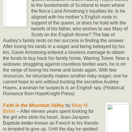
to the borderlands of Scotland to learn where
the fierce Laird Armstrong’s loyalties lie. Is he
aligned with his mother’s English roots in
support of the queen, or does he hold with the
beliefs of his father, who wishes to see Mary of
Scots on the English throne? The fate of
Audrey’s family rests on her success in finding the answer.
After losing his lands in a wager and being betrayed by his
kin, Gavin Armstrong entered a loveless marriage to obtain
the funds to buy back his family home, Warring Tower. Now a
widower, struggling against countless border wars, he is on
the verge of losing his home and lands again. With few
resources, he reluctantly makes another risky wager, one he
cannot hope to win without trusting the secretive Audrey
Hayes, a woman he suspects is an English spy. (Historical
Romance from HopeKnight Press)
Faith in the Mountain Valley
by
Misty M.
Beller
-- After eleven years spent looking for
the girl who stole his heart, Jean-Jacques
Baptiste-better known as French to his friends-
is tempted to give up. Until the day he spotted