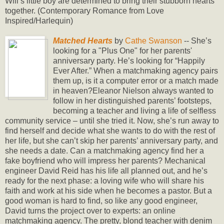
Will’s little boy are determined to bring their stubborn hearts
together. (Contemporary Romance from Love
Inspired/Harlequin)
Matched Hearts
by
Cathe Swanson
-- She’s
looking for a "Plus One" for her parents'
anniversary party. He’s looking for “Happily
Ever After.” When a matchmaking agency pairs
them up, is it a computer error or a match made
in heaven?Eleanor Nielson always wanted to
follow in her distinguished parents’ footsteps,
becoming a teacher and living a life of selfless
community service – until she tried it. Now, she’s run away to
find herself and decide what she wants to do with the rest of
her life, but she can’t skip her parents’ anniversary party, and
she needs a date. Can a matchmaking agency find her a
fake boyfriend who will impress her parents? Mechanical
engineer David Reid has his life all planned out, and he’s
ready for the next phase: a loving wife who will share his
faith and work at his side when he becomes a pastor. But a
good woman is hard to find, so like any good engineer,
David turns the project over to experts: an online
matchmaking agency. The pretty, blond teacher with denim