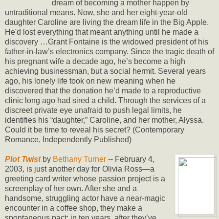
dream of becoming a mother happen by
untraditional means. Now, she and her eight-year-old
daughter Caroline are living the dream life in the Big Apple.
He'd lost everything that meant anything until he made a
discovery …Grant Fontaine is the widowed president of his
father-in-law’s electronics company. Since the tragic death of
his pregnant wife a decade ago, he’s become a high
achieving businessman, but a social hermit. Several years
ago, his lonely life took on new meaning when he
discovered that the donation he’d made to a reproductive
clinic long ago had sired a child. Through the services of a
discreet private eye unafraid to push legal limits, he
identifies his “daughter,” Caroline, and her mother, Alyssa.
Could it be time to reveal his secret? (Contemporary
Romance, Independently Published)
Plot Twist
by
Bethany Turner
-- February 4,
2003, is just another day for Olivia Ross—a
greeting card writer whose passion project is a
screenplay of her own. After she and a
handsome, struggling actor have a near-magic
encounter in a coffee shop, they make a
spontaneous pact: in ten years, after they’ve