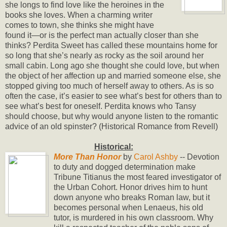
she longs to find love like the heroines in the
books she loves. When a charming writer
comes to town, she thinks she might have
found it—or is the perfect man actually closer than she
thinks? Perdita Sweet has called these mountains home for
so long that she’s nearly as rocky as the soil around her
small cabin. Long ago she thought she could love, but when
the object of her affection up and married someone else, she
stopped giving too much of herself away to others. As is so
often the case, it’s easier to see what’s best for others than to
see what’s best for oneself. Perdita knows who Tansy
should choose, but why would anyone listen to the romantic
advice of an old spinster? (Historical Romance from Revell)
Historical:
More Than Honor
by
Carol Ashby
-- Devotion
to duty and dogged determination make
Tribune Titianus the most feared investigator of
the Urban Cohort. Honor drives him to hunt
down anyone who breaks Roman law, but it
becomes personal when Lenaeus, his old
tutor, is murdered in his own classroom. Why