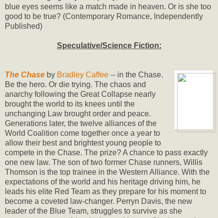
blue eyes seems like a match made in heaven. Or is she too
good to be true? (Contemporary Romance, Independently
Published)
Speculative/Science Fiction:
The Chase
by
Bradley Caffee
-- in the Chase.
Be the hero. Or die trying. The chaos and
anarchy following the Great Collapse nearly
brought the world to its knees until the
unchanging Law brought order and peace.
Generations later, the twelve alliances of the
World Coalition come together once a year to
allow their best and brightest young people to
compete in the Chase. The prize? A chance to pass exactly
one new law. The son of two former Chase runners, Willis
Thomson is the top trainee in the Western Alliance. With the
expectations of the world and his heritage driving him, he
leads his elite Red Team as they prepare for his moment to
become a coveted law-changer. Perryn Davis, the new
leader of the Blue Team, struggles to survive as she