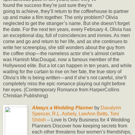
found the success they’re just sure they’re
going to achieve, they’ll return to the coffeehouse to partner
up and make a film together. The only problem? Olivia
neglected to get the stranger’s name. But she doesn’t forget
the date. For the next ten years, every February 4, Olivia has
an exceptional day, full of coincidences and ironies. As men
come and go and return to her life, and as she continues to
write her screenplay, she still wonders about the guy from
the coffee shop—the nameless actor she’s almost certain
was Hamish MacDougal, now a famous member of the
Hollywood elite. But a lot can happen in ten years, and while
waiting for the curtain to rise on her fate, the true story of
Olivia’s life is being written—and if she’s not careful, she’ll
completely miss the epic romance playing out right before
her eyes. (Contemporary Romance from HarperCollins
Christian Publishing)
Always a Wedding Planner
by
Davalynn
Spencer, R.L. Ashely, LeeAnn Betts, Toni
Shiloh
-- Love Is Only Business for 4 Wedding
Planners Discover how keeping secrets from
each other threatens four women’s friendships,