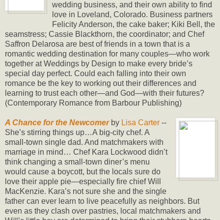
wedding business, and their own ability to find
love in Loveland, Colorado. Business partners
Felicity Anderson, the cake baker; Kiki Bell, the
seamstress; Cassie Blackthorn, the coordinator; and Chef
Saffron Delarosa are best of friends in a town that is a
romantic wedding destination for many couples—who work
together at Weddings by Design to make every bride’s
special day perfect. Could each falling into their own
romance be the key to working out their differences and
learning to trust each other—and God—with their futures?
(Contemporary Romance from Barbour Publishing)
A Chance for the Newcomer
by
Lisa Carter
--
She’s stirring things up…A big-city chef. A
small-town single dad. And matchmakers with
marriage in mind… Chef Kara Lockwood didn’t
think changing a small-town diner’s menu
would cause a boycott, but the locals sure do
love their apple pie—especially fire chief Will
MacKenzie. Kara’s not sure she and the single
father can ever learn to live peacefully as neighbors. But
even as they clash over pastries, local matchmakers and