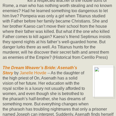
kill a respected teacher of the noble sons of
Rome, a man who has nothing worth stealing and no known
enemies? Had he learned something too dangerous to let
him live? Pompeia was only a girl when Titianus studied
with Father before her family became Christians. She and
her brother Kaeso can’t move their school from the house
where their father was killed. But what if the one who killed
Father comes to kill again? Kaeso’s friend Septimus insists
they spend nights at his father’s well-guarded home. But
danger lurks there as well. As Titianus hunts for the
murderer, will he discover their secret faith and arrest them
as enemies of the Empire? (Historical from Cerrillo Press)
The Dream Weaver’s Bride: Asenath’s
Story
by
Janelle Hovde
-- As the daughter of
the high priest of On, Asenath has a solid
vision of her future. Her education with the
royal scribe is a luxury not usually afforded to
women, and even though she is betrothed to
the pharaoh’s half-brother, she has dreams of
something more. But everything changes when
the pharaoh has troubling nightmares that only a prisoner
named Joseph can interpret. Suddenly, Asenath finds herself