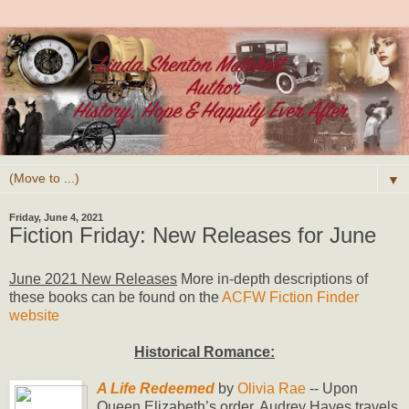
▼
Friday, June 4, 2021
Fiction Friday: New Releases for June
June 2021 New Releases
More in-depth descriptions of
these books can be found on the
ACFW Fiction Finder
website
Historical Romance:
A Life Redeemed
by
Olivia Rae
-- Upon
Queen Elizabeth’s order, Audrey Hayes travels