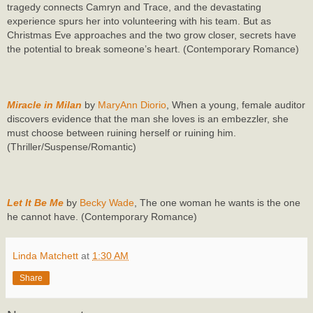
tragedy connects Camryn and Trace, and the devastating
experience spurs her into volunteering with his team. But as
Christmas Eve approaches and the two grow closer, secrets have
the potential to break someone’s heart. (Contemporary Romance)
Miracle in Milan
by
MaryAnn Diorio
, When a young, female auditor
discovers evidence that the man she loves is an embezzler, she
must choose between ruining herself or ruining him.
(Thriller/Suspense/Romantic)
Let It Be Me
by
Becky Wade
, The one woman he wants is the one
he cannot have. (Contemporary Romance)
Linda Matchett
at
1:30 AM
Share