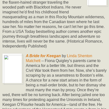
the flaxen-haired stranger traveling the
wooded path with Blackfoot Indians. He never
imagined he'd find his childhood friend
masquerading as a man in this Rocky Mountain wilderness,
hundreds of miles from the Canadian town where he last
saw her. No matter her reasons, he can't let her go this time.
From a USA Today bestselling author comes another epic
journey through breathless landscapes and adventure so
intense, lives will never be the same. (Historical Romance,
Independently Published)
A Bride for Keegan
by
Linda Shenton
Matchett
-- Fiona Quigley’s parents came to
America for a better life, but illness and the
Civil War took them from her. Now, she’s barely
scraping by as a seamstress to Boston’s elite.
A chance for a new start arises in the form of
being a mail-order bride, but to her dismay she
must marry the man by proxy. Once they’re
wed, there will be no turning back. After being jailed one too
many times for protesting against the Unionists in Ireland,
Keegan O’Rourke heads for America—land of the free. He