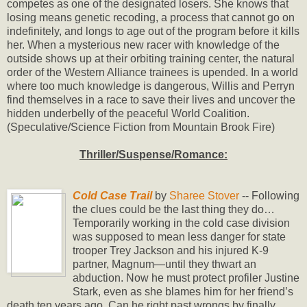
competes as one of the designated losers. She knows that
losing means genetic recoding, a process that cannot go on
indefinitely, and longs to age out of the program before it kills
her. When a mysterious new racer with knowledge of the
outside shows up at their orbiting training center, the natural
order of the Western Alliance trainees is upended. In a world
where too much knowledge is dangerous, Willis and Perryn
find themselves in a race to save their lives and uncover the
hidden underbelly of the peaceful World Coalition.
(Speculative/Science Fiction from Mountain Brook Fire)
Thriller/Suspense/Romance:
Cold Case Trail
by
Sharee Stover
-- Following
the clues could be the last thing they do…
Temporarily working in the cold case division
was supposed to mean less danger for state
trooper Trey Jackson and his injured K-9
partner, Magnum—until they thwart an
abduction. Now he must protect profiler Justine
Stark, even as she blames him for her friend’s
death ten years ago. Can he right past wrongs by finally