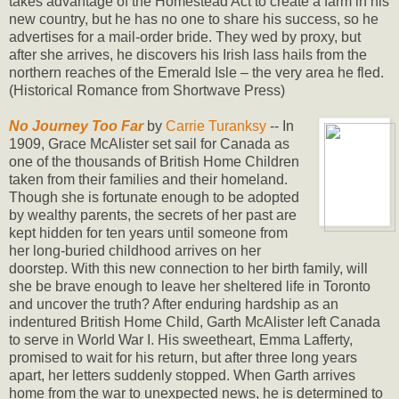
takes advantage of the Homestead Act to create a farm in his
new country, but he has no one to share his success, so he
advertises for a mail-order bride. They wed by proxy, but
after she arrives, he discovers his Irish lass hails from the
northern reaches of the Emerald Isle – the very area he fled.
(Historical Romance from Shortwave Press)
No Journey Too Far
by
Carrie Turanksy
-- In
1909, Grace McAlister set sail for Canada as
one of the thousands of British Home Children
taken from their families and their homeland.
Though she is fortunate enough to be adopted
by wealthy parents, the secrets of her past are
kept hidden for ten years until someone from
her long-buried childhood arrives on her
doorstep. With this new connection to her birth family, will
she be brave enough to leave her sheltered life in Toronto
and uncover the truth? After enduring hardship as an
indentured British Home Child, Garth McAlister left Canada
to serve in World War I. His sweetheart, Emma Lafferty,
promised to wait for his return, but after three long years
apart, her letters suddenly stopped. When Garth arrives
home from the war to unexpected news, he is determined to