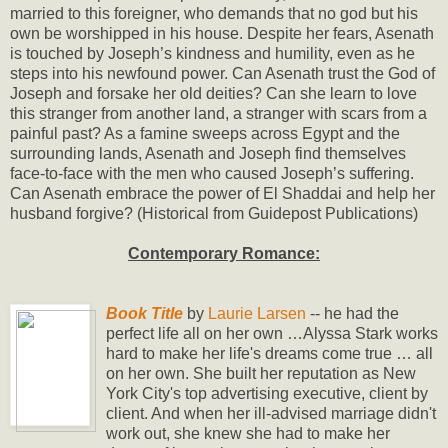
married to this foreigner, who demands that no god but his
own be worshipped in his house. Despite her fears, Asenath
is touched by Joseph’s kindness and humility, even as he
steps into his newfound power. Can Asenath trust the God of
Joseph and forsake her old deities? Can she learn to love
this stranger from another land, a stranger with scars from a
painful past? As a famine sweeps across Egypt and the
surrounding lands, Asenath and Joseph find themselves
face-to-face with the men who caused Joseph’s suffering.
Can Asenath embrace the power of El Shaddai and help her
husband forgive? (Historical from Guidepost Publications)
Contemporary Romance:
Book Title
by
Laurie Larsen
-- he had the
perfect life all on her own …Alyssa Stark works
hard to make her life's dreams come true … all
on her own. She built her reputation as New
York City's top advertising executive, client by
client. And when her ill-advised marriage didn't
work out, she knew she had to make her