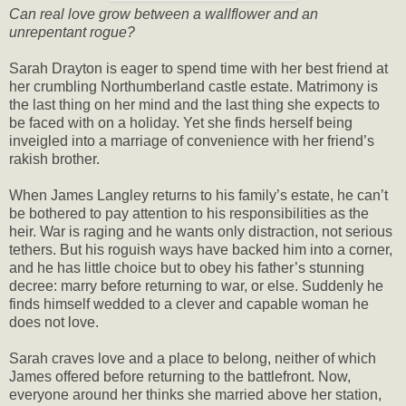
Can real love grow between a wallflower and an
unrepentant rogue?
Sarah Drayton is eager to spend time with her best friend at
her crumbling Northumberland castle estate. Matrimony is
the last thing on her mind and the last thing she expects to
be faced with on a holiday. Yet she finds herself being
inveigled into a marriage of convenience with her friend’s
rakish brother.
When James Langley returns to his family’s estate, he can’t
be bothered to pay attention to his responsibilities as the
heir. War is raging and he wants only distraction, not serious
tethers. But his roguish ways have backed him into a corner,
and he has little choice but to obey his father’s stunning
decree: marry before returning to war, or else. Suddenly he
finds himself wedded to a clever and capable woman he
does not love.
Sarah craves love and a place to belong, neither of which
James offered before returning to the battlefront. Now,
everyone around her thinks she married above her station,