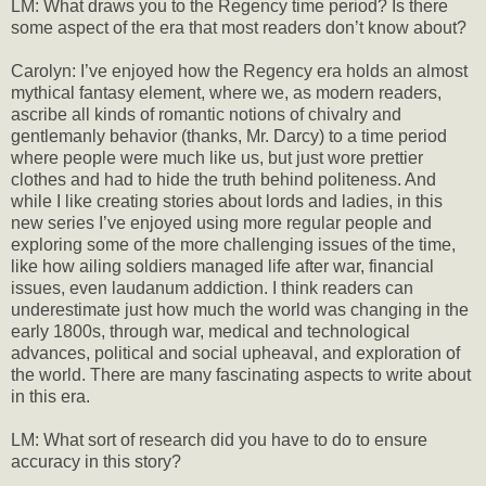
LM: What draws you to the Regency time period? Is there
some aspect of the era that most readers don’t know about?
Carolyn: I’ve enjoyed how the Regency era holds an almost
mythical fantasy element, where we, as modern readers,
ascribe all kinds of romantic notions of chivalry and
gentlemanly behavior (thanks, Mr. Darcy) to a time period
where people were much like us, but just wore prettier
clothes and had to hide the truth behind politeness. And
while I like creating stories about lords and ladies, in this
new series I’ve enjoyed using more regular people and
exploring some of the more challenging issues of the time,
like how ailing soldiers managed life after war, financial
issues, even laudanum addiction. I think readers can
underestimate just how much the world was changing in the
early 1800s, through war, medical and technological
advances, political and social upheaval, and exploration of
the world. There are many fascinating aspects to write about
in this era.
LM: What sort of research did you have to do to ensure
accuracy in this story?