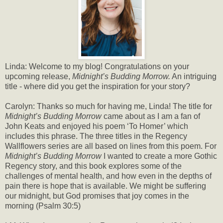
Linda: Welcome to my blog! Congratulations on your
upcoming release,
Midnight’s Budding Morrow.
An intriguing
title - where did you get the inspiration for your story?
Carolyn: Thanks so much for having me, Linda! The title for
Midnight’s Budding Morrow
came about as I am a fan of
John Keats and enjoyed his poem ‘To Homer’ which
includes this phrase. The three titles in the Regency
Wallflowers series are all based on lines from this poem. For
Midnight’s Budding Morrow
I wanted to create a more Gothic
Regency story, and this book explores some of the
challenges of mental health, and how even in the depths of
pain there is hope that is available. We might be suffering
our midnight, but God promises that joy comes in the
morning (Psalm 30:5)