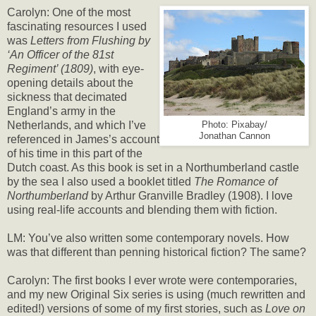
Carolyn: One of the most
fascinating resources I used
was
Letters from Flushing by
‘An Officer of the 81st
Regiment’ (1809)
, with eye-
opening details about the
sickness that decimated
England’s army in the
Netherlands, and which I’ve
Photo: Pixabay/
Jonathan Cannon
referenced in James’s account
of his time in this part of the
Dutch coast. As this book is set in a Northumberland castle
by the sea I also used a booklet titled
The Romance of
Northumberland
by Arthur Granville Bradley (1908). I love
using real-life accounts and blending them with fiction.
LM: You’ve also written some contemporary novels. How
was that different than penning historical fiction? The same?
Carolyn: The first books I ever wrote were contemporaries,
and my new Original Six series is using (much rewritten and
edited!) versions of some of my first stories, such as
Love on