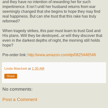
and they have no intention of rewarding her for such
impertinence. It isn’t until her husband returns from war
seemingly changed that she begins to hope they may find
real happiness. But can she trust that this rake has truly
reformed?
When tragedy strikes, this pair must learn to trust God and
His plans. Will they be destroyed...or will they discover that
even in the darkest depths of night, the morning still holds
hope?
Pre-order link:
http://www.amazon.com/dp/0825446546
Linda Matchett
at
1:30 AM
Share
No comments:
Post a Comment