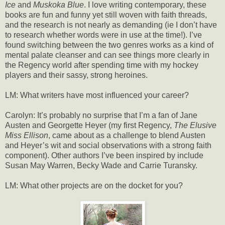
Ice
and
Muskoka Blue
. I love writing contemporary, these
books are fun and funny yet still woven with faith threads,
and the research is not nearly as demanding (ie I don’t have
to research whether words were in use at the time!). I’ve
found switching between the two genres works as a kind of
mental palate cleanser and can see things more clearly in
the Regency world after spending time with my hockey
players and their sassy, strong heroines.
LM: What writers have most influenced your career?
Carolyn: It’s probably no surprise that I’m a fan of Jane
Austen and Georgette Heyer (my first Regency,
The Elusive
Miss Ellison
, came about as a challenge to blend Austen
and Heyer’s wit and social observations with a strong faith
component). Other authors I’ve been inspired by include
Susan May Warren, Becky Wade and Carrie Turansky.
LM: What other projects are on the docket for you?