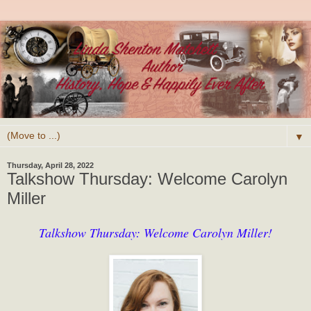
▼
Thursday, April 28, 2022
Talkshow Thursday: Welcome Carolyn
Miller
Talkshow Thursday: Welcome Carolyn Miller!