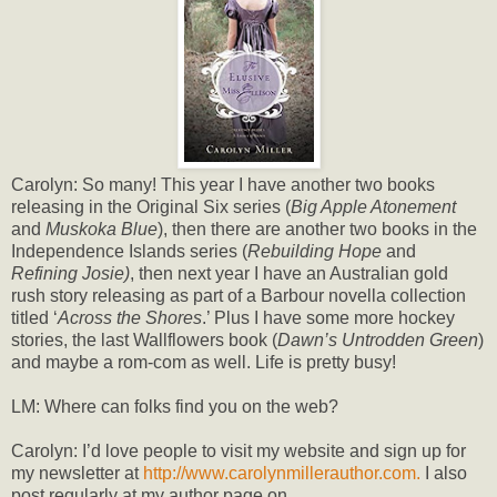
Carolyn: So many! This year I have another two books
releasing in the Original Six series (
Big Apple Atonement
and
Muskoka Blue
), then there are another two books in the
Independence Islands series (
Rebuilding Hope
and
Refining Josie)
, then next year I have an Australian gold
rush story releasing as part of a Barbour novella collection
titled ‘
Across the Shores
.’ Plus I have some more hockey
stories, the last Wallflowers book (
Dawn’s Untrodden Green
)
and maybe a rom-com as well. Life is pretty busy!
LM: Where can folks find you on the web?
Carolyn: I’d love people to visit my website and sign up for
my newsletter at
http://www.carolynmillerauthor.com.
I also
post regularly at my author page on