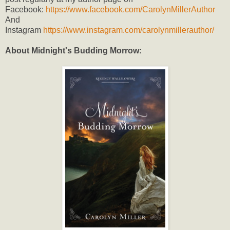
Facebook:
https://www.facebook.com/CarolynMillerAuthor
And
Instagram
https://www.instagram.com/carolynmillerauthor/
About Midnight's Budding Morrow: