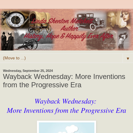
▼
Wednesday, September 25, 2024
Wayback Wednesday: More Inventions
from the Progressive Era
Wayback Wednesday:
More Inventions from the Progressive Era