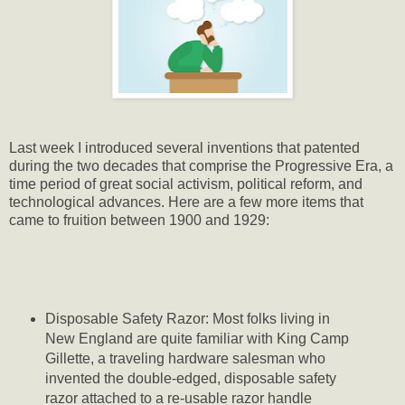
Last week I introduced several inventions that patented
during the two decades that comprise the Progressive Era, a
time period of great social activism, political reform, and
technological advances. Here are a few more items that
came to fruition between 1900 and 1929:
Disposable Safety Razor: Most folks living in
New England are quite familiar with King Camp
Gillette, a traveling hardware salesman who
invented the double-edged, disposable safety
razor attached to a re-usable razor handle