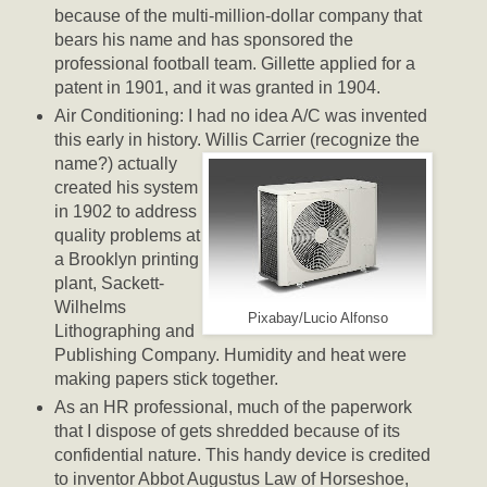
because of the multi-million-dollar company that
bears his name and has sponsored the
professional football team. Gillette applied for a
patent in 1901, and it was granted in 1904.
Air Conditioning: I had no idea A/C was invented
this early in history. Willis Carrier (recognize the
name?) actually
created his system
in 1902 to address
quality problems at
a Brooklyn printing
plant, Sackett-
Wilhelms
Pixabay/Lucio Alfonso
Lithographing and
Publishing Company. Humidity and heat were
making papers stick together.
As an HR professional, much of the paperwork
that I dispose of gets shredded because of its
confidential nature. This handy device is credited
to inventor Abbot Augustus Law of Horseshoe,