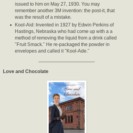
issued to him on May 27, 1930. You may
remember another 3M invention: the post-it, that
was the result of a mistake.
Kool-Aid: Invented in 1927 by Edwin Perkins of
Hastings, Nebraska who had come up with a a
method of removing the liquid from a drink called
"Fruit Smack." He re-packaged the powder in
envelopes and called it "Kool-Ade."
_____________________
Love and Chocolate