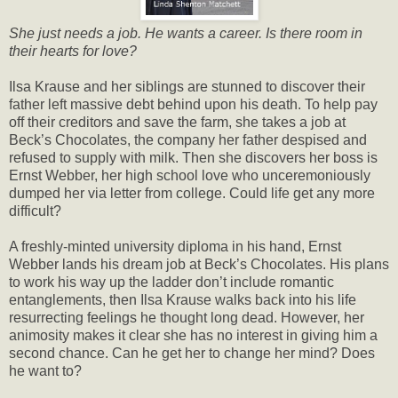
She just needs a job. He wants a career. Is there room in
their hearts for love?
Ilsa Krause and her siblings are stunned to discover their
father left massive debt behind upon his death. To help pay
off their creditors and save the farm, she takes a job at
Beck’s Chocolates, the company her father despised and
refused to supply with milk. Then she discovers her boss is
Ernst Webber, her high school love who unceremoniously
dumped her via letter from college. Could life get any more
difficult?
A freshly-minted university diploma in his hand, Ernst
Webber lands his dream job at Beck’s Chocolates. His plans
to work his way up the ladder don’t include romantic
entanglements, then Ilsa Krause walks back into his life
resurrecting feelings he thought long dead. However, her
animosity makes it clear she has no interest in giving him a
second chance. Can he get her to change her mind? Does
he want to?