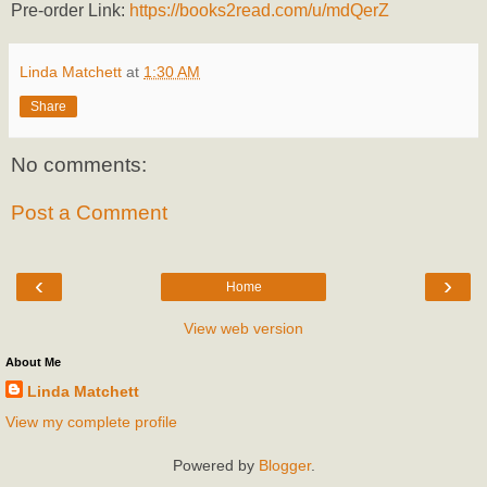
Pre-order Link:
https://books2read.com/u/mdQerZ
Linda Matchett
at
1:30 AM
Share
No comments:
Post a Comment
‹
›
Home
View web version
About Me
Linda Matchett
View my complete profile
Powered by
Blogger
.