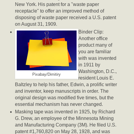
New York. His patent for a "waste paper
receptacle" to offer an improved method of
disposing of waste paper received a U.S. patent
on August 31, 1909.
Binder Clip:
Another office
product many of
you are familiar
with was invented
in 1911 by
Washington, D.C.,
Pixabay/Dimitiry
resident Louis E.
Baltzley to help his father, Edwin, a prolific writer
and inventor, keep manuscripts in order. The
original design was modified five times, but the
essential mechanism has never changed.
Masking tape was invented in 1925, by Richard
G. Drew, an employee of the Minnesota Mining
and Manufacturing Company (3M). He filed U.S.
patent #1,760,820 on May 28, 1928, and was