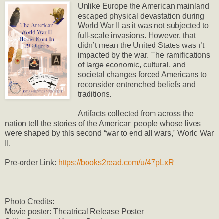
Unlike Europe the American mainland
escaped physical devastation during
World War II as it was not subjected to
full-scale invasions. However, that
didn’t mean the United States wasn’t
impacted by the war. The ramifications
of large economic, cultural, and
societal changes forced Americans to
reconsider entrenched beliefs and
traditions.
Artifacts collected from across the
nation tell the stories of the American people whose lives
were shaped by this second “war to end all wars,” World War
II.
Pre-order Link:
https://books2read.com/u/47pLxR
Photo Credits:
Movie poster: Theatrical Release Poster