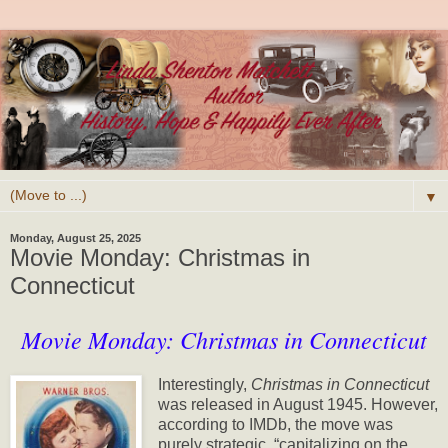
▼
Monday, August 25, 2025
Movie Monday: Christmas in
Connecticut
Movie Monday: Christmas in Connecticut
Interestingly,
Christmas in Connecticut
was released in August 1945. However,
according to IMDb, the move was
purely strategic, “capitalizing on the