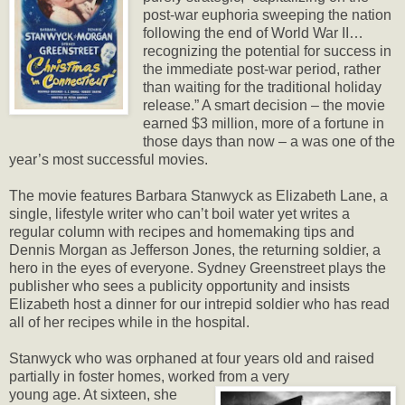
post-war euphoria sweeping the nation
following the end of World War II…
recognizing the potential for success in
the immediate post-war period, rather
than waiting for the traditional holiday
release.” A smart decision – the movie
earned $3 million, more of a fortune in
those days than now – a was one of the
year’s most successful movies.
The movie features Barbara Stanwyck as Elizabeth Lane, a
single, lifestyle writer who can’t boil water yet writes a
regular column with recipes and homemaking tips and
Dennis Morgan as Jefferson Jones, the returning soldier, a
hero in the eyes of everyone. Sydney Greenstreet plays the
publisher who sees a publicity opportunity and insists
Elizabeth host a dinner for our intrepid soldier who has read
all of her recipes while in the hospital.
Stanwyck who was orphaned at four years old and raised
partially in foster homes, worked from a very
young age. At sixteen, she