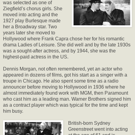
was selected as one of
Ziegfield’s chorus girls. She
moved into acting and the
1927 play Burlesque made
her a Broadway star. Two
years later she moved to
Hollywood where Frank Capra chose her for his romantic
drama Ladies of Leisure. She did well and by the late 1930s
was a sought-after actress, and by 1944, she was the
highest-paid actress in the US.
Dennis Morgan, not often remembered, yet an actor who
appeared in dozens of films, got his start as a singer with a
troupe in Chicago. He also spent some time as a radio
announcer before moving to Hollywood in 1936 where he
almost immediately found work with MGM, then Paramount
who cast him as a leading man. Warner Brothers signed him
as a contract player which was typical for the time and kept
him busy.
British-born Sydney
Greenstreet went into acting