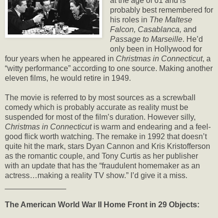
at the age of 61 and is
probably best remembered for
his roles in
The Maltese
Falcon, Casablanca,
and
Passage to Marseille
. He’d
only been in Hollywood for
four years when he appeared in
Christmas in Connecticut
, a
“witty performance” according to one source. Making another
eleven films, he would retire in 1949.
The movie is referred to by most sources as a screwball
comedy which is probably accurate as reality must be
suspended for most of the film’s duration. However silly,
Christmas in Connecticut
is warm and endearing and a feel-
good flick worth watching. The remake in 1992 that doesn’t
quite hit the mark, stars Dyan Cannon and Kris Kristofferson
as the romantic couple, and Tony Curtis as her publisher
with an update that has the “fraudulent homemaker as an
actress…making a reality TV show.” I’d give it a miss.
______________
The American World War II Home Front in 29 Objects: