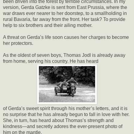
been driven into the forest by terrible circumstances. In my
version, Gerda Gatzke is sent from East Prussia, where the
war draws ever nearer to her doorstep, to a smallholding in
rural Bavaria, far away from the front. Her task? To provide
help to six brothers and their ailing mother.
A threat on Gerda’s life soon causes her charges to become
her protectors.
As the oldest of seven boys, Thomas Jodl is already away
from home, serving his country. He has heard
of Gerda’s sweet spirit through his mother’s letters, and it is
no surprise that he has already begun to fall in love with her.
She, in turn, has heard about Thomas’s strength and
kindness—and secretly adores the ever-present photo of
him on the mantle.