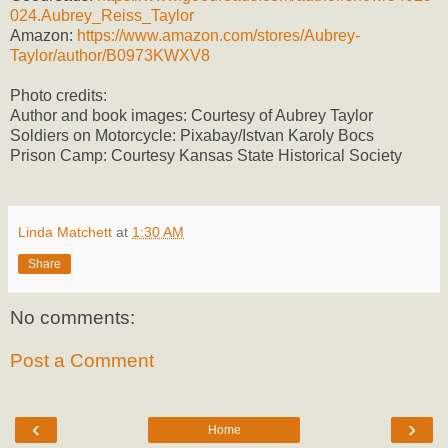
024.Aubrey_Reiss_Taylor
Amazon:
https://www.amazon.com/stores/Aubrey-
Taylor/author/B0973KWXV8
Photo credits:
Author and book images: Courtesy of Aubrey Taylor
Soldiers on Motorcycle: Pixabay/Istvan Karoly Bocs
Prison Camp: Courtesy Kansas State Historical Society
Linda Matchett
at
1:30 AM
Share
No comments:
Post a Comment
‹
›
Home