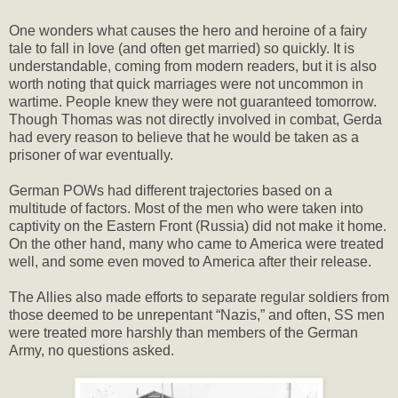
One wonders what causes the hero and heroine of a fairy
tale to fall in love (and often get married) so quickly. It is
understandable, coming from modern readers, but it is also
worth noting that quick marriages were not uncommon in
wartime. People knew they were not guaranteed tomorrow.
Though Thomas was not directly involved in combat, Gerda
had every reason to believe that he would be taken as a
prisoner of war eventually.
German POWs had different trajectories based on a
multitude of factors. Most of the men who were taken into
captivity on the Eastern Front (Russia) did not make it home.
On the other hand, many who came to America were treated
well, and some even moved to America after their release.
The Allies also made efforts to separate regular soldiers from
those deemed to be unrepentant “Nazis,” and often, SS men
were treated more harshly than members of the German
Army, no questions asked.