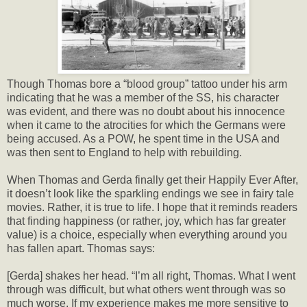
Though Thomas bore a “blood group” tattoo under his arm
indicating that he was a member of the SS, his character
was evident, and there was no doubt about his innocence
when it came to the atrocities for which the Germans were
being accused. As a POW, he spent time in the USA and
was then sent to England to help with rebuilding.
When Thomas and Gerda finally get their Happily Ever After,
it doesn’t look like the sparkling endings we see in fairy tale
movies. Rather, it is true to life. I hope that it reminds readers
that finding happiness (or rather, joy, which has far greater
value) is a choice, especially when everything around you
has fallen apart. Thomas says:
[Gerda] shakes her head. “I’m all right, Thomas. What I went
through was difficult, but what others went through was so
much worse. If my experience makes me more sensitive to