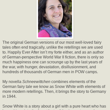
The original German versions of our most well-loved fairy
tales often end tragically, unlike the retellings we are used
to. Happily Ever After isn’t my forte either, and as an author
of German-perspective World War II fiction, there is only so
much happiness one can scrounge up by the last years of
the war, with hunger, devastation, disillusionment, and
hundreds of thousands of German men in POW camps.
My novella
Schneewittchen
combines elements of the
German fairy tale we know as Snow White with elements of
more modern retellings. Then, it brings the story to Germany
in 1944.
Snow White is a story about a girl with a pure heart who has