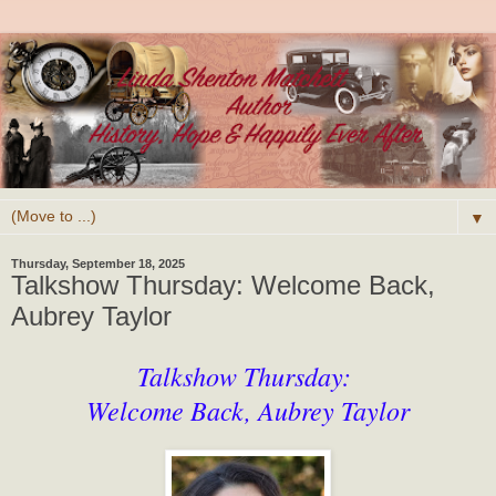
▼
Thursday, September 18, 2025
Talkshow Thursday: Welcome Back,
Aubrey Taylor
Talkshow Thursday:
Welcome Back, Aubrey Taylor