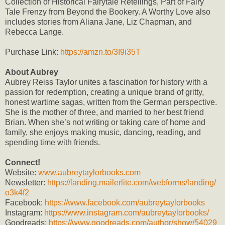
Collection of Historical Fairytale Retellings, Part of Fairy
Tale Frenzy from Beyond the Bookery. A Worthy Love also
includes stories from Aliana Jane, Liz Chapman, and
Rebecca Lange.
Purchase Link:
https://amzn.to/3I9i35T
About Aubrey
Aubrey Reiss Taylor unites a fascination for history with a
passion for redemption, creating a unique brand of gritty,
honest wartime sagas, written from the German perspective.
She is the mother of three, and married to her best friend
Brian. When she’s not writing or taking care of home and
family, she enjoys making music, dancing, reading, and
spending time with friends.
Connect!
Website:
www.aubreytaylorbooks.com
Newsletter:
https://landing.mailerlite.com/webforms/landing/
o3k4f2
Facebook:
https://www.facebook.com/aubreytaylorbooks
Instagram:
https://www.instagram.com/aubreytaylorbooks/
Goodreads:
https://www.goodreads.com/author/show/54029