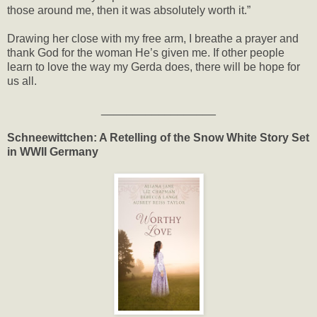
those around me, then it was absolutely worth it.”
Drawing her close with my free arm, I breathe a prayer and
thank God for the woman He’s given me. If other people
learn to love the way my Gerda does, there will be hope for
us all.
__________________
Schneewittchen: A Retelling of the Snow White Story Set
in WWII Germany