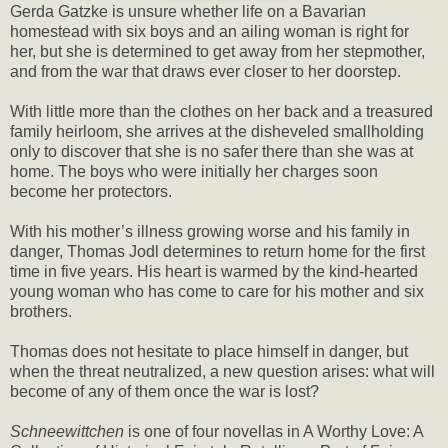
Gerda Gatzke is unsure whether life on a Bavarian
homestead with six boys and an ailing woman is right for
her, but she is determined to get away from her stepmother,
and from the war that draws ever closer to her doorstep.
With little more than the clothes on her back and a treasured
family heirloom, she arrives at the disheveled smallholding
only to discover that she is no safer there than she was at
home. The boys who were initially her charges soon
become her protectors.
With his mother’s illness growing worse and his family in
danger, Thomas Jodl determines to return home for the first
time in five years. His heart is warmed by the kind-hearted
young woman who has come to care for his mother and six
brothers.
Thomas does not hesitate to place himself in danger, but
when the threat neutralized, a new question arises: what will
become of any of them once the war is lost?
Schneewittchen
is one of four novellas in A Worthy Love: A