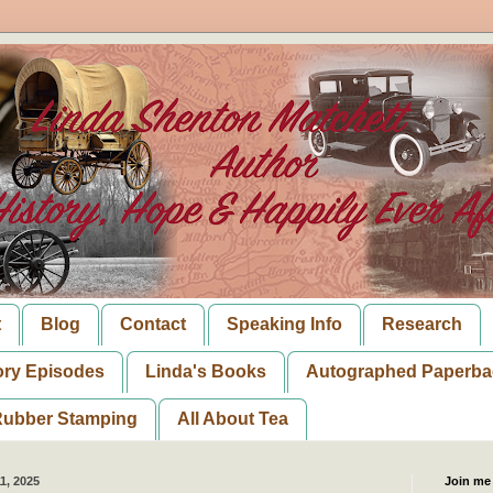
t
Blog
Contact
Speaking Info
Research
ory Episodes
Linda's Books
Autographed Paperba
ubber Stamping
All About Tea
1, 2025
Join me