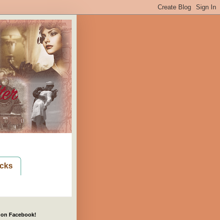
cks
 on Facebook!