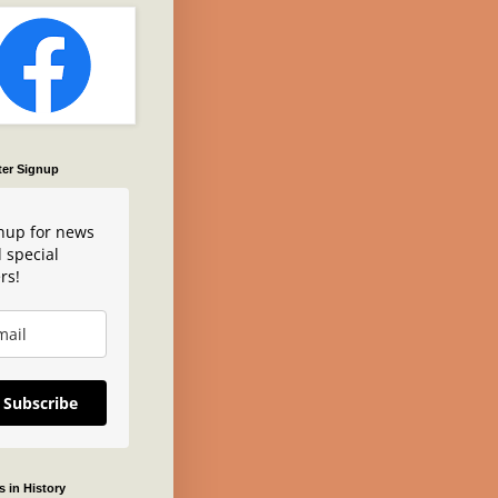
ter Signup
nup for news
 special
rs!
Subscribe
 in History