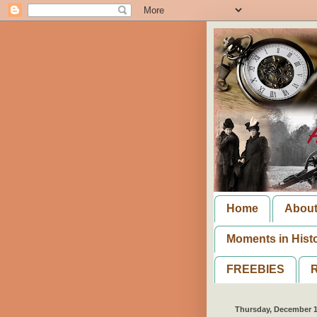
Home
Abou
Moments in Hist
FREEBIES
R
Thursday, December 1