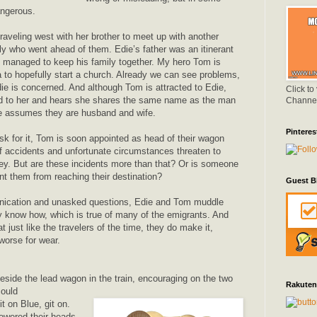
angerous.
raveling west with her brother to meet up with another
ly who went ahead of them. Edie’s father was an itinerant
 managed to keep his family together. My hero Tom is
a to hopefully start a church. Already we can see problems,
die is concerned. And although Tom is attracted to Edie,
Click to
ed to her and hears she shares the same name as the man
Channe
 he assumes they are husband and wife.
Pinteres
sk for it, Tom is soon appointed as head of their wagon
of accidents and unfortunate circumstances threaten to
ney. But are these incidents more than that? Or is someone
nt them from reaching their destination?
Guest B
ication and unasked questions, Edie and Tom muddle
y know how, which is true of many of the emigrants. And
t just like the travelers of the time, they do make it,
 worse for wear.
eside the lead wagon in the train, encouraging on the two
Rakuten
could
t on Blue, git on.
lowered their heads