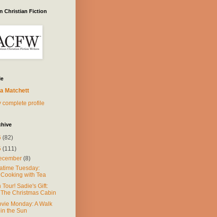
 Christian Fiction
Me
a Matchett
 complete profile
chive
6
(82)
5
(111)
ecember
(8)
atime Tuesday:
Cooking with Tea
 Tour! Sadie's Gift:
The Christmas Cabin
vie Monday: A Walk
in the Sun