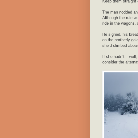
Keep them straight o
The man nodded and 
Although the rule wa
ride in the wagons,
He sighed, his breat
on the northerly ga
she’d climbed aboar
If she hadn’t – well,
consider the alterna