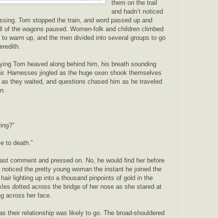
them on the trail
and hadn’t noticed
ssing. Tom stopped the train, and word passed up and
 all of the wagons paused. Women-folk and children climbed
 to warm up, and the men divided into several groups to go
eredith.
ng Tom heaved along behind him, his breath sounding
 air. Harnesses jingled as the huge oxen shook themselves
 as they waited, and questions chased him as he traveled
in.
ing?”
ze to death.”
last comment and pressed on. No, he would find her before
 noticed the pretty young woman the instant he joined the
hair lighting up into a thousand pinpoints of gold in the
kles dotted across the bridge of her nose as she stared at
ng across her face.
as their relationship was likely to go. The broad-shouldered