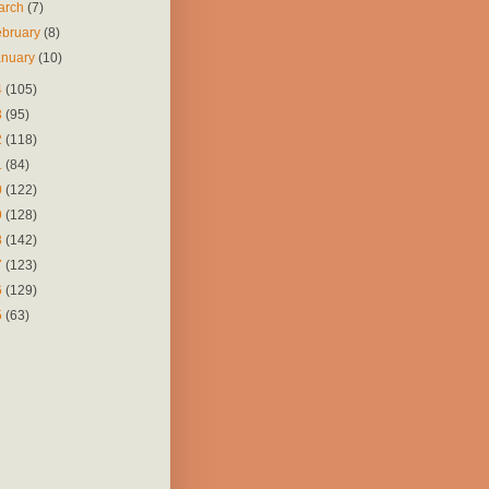
arch
(7)
ebruary
(8)
anuary
(10)
4
(105)
3
(95)
2
(118)
1
(84)
0
(122)
9
(128)
8
(142)
7
(123)
6
(129)
5
(63)