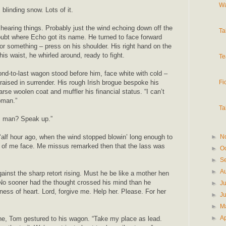
Wa
 blinding snow. Lots of it.
earing things. Probably just the wind echoing down off the
Ta
ubt where Echo got its name. He turned to face forward
or something – press on his shoulder. His right hand on the
his waist, he whirled around, ready to fight.
Te
nd-to-last wagon stood before him, face white with cold –
Fi
raised in surrender. His rough Irish brogue bespoke his
arse woolen coat and muffler his financial status. “I can’t
oman.”
Ta
, man? Speak up.”
►
N
‘alf hour ago, when the wind stopped blowin’ long enough to
t of me face. Me missus remarked then that the lass was
►
O
►
S
►
A
gainst the sharp retort rising. Must he be like a mother hen
 No sooner had the thought crossed his mind than he
►
J
ness of heart. Lord, forgive me. Help her. Please. For her
►
J
►
M
►
Ap
one, Tom gestured to his wagon. “Take my place as lead.