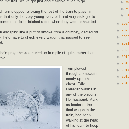
n the trail. We’ve got just about twelve miles to go.”
►
M
►
F
Tom stopped, allowing the rest of the train to pass him.
►
J
s that only the very young, very old, and very sick got to
 sometimes folks hitched a ride when they were exhausted.
►
202
►
202
h escaping like a puff of smoke from a chimney, carried off
►
202
le. He’d have to check every wagon that passed to see if
d.
►
202
►
202
 he’d pray she was curled up in a pile of quilts rather than
►
201
tive.
►
201
Tom plowed
►
201
through a snowdrift
►
201
nearly up to his
►
201
chest. Edie
Meredith wasn’t in
any of the wagons.
Her husband, Mark,
as leader of the
final wagon in the
train, had been
walking at the head
of his team to keep