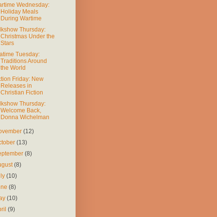
rtime Wednesday:
Holiday Meals
During Wartime
lkshow Thursday:
Christmas Under the
Stars
atime Tuesday:
Traditions Around
the World
ction Friday: New
Releases in
Christian Fiction
lkshow Thursday:
Welcome Back,
Donna Wichelman
ovember
(12)
ctober
(13)
eptember
(8)
ugust
(8)
uly
(10)
une
(8)
ay
(10)
ril
(9)