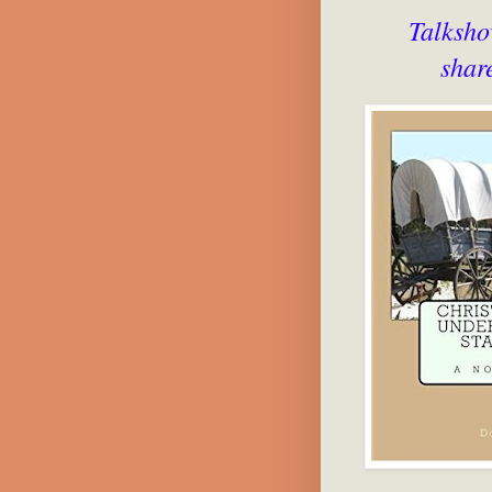
Talksho
shar