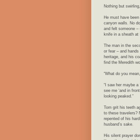
Nothing but swirling,
He must have been h
canyon walls. No do
and felt someone – 
knife in a sheath at 
The man in the seco
or fear – and hands 
heritage, and his co
find the Meredith w
“What do you mean
“I saw her maybe a 
see me ‘and in fron
looking peaked.”
Tom grit his teeth a
to these travelers?
repented of his hard
husband’s sake.
His silent prayer d