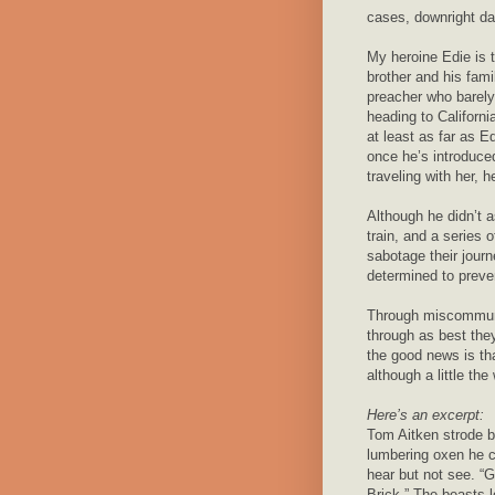
cases, downright d
My heroine Edie is t
brother and his fami
preacher who barely
heading to Californi
at least as far as E
once he’s introduc
traveling with her,
Although he didn’t a
train, and a series 
sabotage their jour
determined to preve
Through miscommun
through as best the
the good news is tha
although a little the
Here’s an excerpt:
Tom Aitken strode b
lumbering oxen he 
hear but not see. “Gi
Brick.” The beasts 