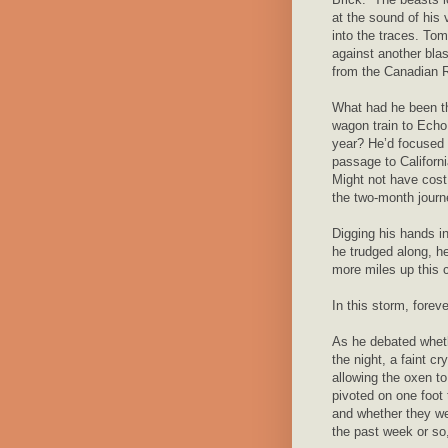
at the sound of his 
into the traces. Tom 
against another blas
from the Canadian 
What had he been th
wagon train to Echo 
year? He’d focused o
passage to Californi
Might not have cos
the two-month journe
Digging his hands i
he trudged along, h
more miles up this c
In this storm, foreve
As he debated whethe
the night, a faint c
allowing the oxen t
pivoted on one foot 
and whether they we
the past week or so