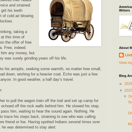
voice and strained
American
grit his teeth
Writers
t of cold air blowing
Rockies.
inking, taking a
at this time of
n the offer of free
a. Free, indeed.
About 
t him any money, but
Lind
y was surely grinding years off his life.
View my
nto his armpits, seeking some warmth, no matter how small,
ead down, wishing for a heavier coat. Echo was just a few
Blog Ar
anyon. In good weather, a half day’s travel.
►
202
r.
▼
202
▼
D
r to pull the wagon train off the trail and set up camp for
Te
ry echoed off the rock walls behind him. He slowed his step,
o pass him, waiting to hear the sound again. Nothing. He
On
to trace his steps back, straining to see who was calling
re friend or foe. Having spotted Indians several times over
Mo
, he was determined to stay alert.