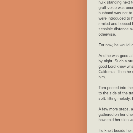
hulk standing next t
gruff voice was eno
husband was not to 
were introduced to 
smiled and bobbed 
sensible distance a
otherwise.
For now, he would l
And he was good at 
by night. Such a str
good Lord knew what
California. Then he 
him.
Tom peered into the
to the side of the t
soft, lilting melody, 
A few more steps, a
gathered on her chee
how cold her skin wa
He knelt beside her, 