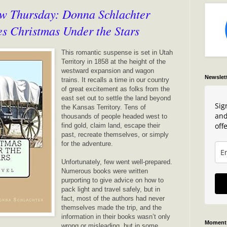
w Thursday: Donna Schlachter
es Christmas Under the Stars
This romantic suspense is set in Utah
Territory in 1858 at the height of the
westward expansion and wagon
Newslet
trains. It recalls a time in our country
of great excitement as folks from the
east set out to settle the land beyond
Sig
the Kansas Territory. Tens of
and
thousands of people headed west to
offe
find gold, claim land, escape their
past, recreate themselves, or simply
for the adventure.
Unfortunately, few went well-prepared.
Numerous books were written
purporting to give advice on how to
pack light and travel safely, but in
fact, most of the authors had never
themselves made the trip, and the
information in their books wasn’t only
Moments
wrong or misleading, but in some