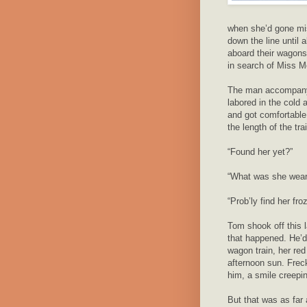
when she’d gone mi
down the line until
aboard their wagons
in search of Miss M
The man accompanyi
labored in the cold
and got comfortable
the length of the tra
“Found her yet?”
“What was she wear
“Prob’ly find her fro
Tom shook off this 
that happened. He’d
wagon train, her red 
afternoon sun. Frec
him, a smile creepi
But that was as far 