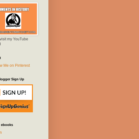
 visit my YouTube
l
t
logger Sign Up
 ebooks