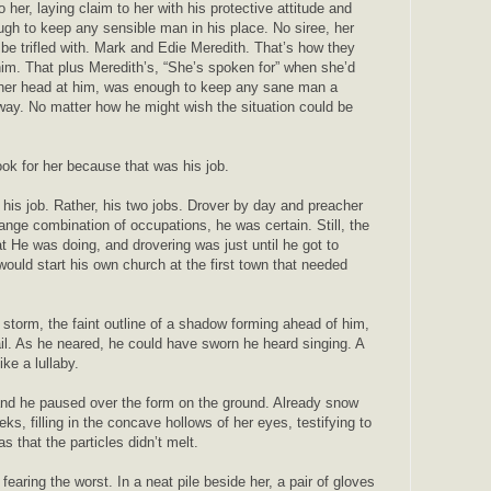
o her, laying claim to her with his protective attitude and
ugh to keep any sensible man in his place. No siree, her
be trifled with. Mark and Edie Meredith. That’s how they
him. That plus Meredith’s, “She’s spoken for” when she’d
her head at him, was enough to keep any sane man a
way. No matter how he might wish the situation could be
ook for her because that was his job.
his job. Rather, his two jobs. Drover by day and preacher
ange combination of occupations, he was certain. Still, the
 He was doing, and drovering was just until he got to
would start his own church at the first town that needed
 storm, the faint outline of a shadow forming ahead of him,
rail. As he neared, he could have sworn he heard singing. A
like a lullaby.
nd he paused over the form on the ground. Already snow
ks, filling in the concave hollows of her eyes, testifying to
s that the particles didn’t melt.
fearing the worst. In a neat pile beside her, a pair of gloves