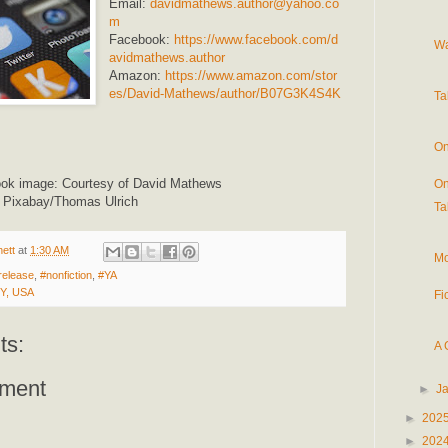
Email:
davidmathews.author@yahoo.co
m
Facebook:
https://www.facebook.com/d
Wa
avidmathews.author
Amazon:
https://www.amazon.com/stor
es/David-Mathews/author/B07G3K4S4K
Ta
On
ook image: Courtesy of David Mathews
On
: Pixabay/Thomas Ulrich
Ta
ett
at
1:30 AM
Mo
release
,
#nonfiction
,
#YA
NY, USA
Fi
ts:
A 
ment
►
J
►
202
►
202