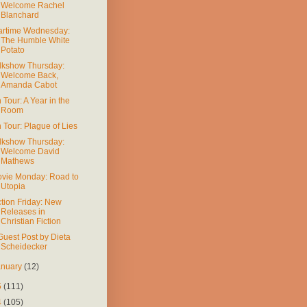
Welcome Rachel
Blanchard
rtime Wednesday:
The Humble White
Potato
lkshow Thursday:
Welcome Back,
Amanda Cabot
 Tour: A Year in the
Room
 Tour: Plague of Lies
lkshow Thursday:
Welcome David
Mathews
vie Monday: Road to
Utopia
ction Friday: New
Releases in
Christian Fiction
Guest Post by Dieta
Scheidecker
anuary
(12)
5
(111)
4
(105)