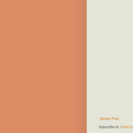
Newer Post
Subscribe to:
Post C