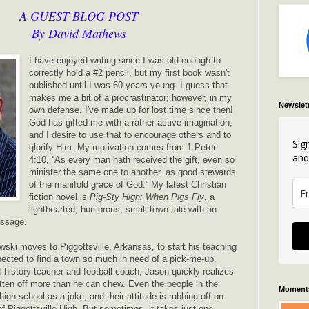
A GUEST BLOG POST
By David Mathews
I have enjoyed writing since I was old enough to
correctly hold a #2 pencil, but my first book wasn't
published until I was 60 years young. I guess that
makes me a bit of a procrastinator; however, in my
Newslet
own defense, I've made up for lost time since then!
God has gifted me with a rather active imagination,
and I desire to use that to encourage others and to
Sig
glorify Him. My motivation comes from 1 Peter
and
4:10, “As every man hath received the gift, even so
minister the same one to another, as good stewards
of the manifold grace of God.” My latest Christian
fiction novel is
Pig-Sty High: When Pigs Fly
, a
lighthearted, humorous, small-town tale with an
message.
ki moves to Piggottsville, Arkansas, to start his teaching
pected to find a town so much in need of a pick-me-up.
f history teacher and football coach, Jason quickly realizes
tten off more than he can chew. Even the people in the
Moments
gh school as a joke, and their attitude is rubbing off on
of Piggottsville High. But sometimes, it takes just one