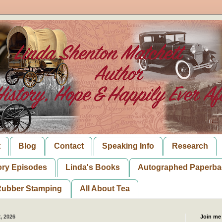
t
Blog
Contact
Speaking Info
Research
ory Episodes
Linda's Books
Autographed Paperba
ubber Stamping
All About Tea
, 2026
Join me