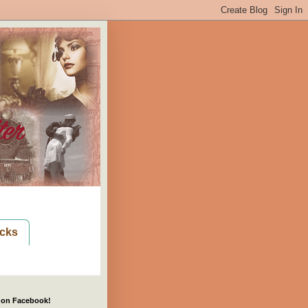
cks
 on Facebook!