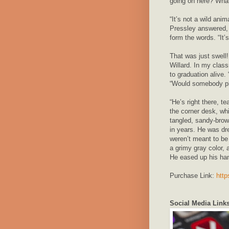
going on here? What
“It’s not a wild ani
Pressley answered, 
form the words. “It’s
That was just swell
Willard. In my class
to graduation alive.
“Would somebody ple
“He’s right there, 
the corner desk, wh
tangled, sandy-brow
in years. He was dres
weren’t meant to be
a grimy gray color, 
He eased up his ha
Purchase Link:
http
Social Media Links