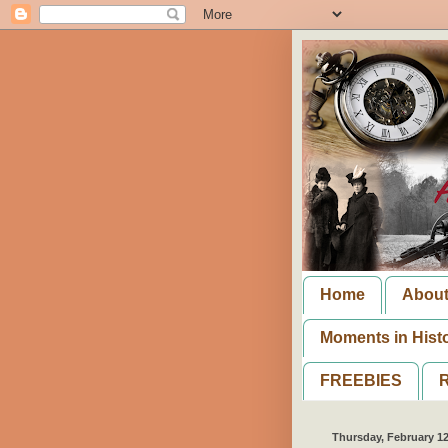
Home
Abou
Moments in Hist
FREEBIES
R
Thursday, February 12