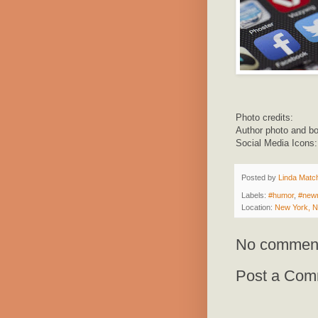
Photo credits:
Author photo and b
Social Media Icons
Posted by
Linda Match
Labels:
#humor
,
#new
Location:
New York, 
No commen
Post a Com