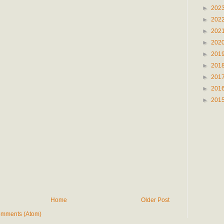
►
202
►
202
►
202
►
202
►
201
►
201
►
201
►
201
►
201
Home
Older Post
omments (Atom)