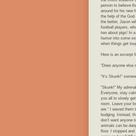
person to believe tha
around for his new
the help of the God 
the better, Jason wi
football players, wh
two about pigs! In 
humor into some seri
when things get tou
Here is an excerpt 
“Does anyone else no
“It’s Skunk!” someon
“Skunk!” My adrenal
Everyone, stay calm
you all to slowly ge
room. Leave your b
are.” I waved them t
budging. Instead, th
don’t want anyone to
animals can be dang
floor. I stopped and