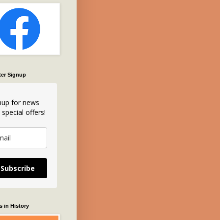
ter Signup
nup for news
 special offers!
Subscribe
 in History