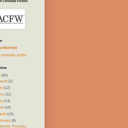
 Christian Fiction
Me
a Matchett
 complete profile
chive
6
(83)
ugust
(2)
uly
(12)
une
(11)
ay
(14)
ril
(10)
arch
(13)
ebruary
(9)
lkshow Thursday: