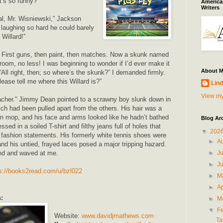
’s so funny?”
American
Writers
mal, Mr. Wisniewski,” Jackson
laughing so hard he could barely
 Willard!”
! First guns, then paint, then matches. Now a skunk named
room, no less! I was beginning to wonder if I’d ever make it
About 
 “All right, then; so where’s the skunk?” I demanded firmly.
ase tell me where this Willard is?”
Lind
View my
teacher.” Jimmy Dean pointed to a scrawny boy slunk down in
ich had been pulled apart from the others. His hair was a
n mop, and his face and arms looked like he hadn’t bathed
Blog Ar
sed in a soiled T-shirt and filthy jeans full of holes that
▼
202
 fashion statements. His formerly white tennis shoes were
►
A
and his untied, frayed laces posed a major tripping hazard.
►
J
nd and waved at me.
►
J
s://books2read.com/u/bzl022
►
M
►
Ap
:
►
M
▼
F
Website:
www.davidjmathews.com
Ta