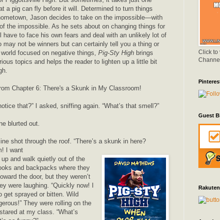
t a pig can fly before it will. Determined to turn things
 hometown, Jason decides to take on the impossible—with
of the impossible. As he sets about on changing things for
ll have to face his own fears and deal with an unlikely lot of
o may not be winners but can certainly tell you a thing or
Click to
a world focused on negative things,
Pig-Sty High
brings
Channe
ous topics and helps the reader to lighten up a little bit
gh.
Pinteres
from Chapter 6: There's a Skunk in My Classroom!
tice that?” I asked, sniffing again. “What’s that smell?”
Guest B
e blurted out.
ine shot through the roof. “There’s a skunk in here?
! I want
t up and walk quietly out of the
ooks and backpacks where they
oward the door, but they weren’t
ey were laughing. “Quickly now! I
Rakuten
 get sprayed or bitten. Wild
erous!” They were rolling on the
 stared at my class. “What’s