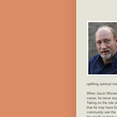
uplifting spiritual 
When Jason Wisniews
career, he never ex
Taking on the role o
that he may have bi
community see the hi
the misfit students 