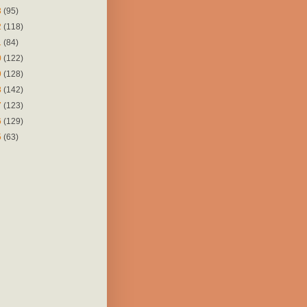
3
(95)
2
(118)
1
(84)
0
(122)
9
(128)
8
(142)
7
(123)
6
(129)
5
(63)