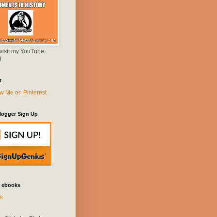
 visit my YouTube
l
t
logger Sign Up
 ebooks