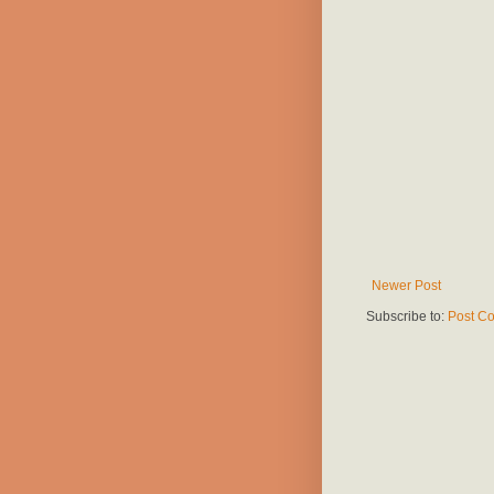
Newer Post
Subscribe to:
Post C