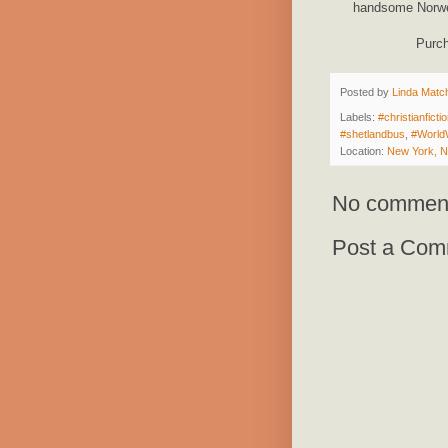
handsome Norweg
Purc
Posted by
Linda Match
Labels:
#christianficti
#shetlandbus
,
#World
Location:
New York, 
No commen
Post a Com