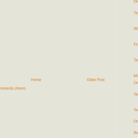
On
Ta
Wa
Fi
Ta
Mo
Home
Older Post
On
omments (Atom)
Ta
Te
On
Re