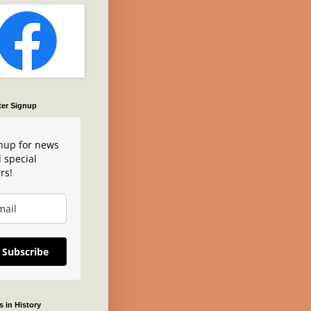
ter Signup
nup for news
 special
rs!
Subscribe
 in History