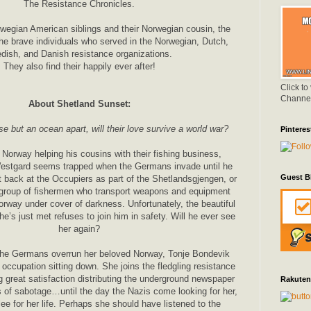
The Resistance Chronicles.
rwegian American siblings and their Norwegian cousin, the
 the brave individuals who served in the Norwegian, Dutch,
dish, and Danish resistance organizations.
They also find their happily ever after!
Click to
Channe
About Shetland Sunset:
 but an ocean apart, will their love survive a world war?
Pinteres
 Norway helping his cousins with their fishing business,
estgard seems trapped when the Germans invade until he
Guest B
 back at the Occupiers as part of the Shetlandsgjengen, or
 group of fishermen who transport weapons and equipment
orway under cover of darkness. Unfortunately, the beautiful
’s just met refuses to join him in safety. Will he ever see
her again?
the Germans overrun her beloved Norway, Tonje Bondevik
 occupation sitting down. She joins the fledgling resistance
 great satisfaction distributing the underground newspaper
Rakuten
 of sabotage…until the day the Nazis come looking for her,
ee for her life. Perhaps she should have listened to the