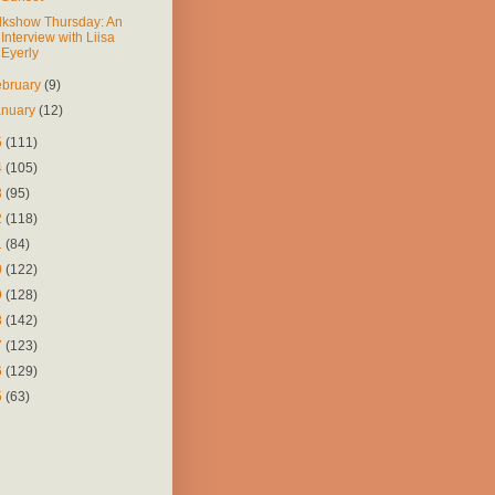
lkshow Thursday: An
Interview with Liisa
Eyerly
ebruary
(9)
anuary
(12)
5
(111)
4
(105)
3
(95)
2
(118)
1
(84)
0
(122)
9
(128)
8
(142)
7
(123)
6
(129)
5
(63)