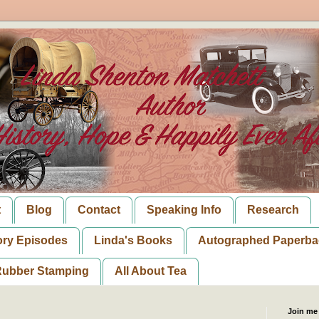
t
Blog
Contact
Speaking Info
Research
ory Episodes
Linda's Books
Autographed Paperba
ubber Stamping
All About Tea
Join me