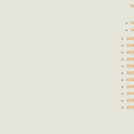
Ta
►
F
►
J
►
202
►
202
►
202
►
202
►
202
►
202
►
201
►
201
►
201
►
201
►
201