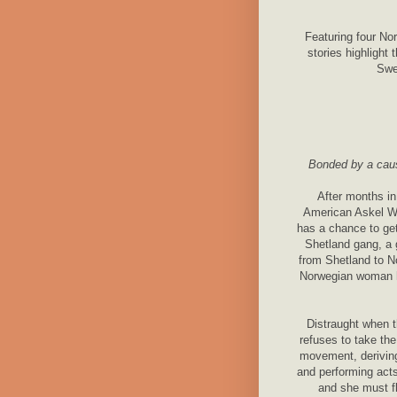
Featuring four No
stories highlight
Swe
Bonded by a cause
After months in
American Askel W
has a chance to get
Shetland gang, a
from Shetland to N
Norwegian woman he
Distraught when 
refuses to take the
movement, deriving
and performing acts
and she must fl