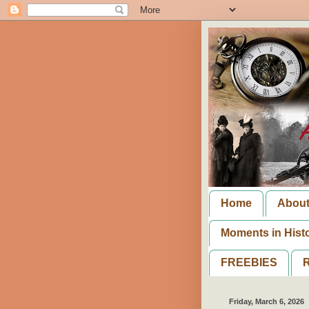
Home
Abou
Moments in Hist
FREEBIES
R
Friday, March 6, 2026