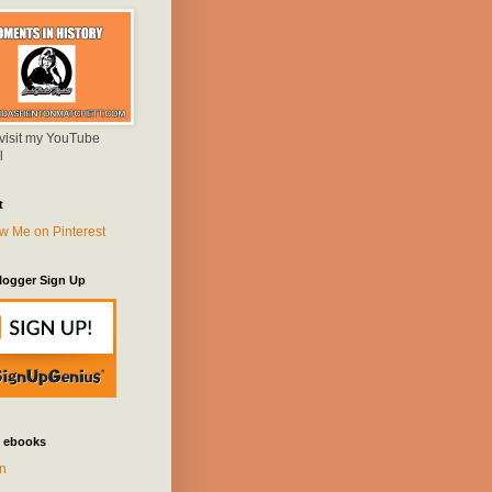
 visit my YouTube
l
t
logger Sign Up
 ebooks