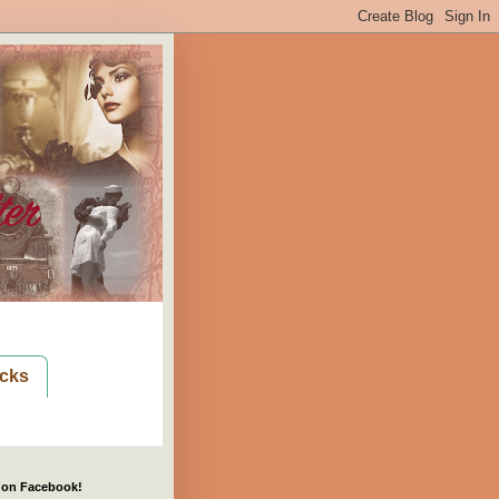
cks
 on Facebook!