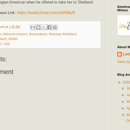
ian American when he offered to take her to Shetland.
American
Writers
hase Link:
https://books2read.com/u/4AWqJk
ett
at
1:30 AM
on
,
#historicromance
,
#newrelease
,
#norway
,
#shetland
,
WarII
,
#WW2
NY, USA
About 
Lind
ts:
View my
ment
Blog Ar
▼
202
►
J
►
J
►
M
►
Ap
▼
M
On