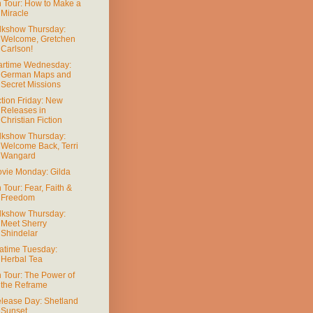
 Tour: How to Make a
Miracle
lkshow Thursday:
Welcome, Gretchen
Carlson!
rtime Wednesday:
German Maps and
Secret Missions
ction Friday: New
Releases in
Christian Fiction
lkshow Thursday:
Welcome Back, Terri
Wangard
vie Monday: Gilda
 Tour: Fear, Faith &
Freedom
lkshow Thursday:
Meet Sherry
Shindelar
atime Tuesday:
Herbal Tea
 Tour: The Power of
the Reframe
lease Day: Shetland
Sunset