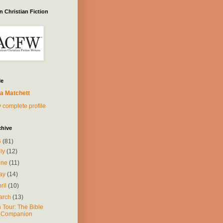
 Christian Fiction
Me
a Matchett
 complete profile
chive
6
(81)
uly
(12)
une
(11)
ay
(14)
ril
(10)
arch
(13)
 Tour: The Bible
Companion