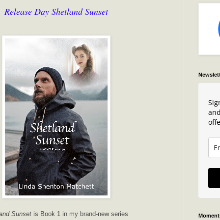
Release Day Shetland Sunset
Newslet
Sig
and
offe
and Sunset
is Book 1 in my brand-new series
Moments