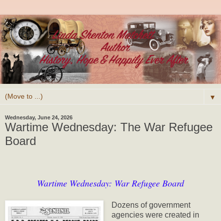
▼
Wednesday, June 24, 2026
Wartime Wednesday: The War Refugee
Board
Wartime Wednesday: War Refugee Board
Dozens of government
agencies were created in