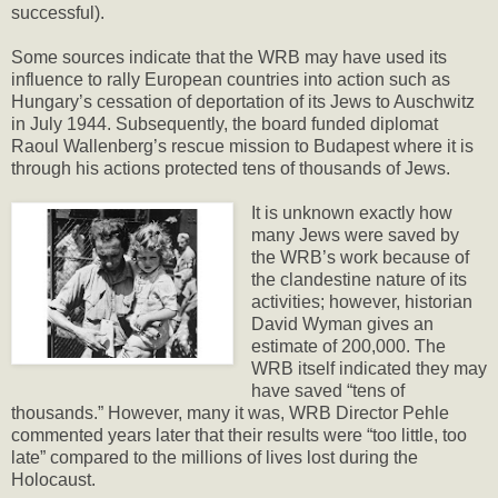
successful).
Some sources indicate that the WRB may have used its
influence to rally European countries into action such as
Hungary’s cessation of deportation of its Jews to Auschwitz
in July 1944. Subsequently, the board funded diplomat
Raoul Wallenberg’s rescue mission to Budapest where it is
through his actions protected tens of thousands of Jews.
It is unknown exactly how
many Jews were saved by
the WRB’s work because of
the clandestine nature of its
activities; however, historian
David Wyman gives an
estimate of 200,000. The
WRB itself indicated they may
have saved “tens of
thousands.” However, many it was, WRB Director Pehle
commented years later that their results were “too little, too
late” compared to the millions of lives lost during the
Holocaust.