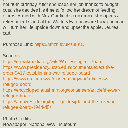
her 40th birthday. After she loses her job thanks to budget
cuts, she decides it’s time to follow her dream of feeding
others. Armed with Mrs. Canfield’s cookbook, she opens a
refreshment stand at the World’s Fair unaware how one man
will turn her life upside down and upset the apple…er, tea
cart.
Purchase Link:
https://amzn.to/3Pz88KO
Sources:
https://en.wikipedia.org/wiki/War_Refugee_Board
https://www.presidency.ucsb.edu/documents/executive-
order-9417-establishing-war-refugee-board
https://www.nationalww2museum.org/war/articles/war-
refugee-board
https://encyclopedia.ushmm.org/content/en/article/the-war-
refugee-board
https://archives.jdc.org/topic-guides/jdc-and-the-u-s-war-
refugee-board-1944-45/
Photo Credits:
Newspaper: National WWII Museum