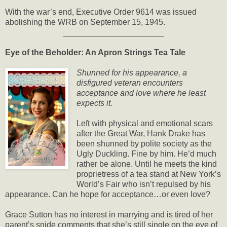
With the war’s end, Executive Order 9614 was issued
abolishing the WRB on September 15, 1945.
______________________
Eye of the Beholder: An Apron Strings Tea Tale
Shunned for his appearance, a
disfigured veteran encounters
acceptance and love where he least
expects it.
Left with physical and emotional scars
after the Great War, Hank Drake has
been shunned by polite society as the
Ugly Duckling. Fine by him. He’d much
rather be alone. Until he meets the kind
proprietress of a tea stand at New York’s
World’s Fair who isn’t repulsed by his
appearance. Can he hope for acceptance…or even love?
Grace Sutton has no interest in marrying and is tired of her
parent’s snide comments that she’s still single on the eve of