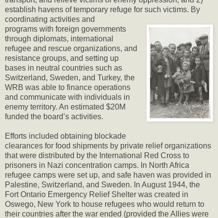
establish havens of temporary refuge for such victims. By
coordinating activities and
programs with foreign governments
through diplomats, international
refugee and rescue organizations, and
resistance groups, and setting up
bases in neutral countries such as
Switzerland, Sweden, and Turkey, the
WRB was able to finance operations
and communicate with individuals in
enemy territory. An estimated $20M
funded the board’s activities.
Efforts included obtaining blockade
clearances for food shipments by private relief organizations
that were distributed by the International Red Cross to
prisoners in Nazi concentration camps. In North Africa
refugee camps were set up, and safe haven was provided in
Palestine, Switzerland, and Sweden. In August 1944, the
Fort Ontario Emergency Relief Shelter was created in
Oswego, New York to house refugees who would return to
their countries after the war ended (provided the Allies were