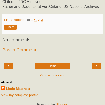
Children: JDC Archives
Father and Daughter at Fort Ontario: US National Archives
Linda Matchett
at
1:30 AM
Share
No comments:
Post a Comment
‹
›
Home
View web version
About Me
Linda Matchett
View my complete profile
Powered by
Blogger
.