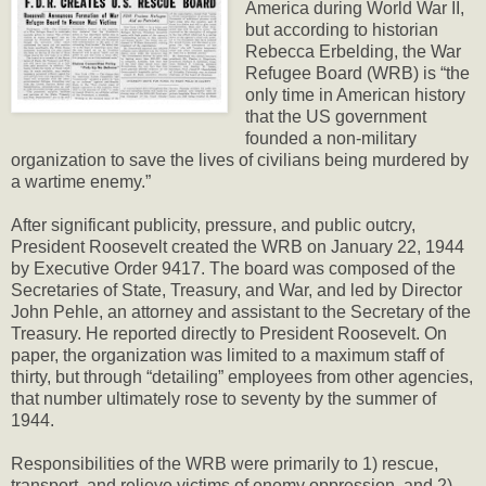
America during World War II,
but according to historian
Rebecca Erbelding, the War
Refugee Board (WRB) is “the
only time in American history
that the US government
founded a non-military
organization to save the lives of civilians being murdered by
a wartime enemy.”
After significant publicity, pressure, and public outcry,
President Roosevelt created the WRB on January 22, 1944
by Executive Order 9417. The board was composed of the
Secretaries of State, Treasury, and War, and led by Director
John Pehle, an attorney and assistant to the Secretary of the
Treasury. He reported directly to President Roosevelt. On
paper, the organization was limited to a maximum staff of
thirty, but through “detailing” employees from other agencies,
that number ultimately rose to seventy by the summer of
1944.
Responsibilities of the WRB were primarily to 1) rescue,
transport, and relieve victims of enemy oppression, and 2)