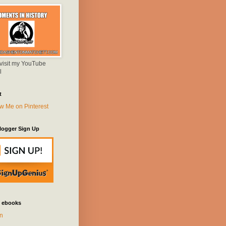
 visit my YouTube
l
t
logger Sign Up
 ebooks