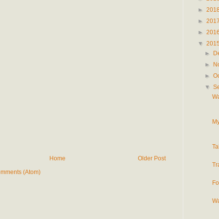
►
201
►
201
►
201
▼
201
►
D
►
N
►
O
▼
S
Wa
My
Ta
Home
Older Post
Tr
omments (Atom)
Fo
Wa