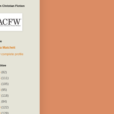
 Christian Fiction
Me
a Matchett
 complete profile
chive
6
(82)
5
(111)
4
(105)
3
(95)
2
(118)
1
(84)
0
(122)
9
(128)