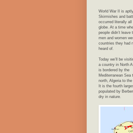
World War II is apt
Skirmishes and batt
occurred literally all
globe. At a time wh
people didn’t leave 
men and women wen
countries they had 
heard of.
Today we’ll be visit
a country in North A
is bordered by the
Mediterranean Sea t
north, Algeria to th
It is the fourth lar
populated by Berber
dry in nature.