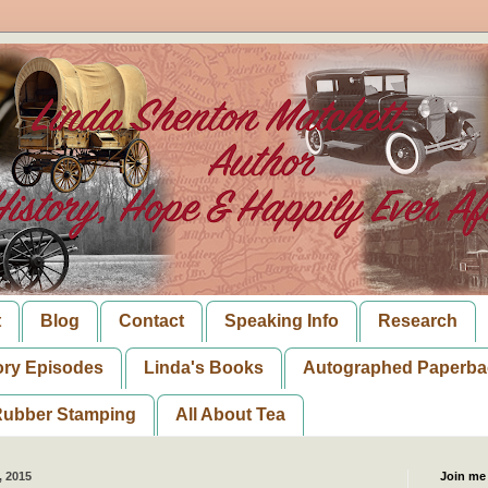
t
Blog
Contact
Speaking Info
Research
ory Episodes
Linda's Books
Autographed Paperba
ubber Stamping
All About Tea
, 2015
Join me