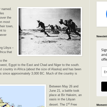
ly named.
les
 over the
en most
their town,
t to
never
Newslet
ing Libya –
Sig
frica that
and
offe
o the
e west, Egypt to the East and Chad and Niger to the south.
gest country in Africa (about the size of Alaska) and has been
s since approximately 3,000 BC. Much of the country is
Between May 26 and
June 21, a battle took
place at Bir Hakeim, an
oasis in the Libyan
st
desert. The 1
Free
Moments