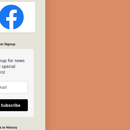
ter Signup
nup for news
 special
rs!
Subscribe
 in History