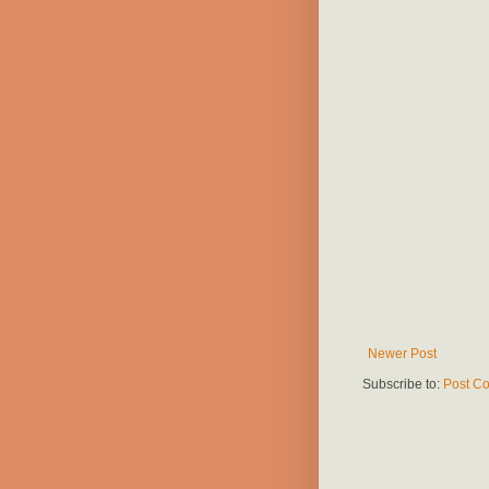
Newer Post
Subscribe to:
Post C