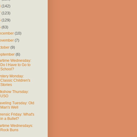
8
(142)
7
(123)
6
(129)
5
(63)
ecember
(10)
ovember
(7)
ctober
(9)
eptember
(6)
rtime Wednesday:
Do I Have to Go to
School?
stery Monday:
Classic Children's
Stories
lkshow Thursday:
USO
aveling Tuesday: Old
Man's Well
rensic Friday: What's
in a Bullet?
rtime Wednesdays:
Rock Buns