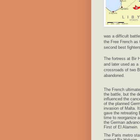
was a difficult batt
the Free French as t
second best fighter
The fortress at Bir
and later used as a 
crossroads of two B
abandoned.
The French ultimate
the battle, but the d
influenced the cance
of the planned Ger
invasion of Malta. It
gave the retreating B
time to reorganize 
the German advance
First of El Alamein.
The Paris metro sta
named Bir-Hakeim, 