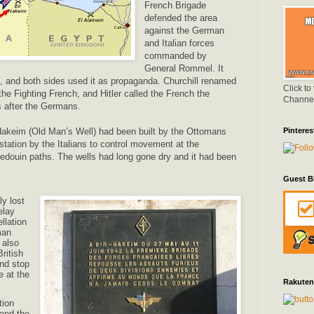
French Brigade
defended the area
against the German
and Italian forces
commanded by
General Rommel. It
le, and both sides used it as propaganda. Churchill renamed
Click to
he Fighting French, and Hitler called the French the
Channe
s after the Germans.
 Hakeim (Old Man’s Well) had been built by the Ottomans
Pinteres
station by the Italians to control movement at the
edouin paths. The wells had long gone dry and it had been
Guest B
ly lost
elay
llation
man
 also
ritish
and stop
 at the
Rakuten
tion
and the