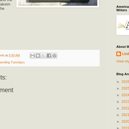
Hakeim
American
the
Writers
About 
Lind
ett
at
5:00 AM
View my
aveling Tuesdays
Blog Ar
ts:
►
202
►
202
ment
►
202
►
202
►
202
►
202
►
202
►
201