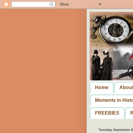
Home
Abou
Moments in Hist
FREEBIES
R
Tuesday, September 8