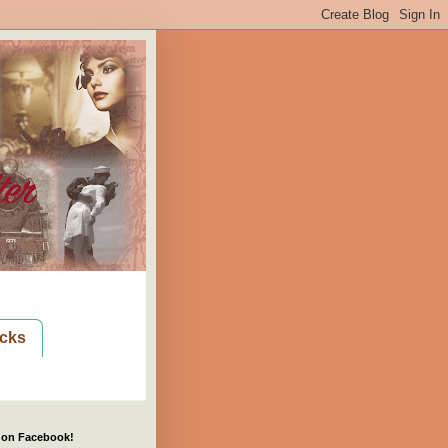
cks
 on Facebook!