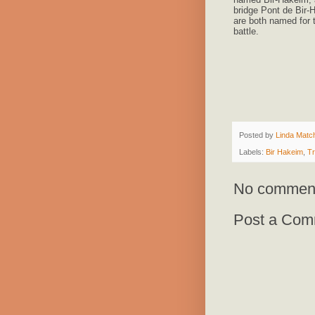
bridge Pont de Bir-
are both named for 
battle.
Posted by
Linda Match
Labels:
Bir Hakeim
,
Tr
No commen
Post a Com