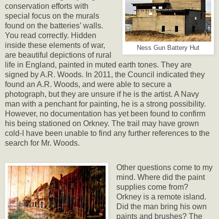
conservation efforts with
special focus on the murals
found on the batteries’ walls.
You read correctly. Hidden
inside these elements of war,
Ness Gun Battery Hut
are beautiful depictions of rural
life in England, painted in muted earth tones. They are
signed by A.R. Woods. In 2011, the Council indicated they
found an A.R. Woods, and were able to secure a
photograph, but they are unsure if he is the artist. A Navy
man with a penchant for painting, he is a strong possibility.
However, no documentation has yet been found to confirm
his being stationed on Orkney. The trail may have grown
cold-I have been unable to find any further references to the
search for Mr. Woods.
Other questions come to my
mind. Where did the paint
supplies come from?
Orkney is a remote island.
Did the man bring his own
paints and brushes? The