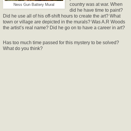
country was at war. When
Ness Gun Battery Mural
did he have time to paint?
Did he use all of his off-shift hours to create the art? What
town or village are depicted in the murals? Was A.R Woods
the artist’s real name? Did he go on to have a career in art?
Has too much time passed for this mystery to be solved?
What do you think?