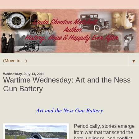
▼
Wednesday, July 13, 2016
Wartime Wednesday: Art and the Ness
Gun Battery
Art and the Ness Gun Battery
Periodically, stories emerge
from war that transcend the
hate, ugliness, and conflict.