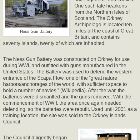
One such tale hearkens
from the Northern Isles of
Scotland. The Orkney
Archipelago is located ten
miles off the coast of Great
Ness Gun Battery
Britain, and contains
seventy islands, twenty of which are inhabited.
The Ness Gun Battery was constructed on Orkney for use
during WWI, and outfitted with guns manufactured in the
United States. The Battery was used to defend the western
entrance of the Scapa Flow, one of the “great nature
harbors/anchorages of the world, with sufficient space to
hold a number of navies.” (Wikipedia). After the war, the
batteries were dismantled and the guns removed. With the
commencement of WWII, the area once again needed
defending, so the batteries were rebuilt. Used until 2001 as a
training location, the site was sold to the Orkney Islands
Council.
The Council diligently began