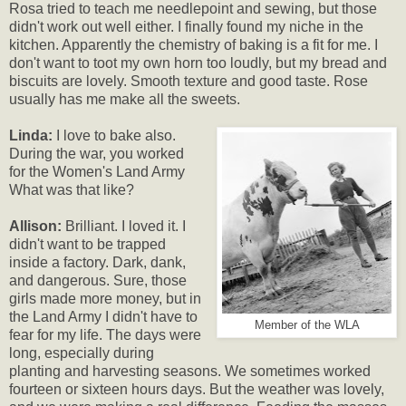
Rosa tried to teach me needlepoint and sewing, but those
didn't work out well either. I finally found my niche in the
kitchen. Apparently the chemistry of baking is a fit for me. I
don't want to toot my own horn too loudly, but my bread and
biscuits are lovely. Smooth texture and good taste. Rose
usually has me make all the sweets.
Linda:
I love to bake also.
During the war, you worked
for the Women's Land Army
What was that like?
Allison:
Brilliant. I loved it. I
didn't want to be trapped
inside a factory. Dark, dank,
and dangerous. Sure, those
girls made more money, but in
the Land Army I didn't have to
Member of the WLA
fear for my life. The days were
long, especially during
planting and harvesting seasons. We sometimes worked
fourteen or sixteen hours days. But the weather was lovely,