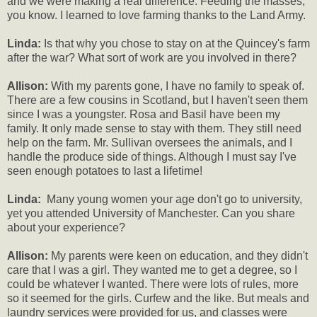
and we were making a real difference. Feeding the masses,
you know. I learned to love farming thanks to the Land Army.
Linda:
Is that why you chose to stay on at the Quincey's farm
after the war? What sort of work are you involved in there?
Allison:
With my parents gone, I have no family to speak of.
There are a few cousins in Scotland, but I haven't seen them
since I was a youngster. Rosa and Basil have been my
family. It only made sense to stay with them. They still need
help on the farm. Mr. Sullivan oversees the animals, and I
handle the produce side of things. Although I must say I've
seen enough potatoes to last a lifetime!
Linda:
Many young women your age don't go to university,
yet you attended University of Manchester. Can you share
about your experience?
Allison:
My parents were keen on education, and they didn't
care that I was a girl. They wanted me to get a degree, so I
could be whatever I wanted. There were lots of rules, more
so it seemed for the girls. Curfew and the like. But meals and
laundry services were provided for us, and classes were