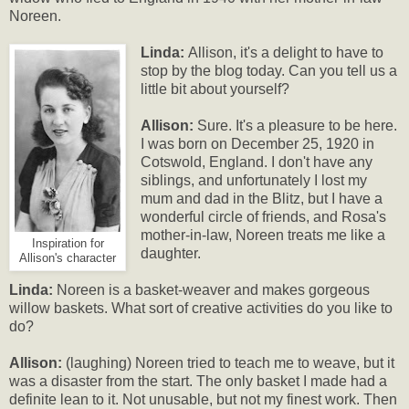
Noreen.
Linda:
Allison, it's a delight to have to
stop by the blog today. Can you tell us a
little bit about yourself?
Allison:
Sure. It's a pleasure to be here.
I was born on December 25, 1920 in
Cotswold, England. I don't have any
siblings, and unfortunately I lost my
mum and dad in the Blitz, but I have a
wonderful circle of friends, and Rosa's
mother-in-law, Noreen treats me like a
Inspiration for
daughter.
Allison's character
Linda:
Noreen is a basket-weaver and makes gorgeous
willow baskets. What sort of creative activities do you like to
do?
Allison:
(laughing) Noreen tried to teach me to weave, but it
was a disaster from the start. The only basket I made had a
definite lean to it. Not unusable, but not my finest work. Then