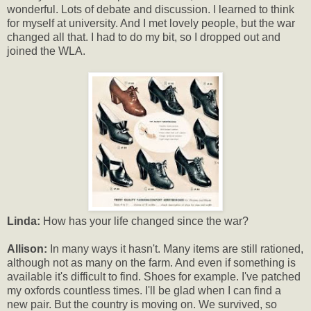
wonderful. Lots of debate and discussion. I learned to think
for myself at university. And I met lovely people, but the war
changed all that. I had to do my bit, so I dropped out and
joined the WLA.
Linda:
How has your life changed since the war?
Allison:
In many ways it hasn't. Many items are still rationed,
although not as many on the farm. And even if something is
available it's difficult to find. Shoes for example. I've patched
my oxfords countless times. I'll be glad when I can find a
new pair. But the country is moving on. We survived, so