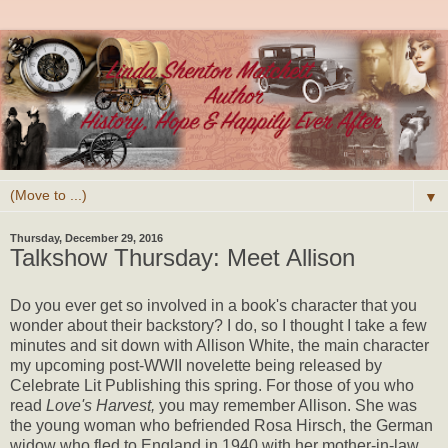
▼
Thursday, December 29, 2016
Talkshow Thursday: Meet Allison
Do you ever get so involved in a book's character that you
wonder about their backstory? I do, so I thought I take a few
minutes and sit down with Allison White, the main character
my upcoming post-WWII novelette being released by
Celebrate Lit Publishing this spring. For those of you who
read
Love's Harvest,
you may remember Allison. She was
the young woman who befriended Rosa Hirsch, the German
widow who fled to England in 1940 with her mother-in-law