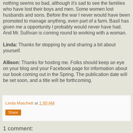
nothing seems so bad, although it's sad to see the families
who have lost their boys and men. Some women lost
husbands and sons. Before the war I never would have been
promoted to manage anything, even part of a farm. Basil has
given me a opportunity I probably would never have had.
And Mr. Sullivan is coming round to working with a woman.
Linda:
Thanks for stopping by and sharing a bit about
yourself.
Allison:
Thanks for hosting me. Folks should keep an eye
on your blog and your Facebook page for information about
our book coming out in the Spring. The publication date will
be set soon, and a title will be forthcoming.
Linda Matchett
at
1:00 AM
Share
1 comment: