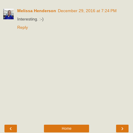
Melissa Henderson
December 29, 2016 at 7:24 PM
Interesting. :-)
Reply
‹
›
Home