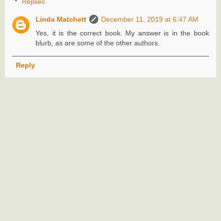
Replies
Linda Matchett
December 11, 2019 at 6:47 AM
Yes, it is the correct book. My answer is in the book
blurb, as are some of the other authors.
Reply