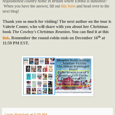
requisitioned country home in Britain where Emma is stationed?
When you have the answer, fill out
this form
and head over to the
next blog!
Thank you so much for visiting! The next author on the tour is
Valerie Comer, who will share with you about her Christmas
book
The Cowboy's Christmas Reunion
. You can find it at this
th
link
. Remember the round-robin ends on December 16
at
11:59 PM EST.
Linda Matchett
at
6:00 AM