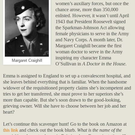
women’s auxiliary forces, but once the
chance arose, more than 350,000
enlisted. However, it wasn’t until April
1943 that President Roosevelt signed
the Sparkman-Johnson Act allowing
female physicians to serve in the Army
and Navy Corps. A month later, Dr.
Margaret Craighill became the first
woman doctor to serve in the Army
inspiring my character Emma
Margaret Craighill
O’Sullivan in
A Doctor in the House.
Emma is assigned to England to set up a convalescent hospital, and
she leaves behind everything that is familiar. When the handsome
widower of the requisitioned property claims she’s incompetent and
tries to get her transferred, she must prove to her superiors she’s
more than capable. But she’s soon drawn to the good-looking,
grieving owner. Will she have to choose between her job and her
heart?
Let’s continue this scavenger hunt! Go to the book on Amazon at
this link
and check out the book blurb
.
What is the name of the