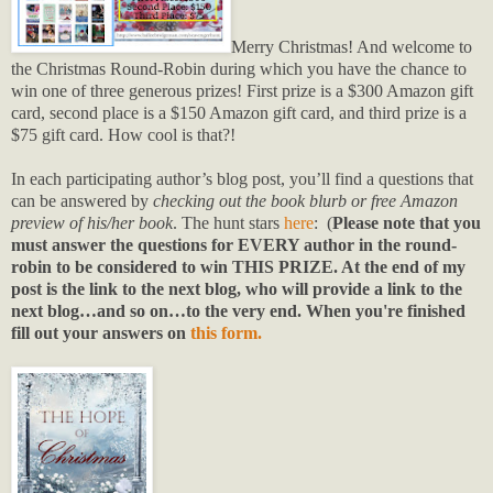
Merry Christmas! And welcome to
the Christmas Round-Robin during which you have the chance to
win one of three generous prizes! First prize is a $300 Amazon gift
card, second place is a $150 Amazon gift card, and third prize is a
$75 gift card. How cool is that?!
In each participating author’s blog post, you’ll find a questions that
can be answered by
checking out the book blurb or free Amazon
preview of his/her book
. The hunt stars
here
: (
Please note that you
must answer the questions for EVERY author in the round-
robin to be considered to win THIS PRIZE. At the end of my
post is the link to the next blog, who will provide a link to the
next blog…and so on…to the very end. When you're finished
fill out your answers on
this form.