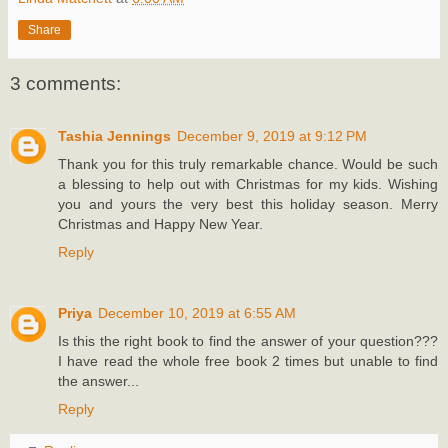
Share
3 comments:
Tashia Jennings
December 9, 2019 at 9:12 PM
Thank you for this truly remarkable chance. Would be such
a blessing to help out with Christmas for my kids. Wishing
you and yours the very best this holiday season. Merry
Christmas and Happy New Year.
Reply
Priya
December 10, 2019 at 6:55 AM
Is this the right book to find the answer of your question???
I have read the whole free book 2 times but unable to find
the answer...
Reply