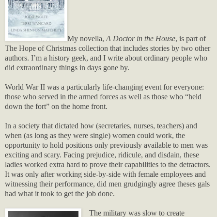
My novella,
A Doctor in the House
, is part of
The Hope of Christmas collection that includes stories by two other
authors. I’m a history geek, and I write about ordinary people who
did extraordinary things in days gone by.
World War II was a particularly life-changing event for everyone:
those who served in the armed forces as well as those who “held
down the fort” on the home front.
In a society that dictated how (secretaries, nurses, teachers) and
when (as long as they were single) women could work, the
opportunity to hold positions only previously available to men was
exciting and scary. Facing prejudice, ridicule, and disdain, these
ladies worked extra hard to prove their capabilities to the detractors.
It was only after working side-by-side with female employees and
witnessing their performance, did men grudgingly agree theses gals
had what it took to get the job done.
The military was slow to create