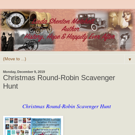
▼
Monday, December 9, 2019
Christmas Round-Robin Scavenger
Hunt
Christmas Round-Robin Scavenger Hunt