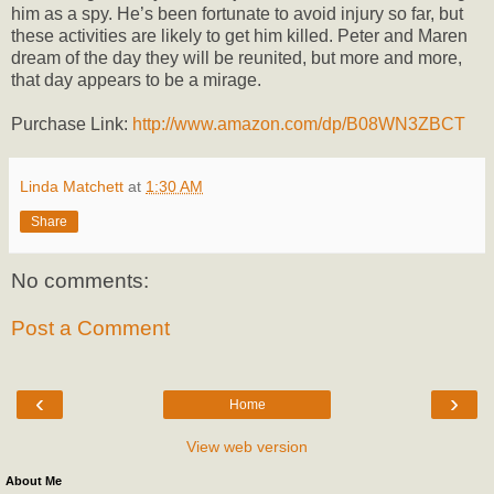
him as a spy. He’s been fortunate to avoid injury so far, but
these activities are likely to get him killed. Peter and Maren
dream of the day they will be reunited, but more and more,
that day appears to be a mirage.
Purchase Link:
http://www.amazon.com/dp/B08WN3ZBCT
Linda Matchett
at
1:30 AM
Share
No comments:
Post a Comment
‹
›
Home
View web version
About Me