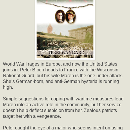
World War I rages in Europe, and now the United States
joins in. Peter Bloch heads to France with the Wisconsin
National Guard, but his wife Maren is the one under attack.
She’s German-born, and anti-German hysteria is running
high.
Simple suggestions for coping with wartime measures lead
Maren into an active role in the community, but her service
doesn’t help deflect suspicion from her. Zealous patriots
target her with a vengeance.
Peter caught the eye of a major who seems intent on using