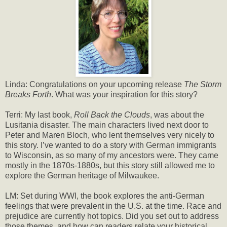
Linda: Congratulations on your upcoming release
The Storm
Breaks Forth
. What was your inspiration for this story?
Terri: My last book,
Roll Back the Clouds
, was about the
Lusitania disaster. The main characters lived next door to
Peter and Maren Bloch, who lent themselves very nicely to
this story. I’ve wanted to do a story with German immigrants
to Wisconsin, as so many of my ancestors were. They came
mostly in the 1870s-1880s, but this story still allowed me to
explore the German heritage of Milwaukee.
LM: Set during WWI, the book explores the anti-German
feelings that were prevalent in the U.S. at the time. Race and
prejudice are currently hot topics. Did you set out to address
those themes, and how can readers relate your historical