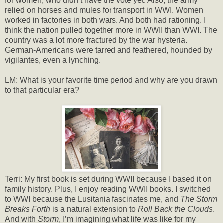
for women, who didn’t have the vote yet. Also, the army
relied on horses and mules for transport in WWI. Women
worked in factories in both wars. And both had rationing. I
think the nation pulled together more in WWII than WWI. The
country was a lot more fractured by the war hysteria.
German-Americans were tarred and feathered, hounded by
vigilantes, even a lynching.
LM: What is your favorite time period and why are you drawn
to that particular era?
Terri: My first book is set during WWII because I based it on
family history. Plus, I enjoy reading WWII books. I switched
to WWI because the Lusitania fascinates me, and
The Storm
Breaks Forth
is a natural extension to
Roll Back the Clouds
.
And with
Storm
, I’m imagining what life was like for my