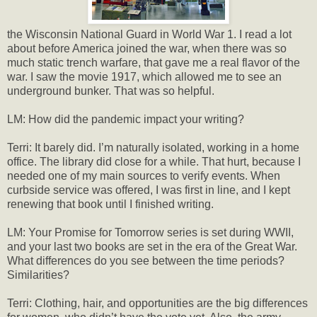
the Wisconsin National Guard in World War 1. I read a lot
about before America joined the war, when there was so
much static trench warfare, that gave me a real flavor of the
war. I saw the movie 1917, which allowed me to see an
underground bunker. That was so helpful.
LM: How did the pandemic impact your writing?
Terri: It barely did. I’m naturally isolated, working in a home
office. The library did close for a while. That hurt, because I
needed one of my main sources to verify events. When
curbside service was offered, I was first in line, and I kept
renewing that book until I finished writing.
LM: Your Promise for Tomorrow series is set during WWII,
and your last two books are set in the era of the Great War.
What differences do you see between the time periods?
Similarities?
Terri: Clothing, hair, and opportunities are the big differences