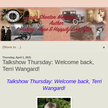
▼
Thursday, April 1, 2021
Talkshow Thursday: Welcome back,
Terri Wangard!
Talkshow Thursday: Welcome back, Terri
Wangard!