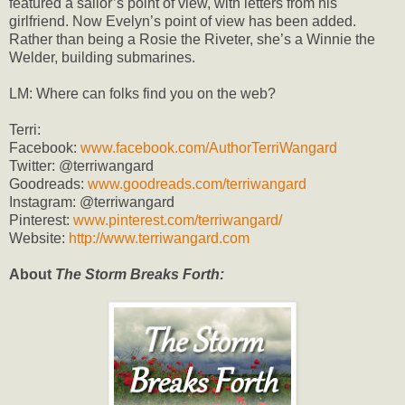
featured a sailor’s point of view, with letters from his
girlfriend. Now Evelyn’s point of view has been added.
Rather than being a Rosie the Riveter, she’s a Winnie the
Welder, building submarines.
LM: Where can folks find you on the web?
Terri:
Facebook:
www.facebook.com/AuthorTerriWangard
Twitter: @terriwangard
Goodreads:
www.goodreads.com/terriwangard
Instagram: @terriwangard
Pinterest:
www.pinterest.com/terriwangard/
Website:
http://www.terriwangard.com
About
The Storm Breaks Forth: