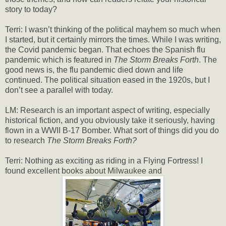
story to today?
Terri: I wasn’t thinking of the political mayhem so much when
I started, but it certainly mirrors the times. While I was writing,
the Covid pandemic began. That echoes the Spanish flu
pandemic which is featured in
The Storm Breaks Forth
. The
good news is, the flu pandemic died down and life
continued. The political situation eased in the 1920s, but I
don’t see a parallel with today.
LM: Research is an important aspect of writing, especially
historical fiction, and you obviously take it seriously, having
flown in a WWII B-17 Bomber. What sort of things did you do
to research
The Storm Breaks Forth?
Terri: Nothing as exciting as riding in a Flying Fortress! I
found excellent books about Milwaukee and