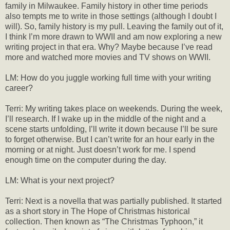
family in Milwaukee. Family history in other time periods
also tempts me to write in those settings (although I doubt I
will). So, family history is my pull. Leaving the family out of it,
I think I’m more drawn to WWII and am now exploring a new
writing project in that era. Why? Maybe because I’ve read
more and watched more movies and TV shows on WWII.
LM: How do you juggle working full time with your writing
career?
Terri: My writing takes place on weekends. During the week,
I’ll research. If I wake up in the middle of the night and a
scene starts unfolding, I’ll write it down because I’ll be sure
to forget otherwise. But I can’t write for an hour early in the
morning or at night. Just doesn’t work for me. I spend
enough time on the computer during the day.
LM: What is your next project?
Terri: Next is a novella that was partially published. It started
as a short story in The Hope of Christmas historical
collection. Then known as “The Christmas Typhoon,” it