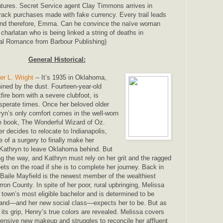
ntures. Secret Service agent Clay Timmons arrives in
rack purchases made with fake currency. Every trail leads
d therefore, Emma. Can he convince the naïve woman
charlatan who is being linked a string of deaths in
cal Romance from Barbour Publishing)
General Historical:
er L. Wright
-- It’s 1935 in Oklahoma,
mined by the dust. Fourteen-year-old
fire born with a severe clubfoot, is
sperate times. Once her beloved older
hryn’s only comfort comes in the well-worn
te book, The Wonderful Wizard of Oz.
r decides to relocate to Indianapolis,
 of a surgery to finally make her
 Kathryn to leave Oklahoma behind. But
ng the way, and Kathryn must rely on her grit and the ragged
s on the road if she is to complete her journey. Back in
 Baile Mayfield is the newest member of the wealthiest
rron County. In spite of her poor, rural upbringing, Melissa
 town’s most eligible bachelor and is determined to be
band―and her new social class―expects her to be. But as
 its grip, Henry’s true colors are revealed. Melissa covers
pensive new makeup and struggles to reconcile her affluent