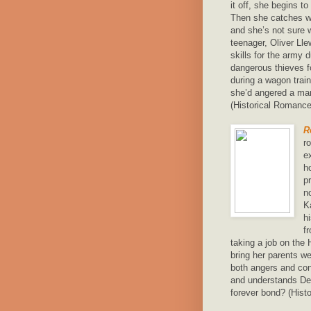
it off, she begins t
Then she catches wi
and she’s not sure 
teenager, Oliver Lle
skills for the army
dangerous thieves 
during a wagon train
she’d angered a man
(Historical Romanc
R
r
e
h
p
n
K
h
f
taking a job on the
bring her parents we
both angers and co
and understands Del
forever bond? (Hist