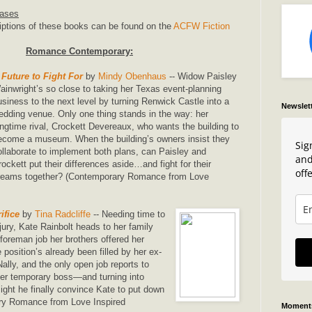
eases
iptions of these books can be found on the
ACFW Fiction
Romance Contemporary:
 Future to Fight For
by
Mindy Obenhaus
-- Widow Paisley
ainwright’s so close to taking her Texas event-planning
usiness to the next level by turning Renwick Castle into a
Newslet
edding venue. Only one thing stands in the way: her
ongtime rival, Crockett Devereaux, who wants the building to
ecome a museum. When the building’s owners insist they
Sig
ollaborate to implement both plans, can Paisley and
and
rockett put their differences aside…and fight for their
offe
reams together? (Contemporary Romance from Love
ifice
by
Tina Radcliffe
-- Needing time to
njury, Kate Rainbolt heads to her family
foreman job her brothers offered her
position’s already been filled by her ex-
lly, and the only open job reports to
er temporary boss—and turning into
ht he finally convince Kate to put down
ry Romance from Love Inspired
Moments