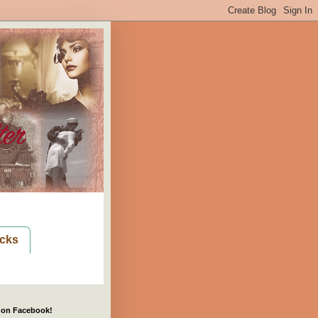
cks
 on Facebook!