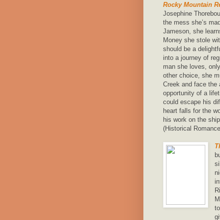
Rocky Mountain Re
Josephine Thorebour
the mess she’s mad
Jameson, she learns
Money she stole with
should be a delight
into a journey of re
man she loves, only 
other choice, she m
Creek and face the 
opportunity of a li
could escape his di
heart falls for the 
his work on the ship
(Historical Romance
T
b
s
n
i
R
M
t
g