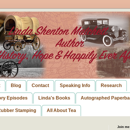
t
Blog
Contact
Speaking Info
Research
ory Episodes
Linda's Books
Autographed Paperba
ubber Stamping
All About Tea
Join me