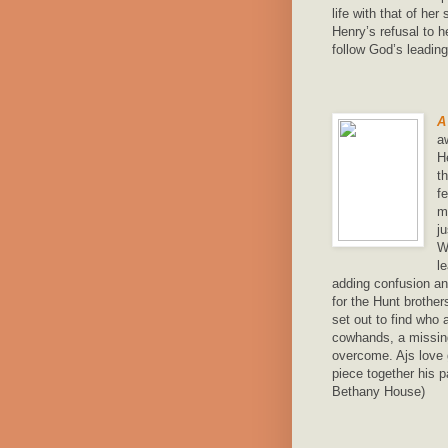
life with that of he
Henry’s refusal to h
follow God’s leadin
A
a
H
t
f
m
j
W
l
adding confusion an
for the Hunt brothe
set out to find who 
cowhands, a missing
overcome. Ajs love
piece together his p
Bethany House)