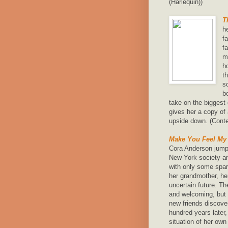
(Harlequin))
T
h
f
f
m
h
t
s
b
take on the biggest 
gives her a copy of 
upside down. (Cont
Make You Feel My
Cora Anderson jumps
New York society an
with only some spar
her grandmother, her
uncertain future. Th
and welcoming, but i
new friends discove
hundred years later
situation of her ow