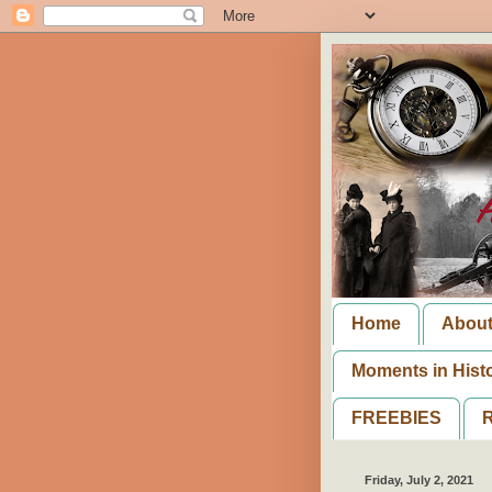
Home
Abou
Moments in Hist
FREEBIES
R
Friday, July 2, 2021