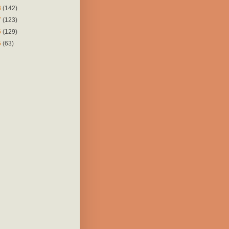
8
(142)
7
(123)
6
(129)
5
(63)