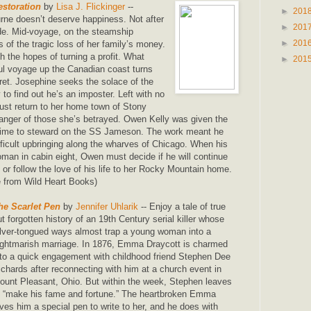
storation
by
Lisa J. Flickinger
--
►
201
ne doesn’t deserve happiness. Not after
►
201
e. Mid-voyage, on the steamship
►
201
 of the tragic loss of her family’s money.
 the hopes of turning a profit. What
►
201
ful voyage up the Canadian coast turns
gret. Josephine seeks the solace of the
to find out he’s an imposter. Left with no
ust return to her home town of Stony
anger of those she’s betrayed. Owen Kelly was given the
fetime to steward on the SS Jameson. The work meant he
fficult upbringing along the wharves of Chicago. When his
woman in cabin eight, Owen must decide if he will continue
 or follow the love of his life to her Rocky Mountain home.
 from Wild Heart Books)
he Scarlet Pen
by
Jennifer Uhlarik
-- Enjoy a tale of true
ut forgotten history of an 19th Century serial killer whose
ilver-tongued ways almost trap a young woman into a
ightmarish marriage. In 1876, Emma Draycott is charmed
nto a quick engagement with childhood friend Stephen Dee
ichards after reconnecting with him at a church event in
ount Pleasant, Ohio. But within the week, Stephen leaves
o “make his fame and fortune.” The heartbroken Emma
ives him a special pen to write to her, and he does with