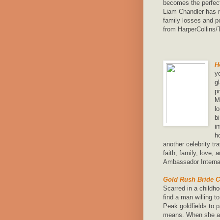
becomes the perfec
Liam Chandler has r
family losses and p
from HarperCollins
H
y
g
p
M
l
b
i
h
another celebrity t
faith, family, love,
Ambassador Internat
Gold Rush Bride C
Scarred in a childho
find a man willing t
Peak goldfields to
means. When she and