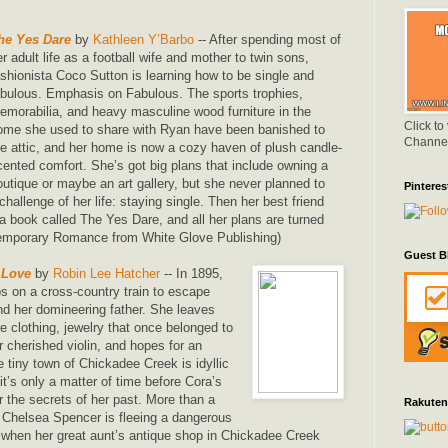
he Yes Dare
by
Kathleen Y’Barbo
-- After spending most of
er adult life as a football wife and mother to twin sons,
ashionista Coco Sutton is learning how to be single and
abulous. Emphasis on Fabulous. The sports trophies,
emorabilia, and heavy masculine wood furniture in the
Click to
ome she used to share with Ryan have been banished to
Channe
he attic, and her home is now a cozy haven of plush candle-
cented comfort. She’s got big plans that include owning a
outique or maybe an art gallery, but she never planned to
Pinteres
challenge of her life: staying single. Then her best friend
a book called The Yes Dare, and all her plans are turned
emporary Romance from White Glove Publishing)
Guest B
 Love
by
Robin Lee Hatcher
-- In 1895,
 on a cross-country train to escape
d her domineering father. She leaves
e clothing, jewelry that once belonged to
 cherished violin, and hopes for an
e tiny town of Chickadee Creek is idyllic
t’s only a matter of time before Cora’s
r the secrets of her past. More than a
Rakuten
, Chelsea Spencer is fleeing a dangerous
n when her great aunt’s antique shop in Chickadee Creek