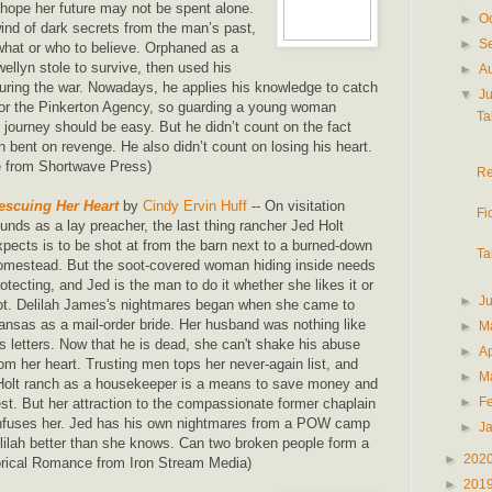
o hope her future may not be spent alone.
►
O
nd of dark secrets from the man’s past,
►
S
what or who to believe. Orphaned as a
wellyn stole to survive, then used his
►
A
 during the war. Nowadays, he applies his knowledge to catch
▼
J
for the Pinkerton Agency, so guarding a young woman
Ta
 journey should be easy. But he didn’t count on the fact
 bent on revenge. He also didn’t count on losing his heart.
e from Shortwave Press)
Re
escuing Her Heart
by
Cindy Ervin Huff
-- On visitation
Fi
ounds as a lay preacher, the last thing rancher Jed Holt
xpects is to be shot at from the barn next to a burned-down
Ta
omestead. But the soot-covered woman hiding inside needs
rotecting, and Jed is the man to do it whether she likes it or
►
J
ot. Delilah James's nightmares began when she came to
ansas as a mail-order bride. Her husband was nothing like
►
M
is letters. Now that he is dead, she can't shake his abuse
►
Ap
rom her heart. Trusting men tops her never-again list, and
►
M
 Holt ranch as a housekeeper is a means to save money and
►
F
st. But her attraction to the compassionate former chaplain
nfuses her. Jed has his own nightmares from a POW camp
►
J
ilah better than she knows. Can two broken people form a
►
202
orical Romance from Iron Stream Media)
►
201