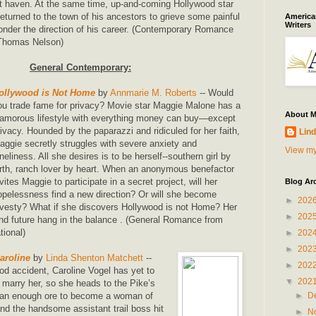
t haven. At the same time, up-and-coming Hollywood star
eturned to the town of his ancestors to grieve some painful
American
Writers
onder the direction of his career. (Contemporary Romance
/Thomas Nelson)
General Contemporary:
ollywood is Not Home
by
Annmarie M. Roberts
-- Would
ou trade fame for privacy? Movie star Maggie Malone has a
About 
lamorous lifestyle with everything money can buy―except
rivacy. Hounded by the paparazzi and ridiculed for her faith,
Lind
aggie secretly struggles with severe anxiety and
View my
oneliness. All she desires is to be herself--southern girl by
irth, ranch lover by heart. When an anonymous benefactor
nvites Maggie to participate in a secret project, will her
Blog Ar
opelessness find a new direction? Or will she become
►
202
ravesty? What if she discovers Hollywood is not Home? Her
►
202
 and future hang in the balance . (General Romance from
ional)
►
202
►
202
aroline
by
Linda Shenton Matchett
--
►
202
od accident, Caroline Vogel has yet to
▼
202
o marry her, so she heads to the Pike’s
►
D
 pan enough ore to become a woman of
 the handsome assistant trail boss hit
►
N