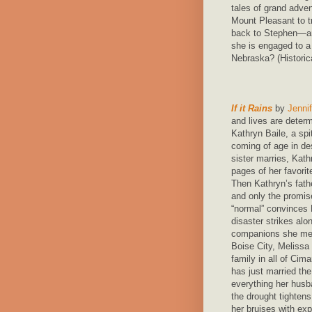
tales of grand adve
Mount Pleasant to t
back to Stephen—an
she is engaged to a 
Nebraska? (Histori
If it Rains
by
Jennif
and lives are deter
Kathryn Baile, a spit
coming of age in de
sister marries, Kat
pages of her favori
Then Kathryn’s fathe
and only the promise
“normal” convinces
disaster strikes alo
companions she meet
Boise City, Melissa
family in all of Cima
has just married the
everything her hus
the drought tightens
her bruises with ex