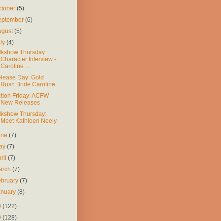
ctober
(5)
eptember
(6)
ugust
(5)
uly
(4)
lkshow Thursday:
Character Interview -
Caroline ...
lease Day: Gold
Rush Bride Caroline
ction Friday: ACFW
New Releases
lkshow Thursday:
Meet Kathleen Neely
une
(7)
ay
(7)
ril
(7)
arch
(7)
ebruary
(7)
anuary
(8)
0
(122)
9
(128)