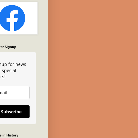
ter Signup
nup for news
 special
rs!
Subscribe
 in History