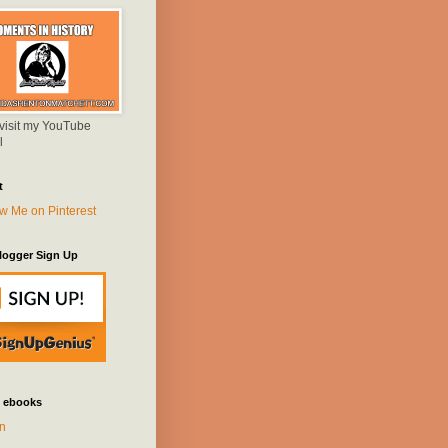
 visit my YouTube
l
t
logger Sign Up
 ebooks