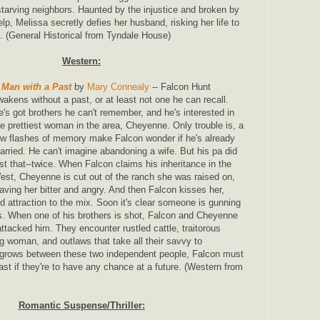
r starving neighbors. Haunted by the injustice and broken by
elp, Melissa secretly defies her husband, risking her life to
g. (General Historical from Tyndale House)
Western:
 Man with a Past
by
Mary Connealy
-- Falcon Hunt
wakens without a past, or at least not one he can recall.
e's got brothers he can't remember, and he's interested in
he prettiest woman in the area, Cheyenne. Only trouble is, a
ew flashes of memory make Falcon wonder if he's already
arried. He can't imagine abandoning a wife. But his pa did
ust that--twice. When Falcon claims his inheritance in the
est, Cheyenne is cut out of the ranch she was raised on,
eaving her bitter and angry. And then Falcon kisses her,
d attraction to the mix. Soon it's clear someone is gunning
rs. When one of his brothers is shot, Falcon and Cheyenne
attacked him. They encounter rustled cattle, traitorous
 woman, and outlaws that take all their savvy to
 grows between these two independent people, Falcon must
ast if they're to have any chance at a future. (Western from
Romantic Suspense/Thriller: