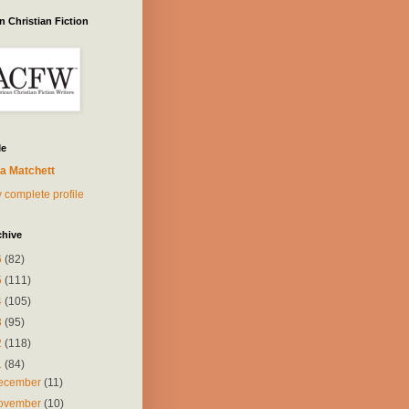
 Christian Fiction
Me
a Matchett
 complete profile
chive
6
(82)
5
(111)
4
(105)
3
(95)
2
(118)
1
(84)
ecember
(11)
ovember
(10)