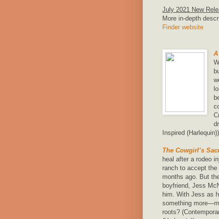
July 2021 New Rel
More in-depth descr
Finder website
A
W
b
w
l
b
c
C
d
Inspired (Harlequin))
The Cowgirl’s Sacr
heal after a rodeo i
ranch to accept the 
months ago. But the 
boyfriend, Jess McNa
him. With Jess as h
something more—mig
roots? (Contempora