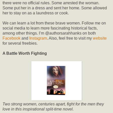
there were no official rules. Some arrested the woman.
Some put her in a dress and sent her home. Some allowed
her to stay on as a laundress or cook.
We can learn a lot from these brave women. Follow me on
social media to learn more fascinating historical facts,
among other things. I’m @authorsarahhanks on both
Facebook
and
Instagram
. Also, feel free to visit my
website
for several freebies.
A Battle Worth Fighting
Two strong women, centuries apart, fight for the men they
love in this inspirational split-time novel.