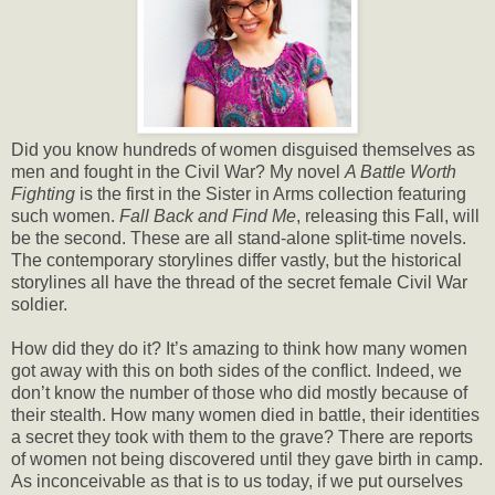
Did you know hundreds of women disguised themselves as
men and fought in the Civil War? My novel
A Battle Worth
Fighting
is the first in the Sister in Arms collection featuring
such women.
Fall Back and Find Me
, releasing this Fall, will
be the second. These are all stand-alone split-time novels.
The contemporary storylines differ vastly, but the historical
storylines all have the thread of the secret female Civil War
soldier.
How did they do it? It’s amazing to think how many women
got away with this on both sides of the conflict. Indeed, we
don’t know the number of those who did mostly because of
their stealth. How many women died in battle, their identities
a secret they took with them to the grave? There are reports
of women not being discovered until they gave birth in camp.
As inconceivable as that is to us today, if we put ourselves