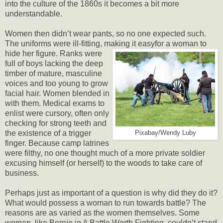
into the culture of the 1860s it becomes a bit more
understandable.
Women then didn’t wear pants, so no one expected such.
The uniforms were ill-fitting, making it easy
for a woman to
hide her figure. Ranks were
full of boys lacking the deep
timber of mature, masculine
voices and too young to grow
facial hair. Women blended in
with them. Medical exams to
enlist were cursory, often only
checking for strong teeth and
the existence of a trigger
Pixabay/Wendy Luby
finger. Because camp latrines
were filthy, no one thought much of a more private soldier
excusing himself (or herself) to the woods to take care of
business.
Perhaps just as important of a question is why did they do it?
What would possess a woman to run towards battle? The
reasons are as varied as the women themselves. Some
women, like Bernie in A Battle Worth Fighting, couldn’t stand