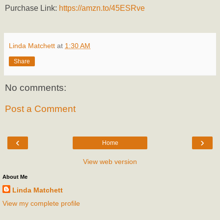
Purchase Link:
https://amzn.to/45ESRve
Linda Matchett
at
1:30 AM
Share
No comments:
Post a Comment
‹
›
Home
View web version
About Me
Linda Matchett
View my complete profile