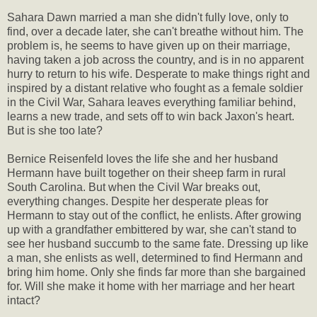
Sahara Dawn married a man she didn't fully love, only to
find, over a decade later, she can't breathe without him. The
problem is, he seems to have given up on their marriage,
having taken a job across the country, and is in no apparent
hurry to return to his wife. Desperate to make things right and
inspired by a distant relative who fought as a female soldier
in the Civil War, Sahara leaves everything familiar behind,
learns a new trade, and sets off to win back Jaxon's heart.
But is she too late?
Bernice Reisenfeld loves the life she and her husband
Hermann have built together on their sheep farm in rural
South Carolina. But when the Civil War breaks out,
everything changes. Despite her desperate pleas for
Hermann to stay out of the conflict, he enlists. After growing
up with a grandfather embittered by war, she can't stand to
see her husband succumb to the same fate. Dressing up like
a man, she enlists as well, determined to find Hermann and
bring him home. Only she finds far more than she bargained
for. Will she make it home with her marriage and her heart
intact?