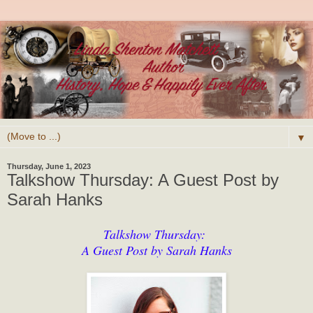
▼
Thursday, June 1, 2023
Talkshow Thursday: A Guest Post by
Sarah Hanks
Talkshow Thursday:
A Guest Post by Sarah Hanks