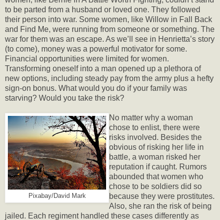
to be parted from a husband or loved one. They followed
their person into war. Some women, like Willow in Fall Back
and Find Me, were running from someone or something. The
war for them was an escape. As we’ll see in Henrietta’s story
(to come), money was a powerful motivator for some.
Financial opportunities were limited for women.
Transforming oneself into a man opened up a plethora of
new options, including steady pay from the army plus a hefty
sign-on bonus. What would you do if your family was
starving? Would you take the risk?
No matter why a woman
chose to enlist, there were
risks involved. Besides the
obvious of risking her life in
battle, a woman risked her
reputation if caught. Rumors
abounded that women who
chose to be soldiers did so
because they were prostitutes.
Pixabay/David Mark
Also, she ran the risk of being
jailed. Each regiment handled these cases differently as