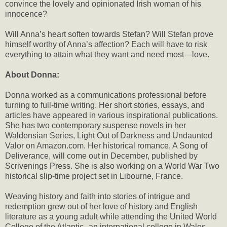
convince the lovely and opinionated Irish woman of his
innocence?
Will Anna’s heart soften towards Stefan? Will Stefan prove
himself worthy of Anna’s affection? Each will have to risk
everything to attain what they want and need most—love.
About Donna:
Donna worked as a communications professional before
turning to full-time writing. Her short stories, essays, and
articles have appeared in various inspirational publications.
She has two contemporary suspense novels in her
Waldensian Series, Light Out of Darkness and Undaunted
Valor on Amazon.com. Her historical romance, A Song of
Deliverance, will come out in December, published by
Scrivenings Press. She is also working on a World War Two
historical slip-time project set in Libourne, France.
Weaving history and faith into stories of intrigue and
redemption grew out of her love of history and English
literature as a young adult while attending the United World
College of the Atlantic--an international college in Wales,