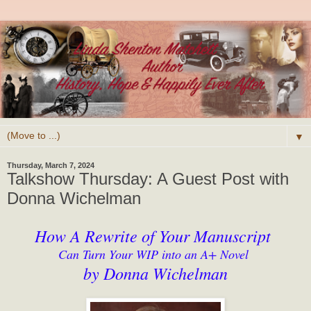
▼
Thursday, March 7, 2024
Talkshow Thursday: A Guest Post with
Donna Wichelman
How A Rewrite of Your Manuscript
Can Turn Your WIP into an A+ Novel
by Donna Wichelman