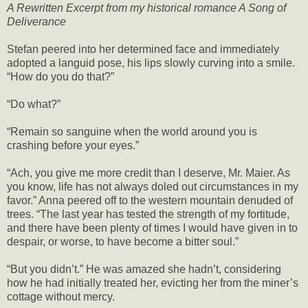
A Rewritten Excerpt from my historical romance A Song of
Deliverance
Stefan peered into her determined face and immediately
adopted a languid pose, his lips slowly curving into a smile.
“How do you do that?”
“Do what?”
“Remain so sanguine when the world around you is
crashing before your eyes.”
“Ach, you give me more credit than I deserve, Mr. Maier. As
you know, life has not always doled out circumstances in my
favor.” Anna peered off to the western mountain denuded of
trees. “The last year has tested the strength of my fortitude,
and there have been plenty of times I would have given in to
despair, or worse, to have become a bitter soul.”
“But you didn’t.” He was amazed she hadn’t, considering
how he had initially treated her, evicting her from the miner’s
cottage without mercy.