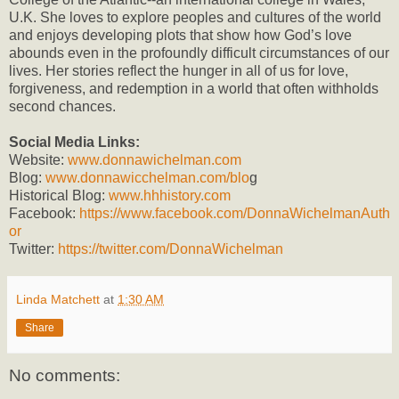
U.K. She loves to explore peoples and cultures of the world
and enjoys developing plots that show how God’s love
abounds even in the profoundly difficult circumstances of our
lives. Her stories reflect the hunger in all of us for love,
forgiveness, and redemption in a world that often withholds
second chances.
Social Media Links:
Website:
www.donnawichelman.com
Blog:
www.donnawicchelman.com/blo
g
Historical Blog:
www.hhhistory.com
Facebook:
https://www.facebook.com/DonnaWichelmanAuth
or
Twitter:
https://twitter.com/DonnaWichelman
Linda Matchett
at
1:30 AM
Share
No comments: