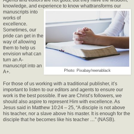
knowledge, and experience to know what
transforms our
manuscripts into
works of
excellence.
Sometimes, our
pride can get in the
way of allowing
them to help us
envision what can
turn an A-
manuscript into an
Photo: Pixabay/reenablack
A+.
For those of us working with a traditional publisher, it’s
important to listen to our editors and agents to ensure our
work is the best possible. If we are Christ’s followers, we
should also aspire to represent Him with excellence. As
Jesus said in Matthew 10:24 – 25, “A disciple is not above
his teacher, nor a slave above his master. It is enough for the
disciple that he becomes like his teacher …” (NASB).