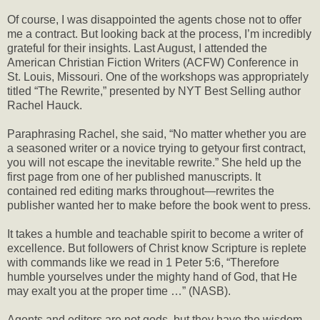
Of course, I was disappointed the agents chose not to offer
me a contract. But looking back at the process, I’m incredibly
grateful for their insights. Last August, I attended the
American Christian Fiction Writers (ACFW) Conference in
St. Louis, Missouri. One of the workshops was appropriately
titled “The Rewrite,” presented by NYT Best Selling author
Rachel Hauck.
Paraphrasing Rachel, she said, “No matter whether you are
a seasoned writer or a novice trying to getyour first contract,
you will not escape the inevitable rewrite.” She held up the
first page from one of her published manuscripts. It
contained red editing marks throughout—rewrites the
publisher wanted her to make before the book went to press.
It takes a humble and teachable spirit to become a writer of
excellence. But followers of Christ know Scripture is replete
with commands like we read in 1 Peter 5:6, “Therefore
humble yourselves under the mighty hand of God, that He
may exalt you at the proper time …” (NASB).
Agents and editors are not gods, but they have the wisdom,