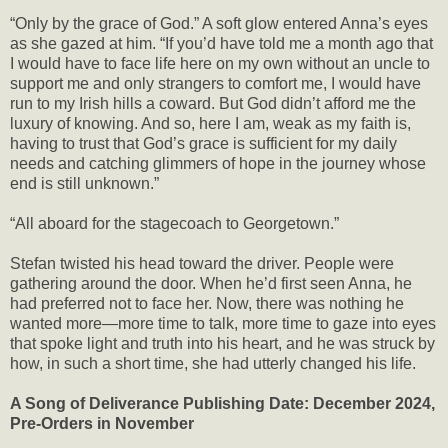
“Only by the grace of God.” A soft glow entered Anna’s eyes
as she gazed at him. “If you’d have told me a month ago that
I would have to face life here on my own without an uncle to
support me and only strangers to comfort me, I would have
run to my Irish hills a coward. But God didn’t afford me the
luxury of knowing. And so, here I am, weak as my faith is,
having to trust that God’s grace is sufficient for my daily
needs and catching glimmers of hope in the journey whose
end is still unknown.”
“All aboard for the stagecoach to Georgetown.”
Stefan twisted his head toward the driver. People were
gathering around the door. When he’d first seen Anna, he
had preferred not to face her. Now, there was nothing he
wanted more—more time to talk, more time to gaze into eyes
that spoke light and truth into his heart, and he was struck by
how, in such a short time, she had utterly changed his life.
A Song of Deliverance Publishing Date: December 2024,
Pre-Orders in November