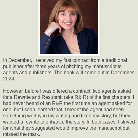
In December, I received my first contract from a traditional
publisher after three years of pitching my manuscript to
agents and publishers. The book will come out in December
2024.
However, before I was offered a contract, two agents asked
for a Rewrite and Resubmit (aka R& R) of the first chapters. I
had never heard of an R&R the first time an agent asked for
one, but I soon learned that it meant the agent had seen
something worthy in my writing and liked my story, but they
wanted a rewrite to enhance the story. In both cases, I strived
for what they suggested would improve the manuscript but
missed the mark.