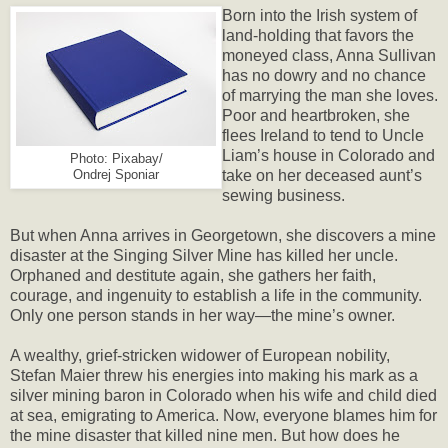
Born into the Irish system of
land-holding that favors the
moneyed class, Anna Sullivan
has no dowry and no chance
of marrying the man she loves.
Poor and heartbroken, she
flees Ireland to tend to Uncle
Liam’s house in Colorado and
Photo: Pixabay/
take on her deceased aunt’s
Ondrej Sponiar
sewing business.
But when Anna arrives in Georgetown, she discovers a mine
disaster at the Singing Silver Mine has killed her uncle.
Orphaned and destitute again, she gathers her faith,
courage, and ingenuity to establish a life in the community.
Only one person stands in her way—the mine’s owner.
A wealthy, grief-stricken widower of European nobility,
Stefan Maier threw his energies into making his mark as a
silver mining baron in Colorado when his wife and child died
at sea, emigrating to America. Now, everyone blames him for
the mine disaster that killed nine men. But how does he