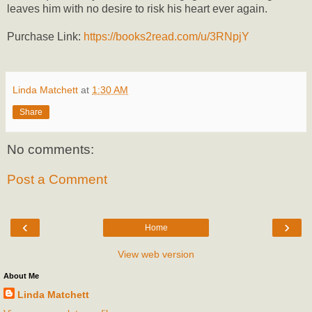
leaves him with no desire to risk his heart ever again.
Purchase Link:
https://books2read.com/u/3RNpjY
Linda Matchett
at
1:30 AM
Share
No comments:
Post a Comment
‹
›
Home
View web version
About Me
Linda Matchett