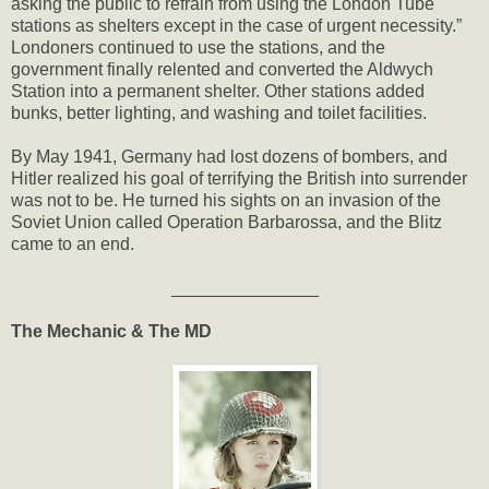
asking the public to refrain from using the London Tube
stations as shelters except in the case of urgent necessity.”
Londoners continued to use the stations, and the
government finally relented and converted the Aldwych
Station into a permanent shelter. Other stations added
bunks, better lighting, and washing and toilet facilities.
By May 1941, Germany had lost dozens of bombers, and
Hitler realized his goal of terrifying the British into surrender
was not to be. He turned his sights on an invasion of the
Soviet Union called Operation Barbarossa, and the Blitz
came to an end.
_______________
The Mechanic & The MD