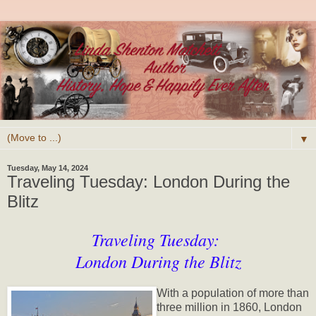
▼
Tuesday, May 14, 2024
Traveling Tuesday: London During the
Blitz
Traveling Tuesday:
London During the Blitz
With a population of more than
three million in 1860, London