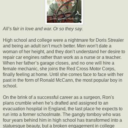
All’s fair in love and war. Or so they say.
High school and college were a nightmare for Doris Strealer
and being an adult isn’t much better. Men won’t date a
woman of her height, and they don’t understand her desire to
repair car engines rather than work as a nurse or a teacher.
When her father’s garage closes, and no one will hire a
female mechanic, she joins the Red Cross Motor Corps,
finally feeling at home. Until she comes face to face with her
past in the form of Ronald McCann, the most popular boy in
school.
On the brink of a successful career as a surgeon, Ron's
plans crumble when he’s drafted and assigned to an
evacuation hospital in England, the last place he expects to
run into a former schoolmate. The gangly tomboy who was
four years behind him in high school has transformed into a
statuesque beauty, but a broken engagement in college