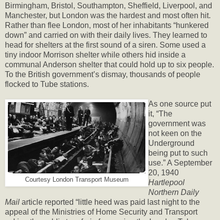
Birmingham, Bristol, Southampton, Sheffield, Liverpool, and
Manchester, but London was the hardest and most often hit.
Rather than flee London, most of her inhabitants “hunkered
down” and carried on with their daily lives. They learned to
head for shelters at the first sound of a siren. Some used a
tiny indoor Morrison shelter while others hid inside a
communal Anderson shelter that could hold up to six people.
To the British government’s dismay, thousands of people
flocked to Tube stations.
As one source put
it, “The
government was
not keen on the
Underground
being put to such
use.” A September
20, 1940
Courtesy London Transport Museum
Hartlepool
Northern Daily
Mail
article reported “little heed was paid last night to the
appeal of the Ministries of Home Security and Transport