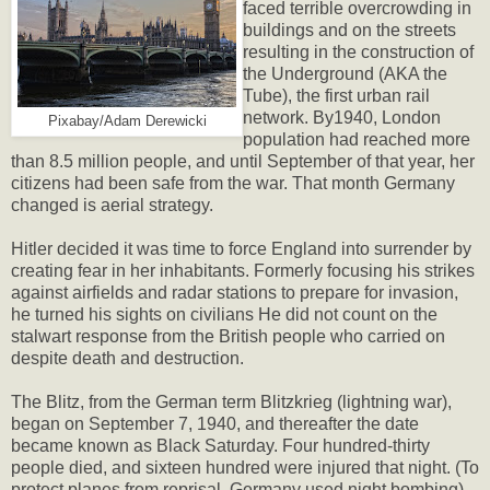
faced terrible overcrowding in
buildings and on the streets
resulting in the construction of
the Underground (AKA the
Tube), the first urban rail
network. By1940, London
Pixabay/Adam Derewicki
population had reached more
than 8.5 million people, and until September of that year, her
citizens had been safe from the war. That month Germany
changed is aerial strategy.
Hitler decided it was time to force England into surrender by
creating fear in her inhabitants. Formerly focusing his strikes
against airfields and radar stations to prepare for invasion,
he turned his sights on civilians He did not count on the
stalwart response from the British people who carried on
despite death and destruction.
The Blitz, from the German term Blitzkrieg (lightning war),
began on September 7, 1940, and thereafter the date
became known as Black Saturday. Four hundred-thirty
people died, and sixteen hundred were injured that night. (To
protect planes from reprisal, Germany used night bombing).