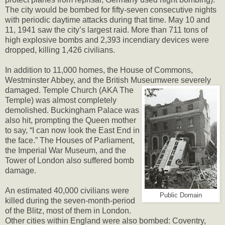
The city would be bombed for fifty-seven consecutive nights
with periodic daytime attacks during that time. May 10 and
11, 1941 saw the city’s largest raid. More than 711 tons of
high explosive bombs and 2,393 incendiary devices were
dropped, killing 1,426 civilians.
In addition to 11,000 homes, the House of Commons,
Westminster Abbey, and the British Museum
were severely
damaged. Temple Church (AKA The
Temple) was almost completely
demolished. Buckingham Palace was
also hit, prompting the Queen mother
to say, “I can now look the East End in
the face.” The Houses of Parliament,
the Imperial War Museum, and the
Tower of London also suffered bomb
damage.
An estimated 40,000 civilians were
Public Domain
killed during the seven-month-period
of the Blitz, most of them in London.
Other cities within England were also bombed: Coventry,