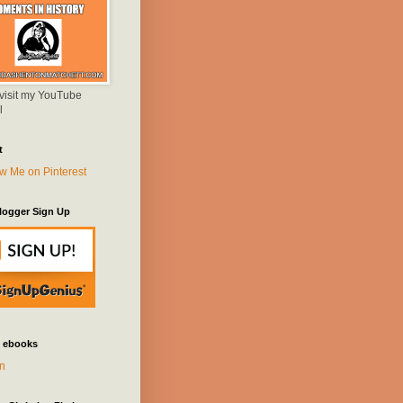
 visit my YouTube
l
t
logger Sign Up
 ebooks