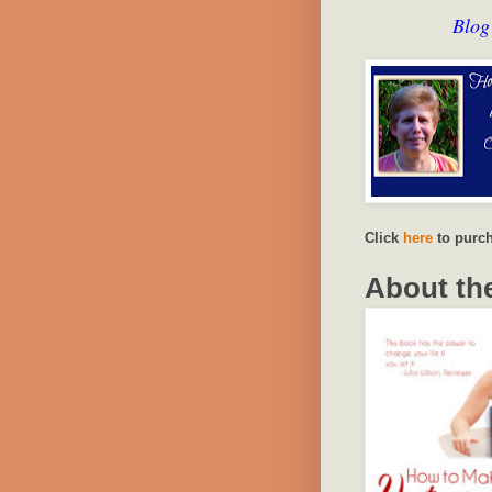
Blog
Click
here
to purch
About th