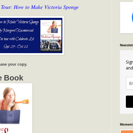
 Tour: How to Make Victoria Sponge
Newslet
Sig
ase your copy.
and
e Book
Moments