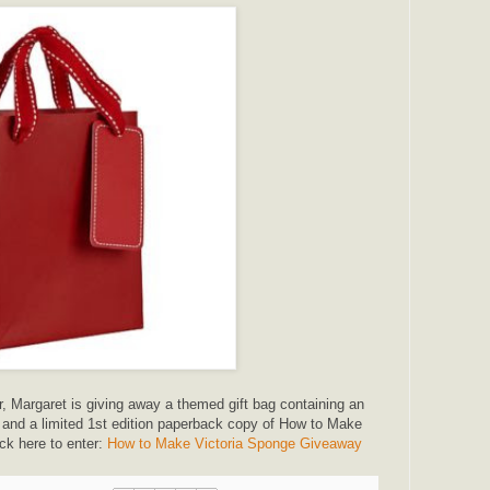
r, Margaret is giving away a themed gift bag containing an
, and a limited 1st edition paperback copy of How to Make
ck here to enter:
How to Make Victoria Sponge Giveaway