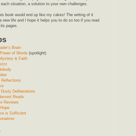
each situation, a solution to your own challenges.
is book would end up like my cakes! The writing of it
 new life and I hope it helps you to do so too if you read
 its pages.
ps
ader’s Brain
Power of Words
(spotlight)
 Mystery & Faith
mzzz
 Nobody
lter
Reflections
ke
 Dusty Deliberations
Harvest Reads
ile Reviews
 Hope
ce is Sufficient
onatime
y