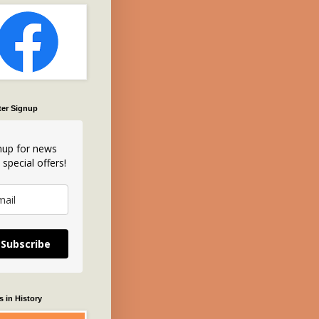
ter Signup
nup for news
 special offers!
Subscribe
 in History