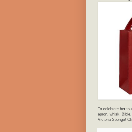
To celebrate her tou
apron, whisk, Bible
Victoria Sponge! Cli