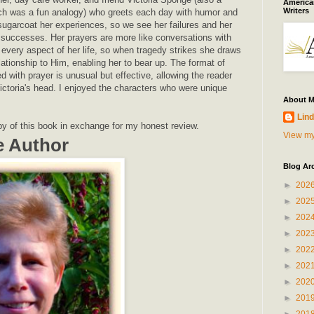
American
Writers
ch was a fun analogy) who greets each day with humor and
sugarcoat her experiences, so we see her failures and her
r successes. Her prayers are more like conversations with
 every aspect of her life, so when tragedy strikes she draws
lationship to Him, enabling her to bear up. The format of
ed with prayer is unusual but effective, allowing the reader
ictoria's head. I enjoyed the characters who were unique
About 
Lind
py of this book in exchange for my honest review.
View my
e Author
Blog Ar
►
202
►
202
►
202
►
202
►
202
►
202
►
202
►
201
►
201