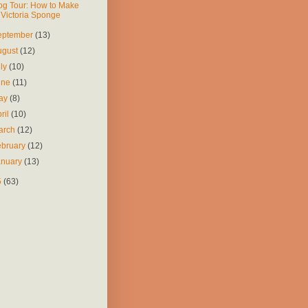
og Tour: How to Make
Victoria Sponge
eptember
(13)
ugust
(12)
uly
(10)
une
(11)
ay
(8)
ril
(10)
arch
(12)
ebruary
(12)
anuary
(13)
5
(63)