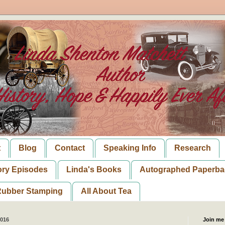
t
Blog
Contact
Speaking Info
Research
ory Episodes
Linda's Books
Autographed Paperba
ubber Stamping
All About Tea
2016
Join me