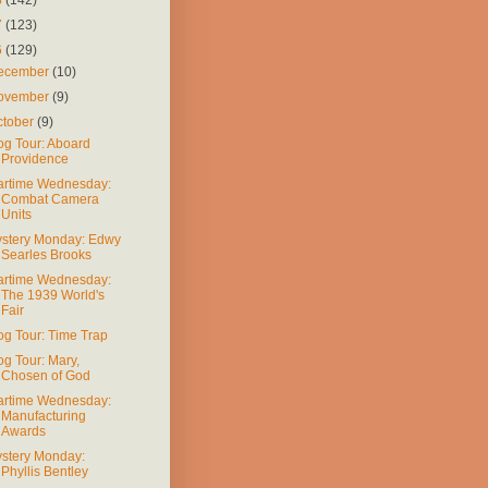
7
(123)
6
(129)
ecember
(10)
ovember
(9)
ctober
(9)
og Tour: Aboard
Providence
rtime Wednesday:
Combat Camera
Units
stery Monday: Edwy
Searles Brooks
rtime Wednesday:
The 1939 World's
Fair
og Tour: Time Trap
og Tour: Mary,
Chosen of God
rtime Wednesday:
Manufacturing
Awards
stery Monday:
Phyllis Bentley