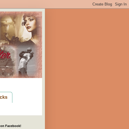
cks
 on Facebook!