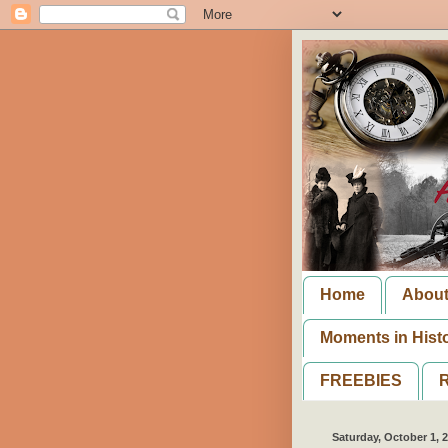
Home
Abou
Moments in Hist
FREEBIES
R
Saturday, October 1, 