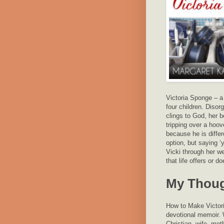
Victoria Sponge – a
four children. Disor
clings to God, her 
tripping over a hoove
because he is differ
option, but saying 
Vicki through her w
that life offers or d
My Thou
How to Make Victoria
devotional memoir. Wr
Christian, wife, mot