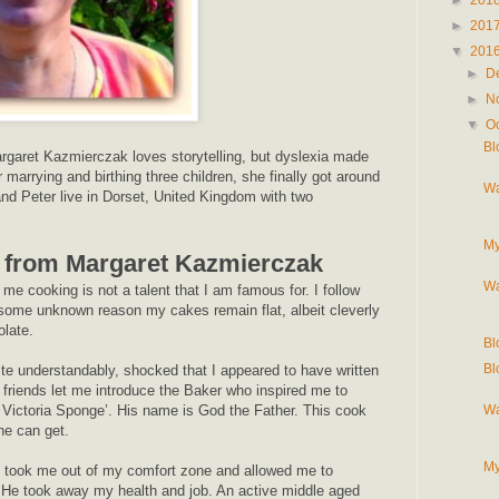
►
201
▼
201
►
D
►
N
▼
O
Bl
rgaret Kazmierczak loves storytelling, but dyslexia made
ter marrying and birthing three children, she finally got around
Wa
and Peter live in Dorset, United Kingdom with two
My
 from Margaret Kazmierczak
Wa
me cooking is not a talent that I am famous for. I follow
r some unknown reason my cakes remain flat, albeit cleverly
olate.
Bl
Bl
ite understandably, shocked that I appeared to have written
friends let me introduce the Baker who inspired me to
Wa
 Victoria Sponge’. His name is God the Father. This cook
he can get.
My
ly took me out of my comfort zone and allowed me to
He took away my health and job. An active middle aged