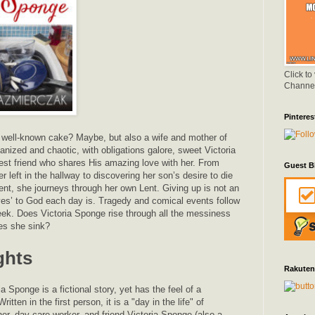
Click to
Channe
Pinteres
 well-known cake? Maybe, but also a wife and mother of
ganized and chaotic, with obligations galore, sweet Victoria
best friend who shares His amazing love with her. From
Guest B
r left in the hallway to discovering her son’s desire to die
ent, she journeys through her own Lent. Giving up is not an
‘yes’ to God each day is. Tragedy and comical events follow
eek. Does Victoria Sponge rise through all the messiness
oes she sink?
ghts
Rakuten
 Sponge is a fictional story, yet has the feel of a
itten in the first person, it is a "day in the life" of
her, day care worker, and friend Victoria Sponge (also a