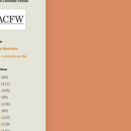
 Christian Fiction
Me
a Matchett
 complete profile
chive
6
(83)
5
(111)
4
(105)
3
(95)
2
(118)
1
(84)
0
(122)
9
(128)
8
(142)