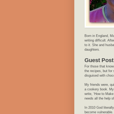
Born in England, Ma
writing difficult. Af
to it. She and husb
daughters.
Guest Post
For those that know 
the recipes, but fo
disguised with choc
My friends were, qu
a cookery book. My 
write, ‘How to Make
needs all the help s
In 2010 God literal
become vulnerable. 