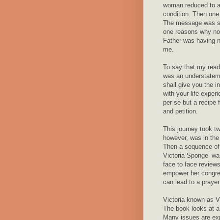
woman reduced to a 
condition. Then one
The message was sim
one reasons why not
Father was having 
me.
To say that my readi
was an understateme
shall give you the i
with your life expe
per se but a recipe 
and petition.
This journey took tw
however, was in the 
Then a sequence of
Victoria Sponge’ wa
face to face reviews
empower her congreg
can lead to a prayer
Victoria known as Vi
The book looks at a
Many issues are exp