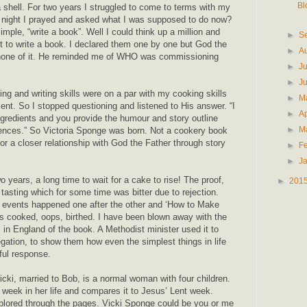
Bl
shell. For two years I struggled to come to terms with my
 night I prayed and asked what I was supposed to do now?
ple, “write a book”. Well I could think up a million and
►
S
 to write a book. I declared them one by one but God the
►
A
none of it. He reminded me of WHO was commissioning
►
J
►
J
ng and writing skills were on a par with my cooking skills
►
M
nt. So I stopped questioning and listened to His answer. “I
►
Ap
ngredients and you provide the humour and story outline
►
M
riences.” So Victoria Sponge was born. Not a cookery book
for a closer relationship with God the Father through story
►
F
►
J
o years, a long time to wait for a cake to rise! The proof,
►
201
tasting which for some time was bitter due to rejection.
 events happened one after the other and ‘How to Make
s cooked, oops, birthed. I have been blown away with the
 in England of the book. A Methodist minister used it to
ation, to show them how even the simplest things in life
ful response.
cki, married to Bob, is a normal woman with four children.
 week in her life and compares it to Jesus’ Lent week.
lored through the pages. Vicki Sponge could be you or me