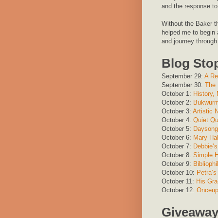
and the response to 
Without the Baker th
helped me to begin a
and journey through
Blog Sto
September 29:
A Re
September 30:
The 
October 1:
History,
October 2:
Bukwur
October 3:
Artistic
October 4:
Quiet Qui
October 5:
Daysong 
October 6:
Mary Ha
October 7:
Debbie’s
October 8:
Simple 
October 9:
Biblioph
October 10:
Petra’s
October 11:
His Gra
October 12:
Onceup
Giveawa