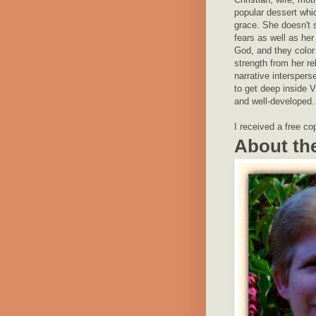
popular dessert whi
grace. She doesn't 
fears as well as he
God, and they color
strength from her re
narrative interspers
to get deep inside V
and well-developed.
I received a free co
About th