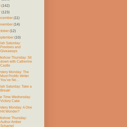
8
(142)
7
(123)
ecember
(11)
ovember
(14)
ctober
(12)
eptember
(10)
lah Saturday:
Freebies and
Giveaways
lkshow Thursday: Sit
down with Catherine
Castle
stery Monday: The
Most Prolific Writer
You’ve Ne...
lah Saturday: Take a
Break!
r Time Wednesday:
Victory Cake
stery Monday: A One
Hit Wonder?
lkshow Thursday:
Author Amber
Schamel