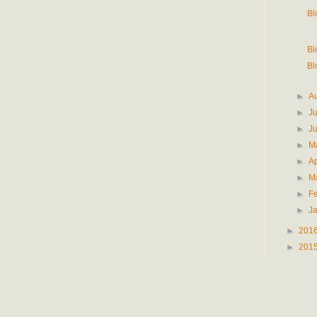
Bl
Bl
Bl
►
A
►
J
►
J
►
M
►
Ap
►
M
►
F
►
J
►
201
►
201