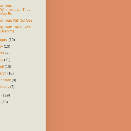
og Tour:
Wheresoever They
May Be
og Tour: Will Not See
og Tour: The Duke's
Dilemma
ugust
(10)
uly
(13)
une
(7)
ay
(11)
ril
(10)
arch
(10)
ebruary
(8)
anuary
(7)
6
(129)
5
(63)