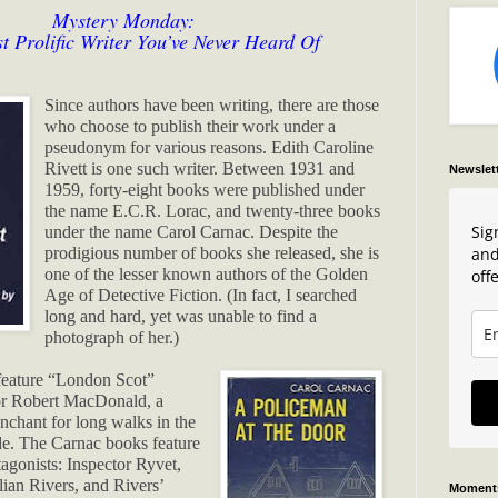
Mystery Monday:
t Prolific Writer You’ve Never Heard Of
Since authors have been writing, there are those
who choose to publish their work under a
pseudonym for various reasons. Edith Caroline
Rivett is one such writer. Between 1931 and
Newslet
1959, forty-eight books were published under
the name E.C.R. Lorac, and twenty-three books
Sig
under the name Carol Carnac. Despite the
and
prodigious number of books she released, she is
one of the lesser known authors of the Golden
offe
Age of Detective Fiction. (In fact, I searched
long and hard, yet was unable to find a
photograph of her.)
feature “London Scot”
or Robert MacDonald, a
nchant for long walks in the
de. The Carnac books feature
tagonists: Inspector Ryvet,
lian Rivers, and Rivers’
Moments