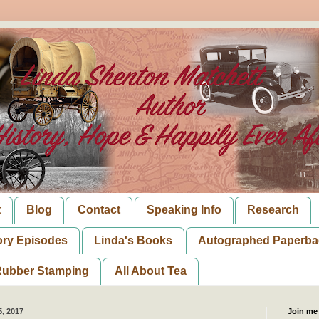
t
Blog
Contact
Speaking Info
Research
ory Episodes
Linda's Books
Autographed Paperba
ubber Stamping
All About Tea
, 2017
Join me