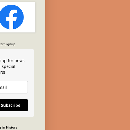
ter Signup
nup for news
 special
rs!
Subscribe
 in History