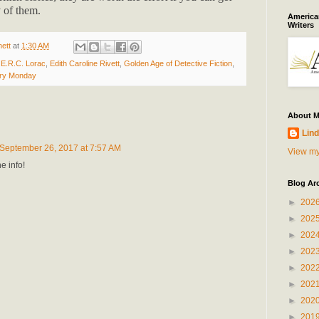
 of them.
American
Writers
ett
at
1:30 AM
,
E.R.C. Lorac
,
Edith Caroline Rivett
,
Golden Age of Detective Fiction
,
ry Monday
About 
Lind
September 26, 2017 at 7:57 AM
View my
e info!
Blog Ar
►
202
►
202
►
202
►
202
►
202
►
202
►
202
►
201