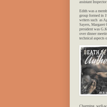
assistant Inspecto
Edith was a membe
group formed in 1
writers such as A
Sayers, Margaret C
president was G.K
over dinner meeti
technical aspects o
Charming, well-wri