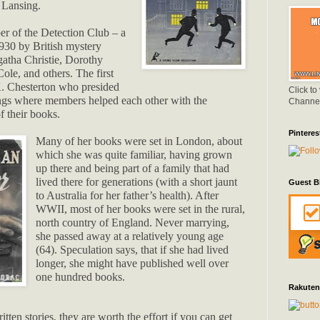
r Lansing.
r of the Detection Club – a
930 by British mystery
gatha Christie, Dorothy
ole, and others. The first
. Chesterton who presided
Click to
ngs where members helped each other with the
Channe
f their books.
Pinteres
Many of her books were set in London, about
which she was quite familiar, having grown
up there and being part of a family that had
lived there for generations (with a short jaunt
Guest B
to Australia for her father’s health). After
WWII, most of her books were set in the rural,
north country of England. Never marrying,
she passed away at a relatively young age
(64). Speculation says, that if she had lived
longer, she might have published well over
one hundred books.
Rakuten
tten stories, they are worth the effort if you can get