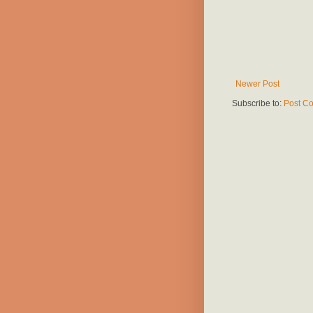
Newer Post
Subscribe to:
Post C