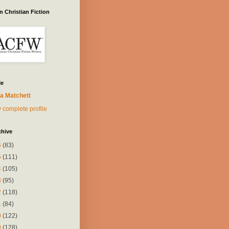
 Christian Fiction
Me
a Matchett
 complete profile
chive
6
(83)
5
(111)
4
(105)
3
(95)
2
(118)
1
(84)
0
(122)
9
(128)