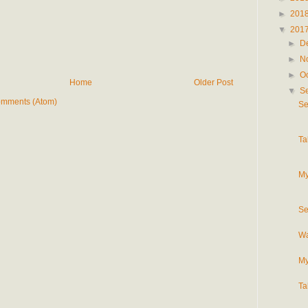
►
201
▼
201
►
D
►
N
►
O
Home
Older Post
▼
S
omments (Atom)
Se
Ta
My
Se
Wa
My
Ta