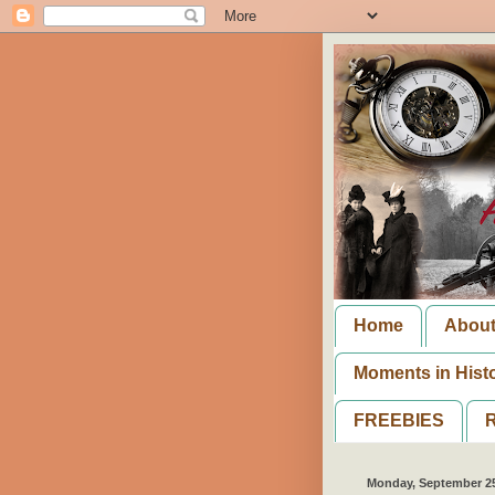
Home
Abou
Moments in Hist
FREEBIES
R
Monday, September 25