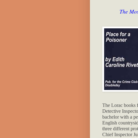
The Mos
The Lorac books 
Detective Inspect
bachelor with a pe
English countrysi
three different pro
Chief Inspector Ju