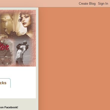
cks
 on Facebook!