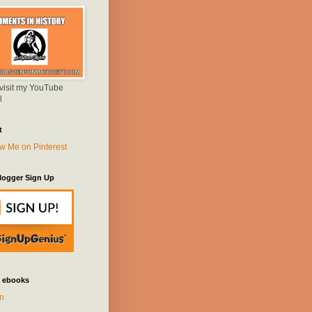
 visit my YouTube
l
t
logger Sign Up
 ebooks