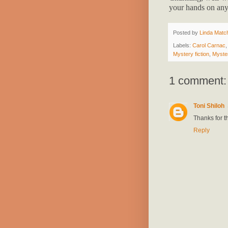
your hands on any
Posted by
Linda Match
Labels:
Carol Carnac
Mystery fiction
,
Myste
1 comment:
Toni Shiloh
Thanks for th
Reply