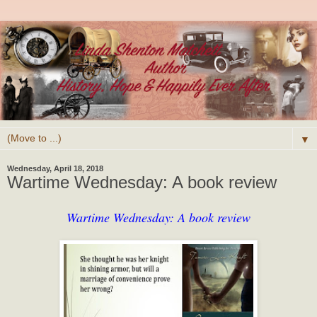
▼
Wednesday, April 18, 2018
Wartime Wednesday: A book review
Wartime Wednesday: A book review