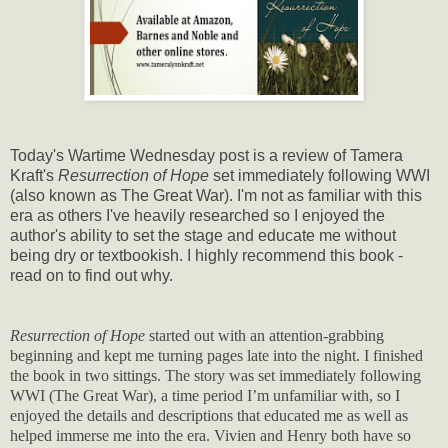
Today's Wartime Wednesday post is a review of Tamera
Kraft's
Resurrection of Hope
set immediately following WWI
(also known as The Great War). I'm not as familiar with this
era as others I've heavily researched so I enjoyed the
author's ability to set the stage and educate me without
being dry or textbookish. I highly recommend this book -
read on to find out why.
Resurrection of Hope
started out with an attention-grabbing
beginning and kept me turning pages late into the night. I finished
the book in two sittings. The story was set immediately following
WWI (The Great War), a time period I’m unfamiliar with, so I
enjoyed the details and descriptions that educated me as well as
helped immerse me into the era. Vivien and Henry both have so