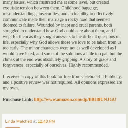
many issues, which frustrated me at some level, but created
exquisite tension between them. Childhood baggage,
misunderstandings, insecurities, and an inability to effectively
communicate made their marriage a rocky road that seemed
doomed to failure. Wounded by inept and cruel parents, both
struggled to understand how God could care about them, and I
wept for them as they sought answers to the difficult questions of
life, especially why God allows those we love to be taken from us
too early. The minor characters were not as well developed as I
would have liked, and some of the solutions a little too pat, but the
climax at the end was absolutely gripping. A story of grace and
forgiveness, especially of ourselves. Highly recommended.
I received a copy of this book for free from CelebrateLit Publicity,
and a positive review was not required. All opinions expressed are
my own.
Purchase Link:
http://www.amazon.com/dp/B01I8UNJGU
Linda Matchett
at
12:48 PM