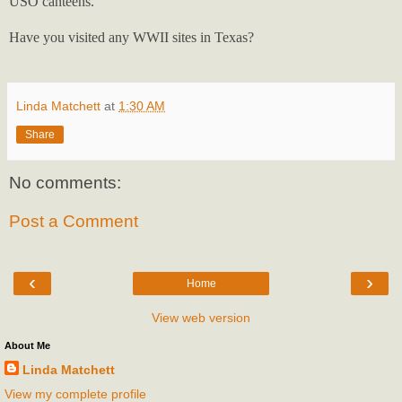
USO canteens.
Have you visited any WWII sites in Texas?
Linda Matchett
at
1:30 AM
Share
No comments:
Post a Comment
‹
›
Home
View web version
About Me
Linda Matchett
View my complete profile