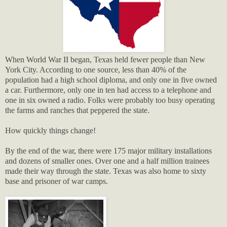
When World War II began, Texas held fewer people than New
York City. According to one source, less than 40% of the
population had a high school diploma, and only one in five owned
a car. Furthermore, only one in ten had access to a telephone and
one in six owned a radio. Folks were probably too busy operating
the farms and ranches that peppered the state.
How quickly things change!
By the end of the war, there were 175 major military installations
and dozens of smaller ones. Over one and a half million trainees
made their way through the state. Texas was also home to sixty
base and prisoner of war camps.