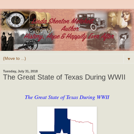
▼
Tuesday, July 31, 2018
The Great State of Texas During WWII
The Great State of Texas During WWII