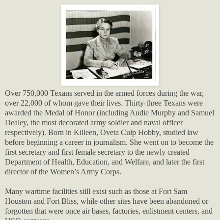
Over 750,000 Texans served in the armed forces during the war,
over 22,000 of whom gave their lives. Thirty-three Texans were
awarded the Medal of Honor (including Audie Murphy and Samuel
Dealey, the most decorated army soldier and naval officer
respectively). Born in Killeen, Oveta Culp Hobby, studied law
before beginning a career in journalism. She went on to become the
first secretary and first female secretary to the newly created
Department of Health, Education, and Welfare, and later the first
director of the Women’s Army Corps.
Many wartime facilities still exist such as those at Fort Sam
Houston and Fort Bliss, while other sites have been abandoned or
forgotten that were once air bases, factories, enlistment centers, and