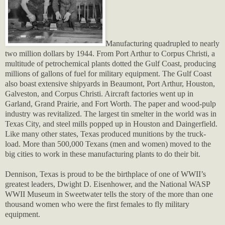
Manufacturing quadrupled to nearly
two million dollars by 1944. From Port Arthur to Corpus Christi, a
multitude of petrochemical plants dotted the Gulf Coast, producing
millions of gallons of fuel for military equipment. The Gulf Coast
also boast extensive shipyards in Beaumont, Port Arthur, Houston,
Galveston, and Corpus Christi. Aircraft factories went up in
Garland, Grand Prairie, and Fort Worth. The paper and wood-pulp
industry was revitalized. The largest tin smelter in the world was in
Texas City, and steel mills popped up in Houston and Daingerfield.
Like many other states, Texas produced munitions by the truck-
load.
More than 500,000 Texans (men and women) moved to the
big cities to work in these manufacturing plants to do their bit.
Dennison, Texas is proud to be the birthplace of one of WWII’s
greatest leaders, Dwight D. Eisenhower, and the National WASP
WWII Museum in Sweetwater tells the story of the more than one
thousand women who were the first females to fly military
equipment.