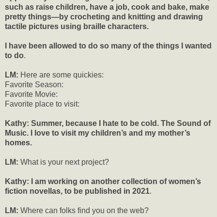
such as raise children, have a job, cook and bake, make
pretty things—by crocheting and knitting and drawing
tactile pictures using braille characters.
I have been allowed to do so many of the things I wanted
to do
.
LM:
Here are some quickies:
Favorite Season:
Favorite Movie:
Favorite place to visit:
Kathy: Summer, because I hate to be cold. The Sound of
Music. I love to visit my children’s and my mother’s
homes.
LM:
What is your next project?
Kathy:
I am working on another collection of women’s
fiction novellas, to be published in 2021
.
LM:
Where can folks find you on the web?