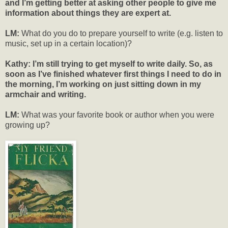
and I’m getting better at asking other people to give me
information about things they are expert at.
LM:
What do you do to prepare yourself to write (e.g. listen to
music, set up in a certain location)?
Kathy: I’m still trying to get myself to write daily. So, as
soon as I’ve finished whatever first things I need to do in
the morning, I’m working on just sitting down in my
armchair and writing.
LM:
What was your favorite book or author when you were
growing up?