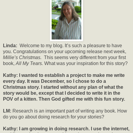
Linda:
Welcome to my blog. It’s such a pleasure to have
you. Congratulations on your upcoming release next week,
Millie’s Christmas.
This seems very different from your first
book,
All My Tears.
What was your inspiration for this story?
Kathy: I wanted to establish a project to make me write
every day. It was December, so I chose to do a
Christmas story. I started without any plan of what the
story would be, except that I decided to write it in the
POV of a kitten. Then God gifted me with this fun story.
LM:
Research is an important part of writing any book. How
do you go about doing research for your stories?
Kathy: I am growing in doing research. I use the internet,