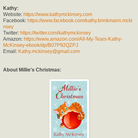
Kathy:
Website:
https://www.kathymckinsey.com
Facebook:
https://www.facebook.com/kathy.brinkmann.mcki
nsey
Twitter:
https://twitter.com/kathymckinsey
Amazon:
https://www.amazon.com/All-My-Tears-Kathy-
McKinsey-ebook/dp/B07P92QZPJ
Email:
Kathy.mckinsey@gmail.com
About Millie's Christmas: