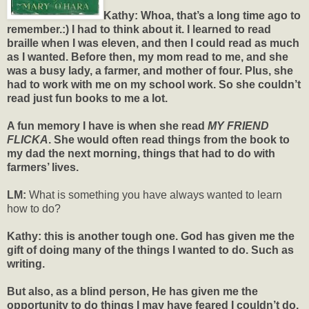
Kathy:
Whoa, that’s a long time ago to
remember.:) I had to think about it. I learned to read
braille when I was eleven, and then I could read as much
as I wanted. Before then, my mom read to me, and she
was a busy lady, a farmer, and mother of four. Plus, she
had to work with me on my school work. So she couldn’t
read just fun books to me a lot.
A fun memory I have is when she read
MY FRIEND
FLICKA
. She would often read things from the book to
my dad the next morning, things that had to do with
farmers’ lives.
LM:
What is something you have always wanted to learn
how to do?
Kathy: this is another tough one. God has given me the
gift of doing many of the things I wanted to do. Such as
writing.
But also, as a blind person, He has given me the
opportunity to do things I may have feared I couldn’t do,