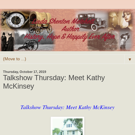
▼
Thursday, October 17, 2019
Talkshow Thursday: Meet Kathy
McKinsey
Talkshow Thursday: Meet Kathy McKinsey