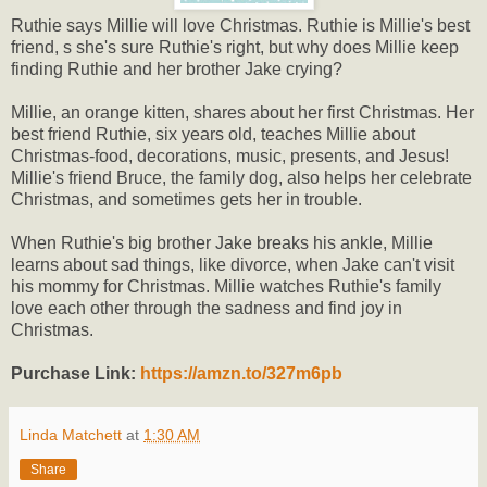
Ruthie says Millie will love Christmas. Ruthie is Millie's best
friend, s she's sure Ruthie's right, but why does Millie keep
finding Ruthie and her brother Jake crying?
Millie, an orange kitten, shares about her first Christmas. Her
best friend Ruthie, six years old, teaches Millie about
Christmas-food, decorations, music, presents, and Jesus!
Millie's friend Bruce, the family dog, also helps her celebrate
Christmas, and sometimes gets her in trouble.
When Ruthie's big brother Jake breaks his ankle, Millie
learns about sad things, like divorce, when Jake can't visit
his mommy for Christmas. Millie watches Ruthie's family
love each other through the sadness and find joy in
Christmas.
Purchase Link:
https://amzn.to/327m6pb
Linda Matchett
at
1:30 AM
Share