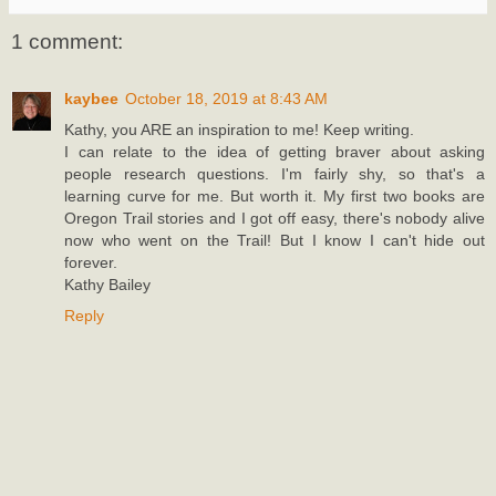
1 comment:
kaybee
October 18, 2019 at 8:43 AM
Kathy, you ARE an inspiration to me! Keep writing.
I can relate to the idea of getting braver about asking
people research questions. I'm fairly shy, so that's a
learning curve for me. But worth it. My first two books are
Oregon Trail stories and I got off easy, there's nobody alive
now who went on the Trail! But I know I can't hide out
forever.
Kathy Bailey
Reply