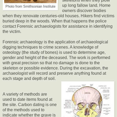
skeletons when they plow
up long fallow land. Home
Photo from Smithsonian Institute
owners discover bodies
when they renovate centuries-old houses. Hikers find victims
buried deep in the woods. When that happens the police
contact Forensic archaeologists for assistance in identifying
the victim.
Forensic archaeology is the application of archaeological
digging techniques to crime scenes. A knowledge of
osteology (the study of bones) is used to determine age,
gender and height of the deceased. The work is performed
with great precision so that no damage is done to the
skeleton or possible evidence. During the excavation, the
archaeologist will record and preserve anything found at
each stage and depth of soil.
A variety of methods are
used to date items found at
the site. Carbon dating is one
of the methods used to
indicate whether the grave is