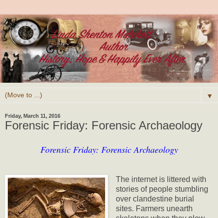
▼
Friday, March 11, 2016
Forensic Friday: Forensic Archaeology
Forensic Friday: Forensic Archaeology
The internet is littered with
stories of people stumbling
over clandestine burial
sites. Farmers unearth