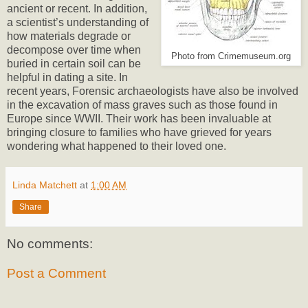
ancient or recent. In addition,
a scientist’s understanding of
how materials degrade or
decompose over time when
Photo from Crimemuseum.org
buried in certain soil can be
helpful in dating a site. In
recent years, Forensic archaeologists have also be involved
in the excavation of mass graves such as those found in
Europe since WWII. Their work has been invaluable at
bringing closure to families who have grieved for years
wondering what happened to their loved one.
Linda Matchett
at
1:00 AM
Share
No comments:
Post a Comment