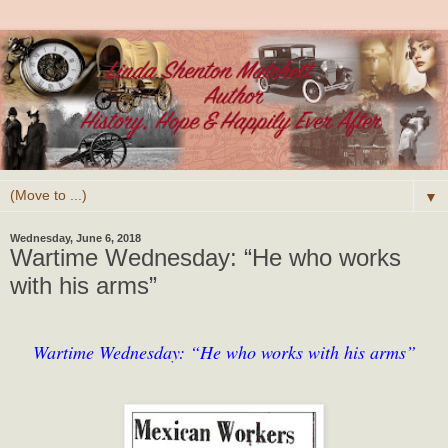
▼
Wednesday, June 6, 2018
Wartime Wednesday: “He who works
with his arms”
Wartime Wednesday: “He who works with his arms”