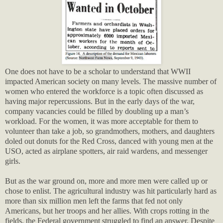
One does not have to be a scholar to understand that WWII
impacted American society on many levels. The massive number of
women who entered the workforce is a topic often discussed as
having major repercussions. But in the early days of the war,
company vacancies could be filled by doubling up a man’s
workload. For the women, it was more acceptable for them to
volunteer than take a job, so grandmothers, mothers, and daughters
doled out donuts for the Red Cross, danced with young men at the
USO, acted as airplane spotters, air raid wardens, and messenger
girls.
But as the war ground on, more and more men were called up or
chose to enlist. The agricultural industry was hit particularly hard as
more than six million men left the farms that fed not only
Americans, but her troops and her allies. With crops rotting in the
fields, the Federal government struggled to find an answer. Despite