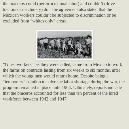
the braceros could (perform manual labor) and couldn’t (drive
tractors or machinery) do. The agreement also stated that the
Mexican workers couldn’t be subjected to discrimination or be
excluded from “whites only” areas.
“Guest workers,” as they were called, came from Mexico to work
the farms on contracts lasting from six weeks to six months, after
which the young men would return home. Despite being a
“temporary” solution to solve the labor shortage during the war, the
program remained in place until 1964. Ultimately, reports indicate
that the braceros accounted for less than ten percent of the hired
workforce between 1942 and 1947.