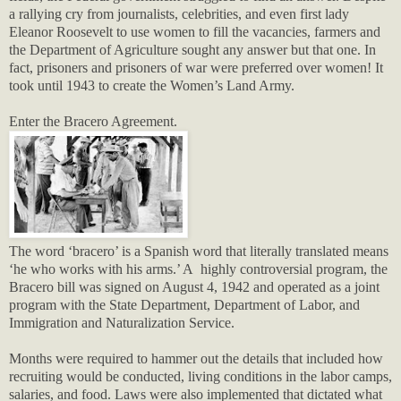
a rallying cry from journalists, celebrities, and even first lady
Eleanor Roosevelt to use women to fill the vacancies, farmers and
the Department of Agriculture sought any answer but that one. In
fact, prisoners and prisoners of war were preferred over women! It
took until 1943 to create the Women’s Land Army.
Enter the Bracero Agreement.
The word ‘bracero’ is a Spanish word that literally translated means
‘he who works with his arms.’ A highly controversial program, the
Bracero bill was signed on August 4, 1942 and operated as a joint
program with the State Department, Department of Labor, and
Immigration and Naturalization Service.
Months were required to hammer out the details that included how
recruiting would be conducted, living conditions in the labor camps,
salaries, and food. Laws were also implemented that dictated what