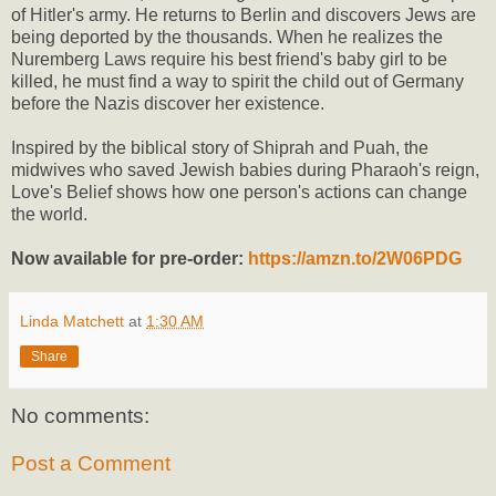
of Hitler's army. He returns to Berlin and discovers Jews are
being deported by the thousands. When he realizes the
Nuremberg Laws require his best friend's baby girl to be
killed, he must find a way to spirit the child out of Germany
before the Nazis discover her existence.
Inspired by the biblical story of Shiprah and Puah, the
midwives who saved Jewish babies during Pharaoh's reign,
Love's Belief shows how one person's actions can change
the world.
Now available for pre-order:
https://amzn.to/2W06PDG
Linda Matchett
at
1:30 AM
Share
No comments:
Post a Comment