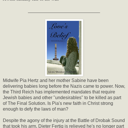
____________________________
Midwife Pia Hertz and her mother Sabine have been
delivering babies long before the Nazis came to power. Now,
the Third Reich has implemented mandates that require
Jewish babies and other "undesirables" to be killed as part
of The Final Solution. Is Pia's new faith in Christ strong
enough to defy the laws of man?
Despite the agony of the injury at the Battle of Drobak Sound
that took his arm, Dieter Fertig is relieved he's no longer part