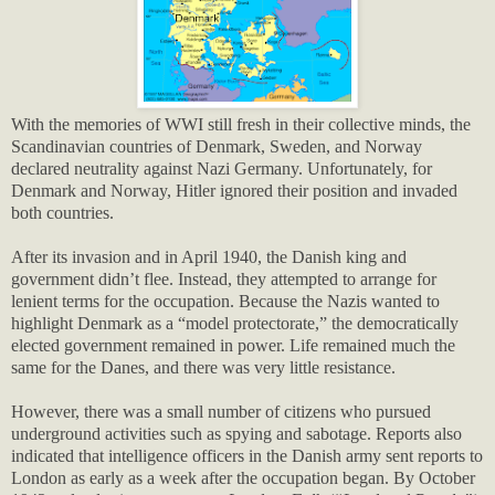
With the memories of WWI still fresh in their collective minds, the
Scandinavian countries of Denmark, Sweden, and Norway
declared neutrality against Nazi Germany. Unfortunately, for
Denmark and Norway, Hitler ignored their position and invaded
both countries.
After its invasion and in April 1940, the Danish king and
government didn’t flee. Instead, they attempted to arrange for
lenient terms for the occupation. Because the Nazis wanted to
highlight Denmark as a “model protectorate,” the democratically
elected government remained in power. Life remained much the
same for the Danes, and there was very little resistance.
However, there was a small number of citizens who pursued
underground activities such as spying and sabotage. Reports also
indicated that intelligence officers in the Danish army sent reports to
London as early as a week after the occupation began. By October