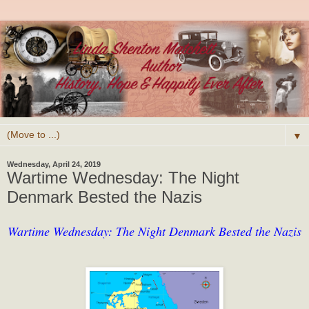
▼
Wednesday, April 24, 2019
Wartime Wednesday: The Night
Denmark Bested the Nazis
Wartime Wednesday: The Night Denmark Bested the Nazis