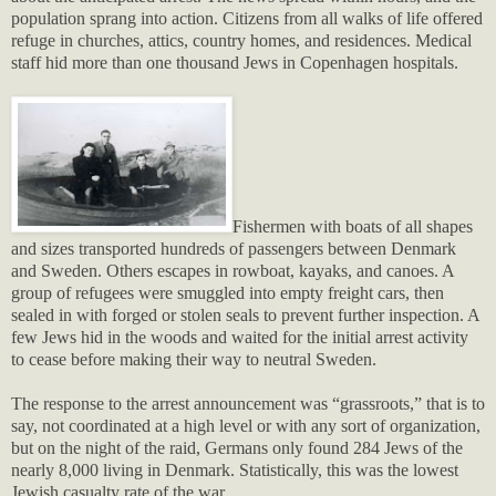
population sprang into action. Citizens from all walks of life offered
refuge in churches, attics, country homes, and residences. Medical
staff hid more than one thousand Jews in Copenhagen hospitals.
Fishermen with boats of all shapes
and sizes transported hundreds of passengers between Denmark
and Sweden. Others escapes in rowboat, kayaks, and canoes. A
group of refugees were smuggled into empty freight cars, then
sealed in with forged or stolen seals to prevent further inspection. A
few Jews hid in the woods and waited for the initial arrest activity
to cease before making their way to neutral Sweden.
The response to the arrest announcement was “grassroots,” that is to
say, not coordinated at a high level or with any sort of organization,
but on the night of the raid, Germans only found 284 Jews of the
nearly 8,000 living in Denmark. Statistically, this was the lowest
Jewish casualty rate of the war.