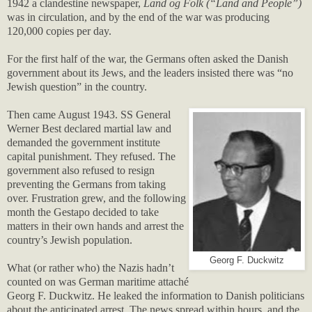
1942 a clandestine newspaper,
Land og Folk (“Land and People”)
was in circulation, and by the end of the war was producing
120,000 copies per day.
For the first half of the war, the Germans often asked the Danish
government about its Jews, and the leaders insisted there was “no
Jewish question” in the country.
Then came August 1943. SS General
Werner Best declared martial law and
demanded the government institute
capital punishment. They refused. The
government also refused to resign
preventing the Germans from taking
over. Frustration grew, and the following
month the Gestapo decided to take
matters in their own hands and arrest the
country’s Jewish population.
Georg F. Duckwitz
What (or rather who) the Nazis hadn’t
counted on was German maritime attaché
Georg F. Duckwitz. He leaked the information to Danish politicians
about the anticipated arrest. The news spread within hours, and the