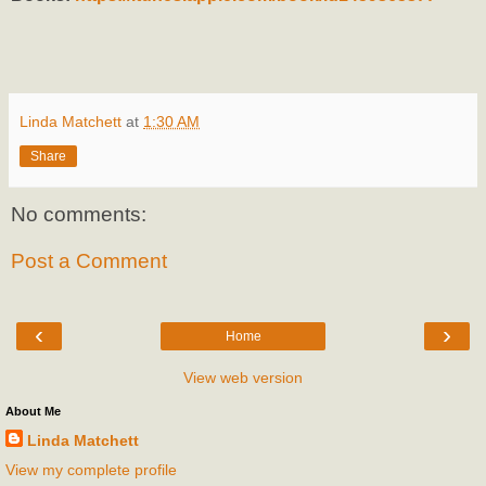
Linda Matchett
at
1:30 AM
Share
No comments:
Post a Comment
‹
›
Home
View web version
About Me
Linda Matchett
View my complete profile