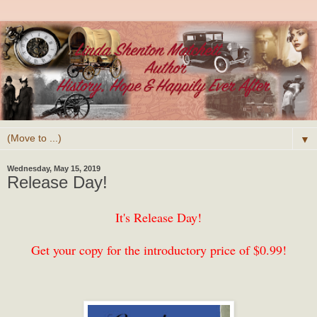
▼
Wednesday, May 15, 2019
Release Day!
It's Release Day!
Get your copy for the introductory price of $0.99!