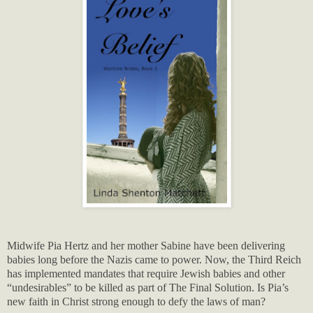
Midwife Pia Hertz and her mother Sabine have been delivering
babies long before the Nazis came to power. Now, the Third Reich
has implemented mandates that require Jewish babies and other
“undesirables” to be killed as part of The Final Solution. Is Pia’s
new faith in Christ strong enough to defy the laws of man?