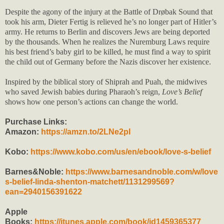
Despite the agony of the injury at the Battle of Drøbak Sound that
took his arm, Dieter Fertig is relieved he’s no longer part of Hitler’s
army. He returns to Berlin and discovers Jews are being deported
by the thousands. When he realizes the Nuremburg Laws require
his best friend’s baby girl to be killed, he must find a way to spirit
the child out of Germany before the Nazis discover her existence.
Inspired by the biblical story of Shiprah and Puah, the midwives
who saved Jewish babies during Pharaoh’s reign,
Love’s Belief
shows how one person’s actions can change the world.
Purchase Links:
Amazon:
https://amzn.to/2LNe2pI
Kobo:
https://www.kobo.com/us/en/ebook/love-s-belief
Barnes&Noble:
https://www.barnesandnoble.com/w/love
s-belief-linda-shenton-matchett/1131299569?
ean=2940156391622
Apple
Books:
https://itunes.apple.com/book/id1459365377