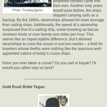
propelled vessels came into
their own. Another sixty years
would pass before, the ships
Photo: Pixabay/jgerim
stopped carrying sails as a
backup. By the 1860s, steamships allowed for more tonnage
than sailing ships. Additionally, the speed of a steamship
surpassed that of a sailing ship, some traveling as fast as
nineteen knots or over twenty-one miles per hour. This
seems like an imperceptible difference, but it allowed
steamships to cross the ocean in just two weeks – a thrill for
travelers whose berths were nothing like the spacious well-
appointed cabins of today’s cruise ships.
Have you ever taken a cruise? Do you sail or kayak? Or
would you rather stay on land?
___________________________
Gold Rush Bride Tegan