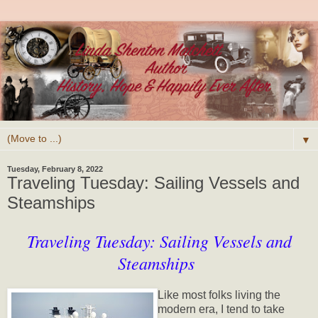
▼
Tuesday, February 8, 2022
Traveling Tuesday: Sailing Vessels and
Steamships
Traveling Tuesday: Sailing Vessels and
Steamships
Like most folks living the
modern era, I tend to take