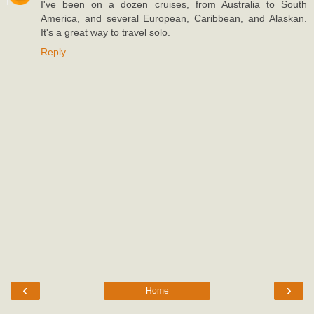
I've been on a dozen cruises, from Australia to South
America, and several European, Caribbean, and Alaskan.
It's a great way to travel solo.
Reply
‹
›
Home