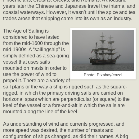
years later the Chinese and Japanese travel the internal and
coastal waterways. However, it wasn’t until the spice and tea
trades arose that shipping came into its own as an industry.
The Age of Sailing is
considered to have lasted
from the mid-1600 through the
mid-1900s. A “sailingship” is
simply defined as a sea-going
vessel that uses sails
mounted on masts in order to
use the power of wind to
Photo: Pixabay/enzol
propel it. There are a variety of
sail plans or the way a ship is rigged such as the square-
rigged, in which the primary driving sails are carried on
horizonal spars which are perpendicular (or square) to the
keel of the vessel or a fore-and-aft in which the sails are
mounted along the line of the keel.
As understanding of wind and currents progressed, and
more speed was desired, the number of masts and
configuration of ships changed, as did their names. A brig