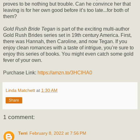
proves to be nothing but trouble. Can he convince her that
leaving is for her own good before it’s too late...for both of
them?
Gold Rush Bride Tegan
is part of the exciting multi-author
Gold Rush Brides series set in 19th century America. First,
there was Hannah, then Caroline, and now Tegan. If you
enjoy clean romances with a taste of intrigue, you’re sure to
enjoy this series of books. You might even catch some gold
fever of your own.
Purchase Link:
https://amzn.to/3HClHA0
Linda Matchett
at
1:30 AM
Share
1 comment:
Terri
February 8, 2022 at 7:56 PM