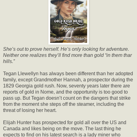
She’s out to prove herself. He’s only looking for adventure.
Neither one realizes they’ll find more than gold “in them thar
hills.”
Tegan Llewellyn has always been different than her adopted
family, except Grandmother Hannah, a prospector during the
1829 Georgia gold rush. Now, seventy years later there are
reports of gold in Nome, and the opportunity is too good to
pass up. But Tegan doesn’t count on the dangers that strike
from the moment she steps off the steamer, including the
threat of losing her heart.
Elijah Hunter has prospected for gold all over the US and
Canada and likes being on the move. The last thing he
expects to find on his latest search is a lady miner who