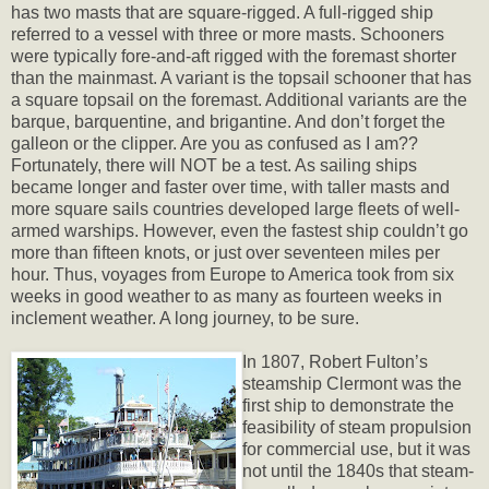
has two masts that are square-rigged. A full-rigged ship
referred to a vessel with three or more masts. Schooners
were typically fore-and-aft rigged with the foremast shorter
than the mainmast. A variant is the topsail schooner that has
a square topsail on the foremast. Additional variants are the
barque, barquentine, and brigantine. And don’t forget the
galleon or the clipper. Are you as confused as I am??
Fortunately, there will NOT be a test. As sailing ships
became longer and faster over time, with taller masts and
more square sails countries developed large fleets of well-
armed warships. However, even the fastest ship couldn’t go
more than fifteen knots, or just over seventeen miles per
hour. Thus, voyages from Europe to America took from six
weeks in good weather to as many as fourteen weeks in
inclement weather. A long journey, to be sure.
In 1807, Robert Fulton’s
steamship Clermont was the
first ship to demonstrate the
feasibility of steam propulsion
for commercial use, but it was
not until the 1840s that steam-