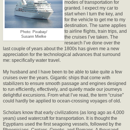
modes of transportation for
granted. I expect my car to
start when I turn the key, and
for the vehicle to get me to my
destination. The same applies
to airline flights, train trips, and
Photo: Pixabay/
Susann Mielke
the cruises I’ve taken. The
research I’ve done over the
last couple of years about the 1800s has given me a new
appreciation for the technological advances that surround
me: specifically water travel.
My husband and I have been to be able to take quite a few
cruises over the years. Gigantic ships that come with
stabilizers to ensure smooth passage and engines designed
to run efficiently, effectively, and quietly made our journeys
delightful excursions. From what I’ve read, the term “cruise”
could hardly be applied to ocean-crossing voyages of old.
Scholars know that early civilizations (as long ago as 4,000
years) used watercraft for transportation. It is thought the
Egyptians used the first seagoing vessels, followed by the
Phoenicians, Cretans, Greeks, and Romans. A thousand