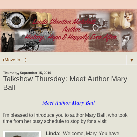
▼
Thursday, September 15, 2016
Talkshow Thursday: Meet Author Mary
Ball
Meet Author Mary Ball
I'm pleased to introduce you to author Mary Ball, who took
time from her busy schedule to stop by for a visit.
Linda:
Welcome, Mary.
You have