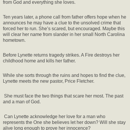
from God and everything she loves.
Ten years later, a phone call from father offers hope when he
announces he may have a clue to the unsolved crime that
forced her to run. She’s scared, but encouraged. Maybe this
will clear her name from slander in her small North Carolina
hometown.
Before Lynette returns tragedy strikes. A Fire destroys her
childhood home and kills her father.
While she sorts through the ruins and hopes to find the clue,
Lynette meets the new pastor, Price Fletcher.
She must face the two things that scare her most. The past
and a man of God.
Can Lynette acknowledge her love for a man who
represents the One she believes let her down? Will she stay
alive long enough to prove her innocence?