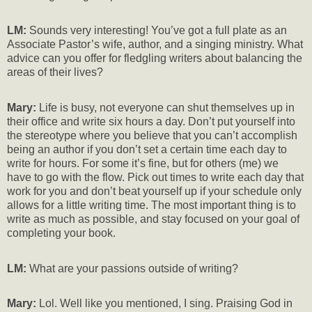
LM:
Sounds very interesting! You’ve got a full plate as an
Associate Pastor’s wife, author, and a singing ministry. What
advice can you offer for fledgling writers about balancing the
areas of their lives?
Mary:
Life is busy, not everyone can shut themselves up in
their office and write six hours a day. Don’t put yourself into
the stereotype where you believe that you can’t accomplish
being an author if you don’t set a certain time each day to
write for hours. For some it’s fine, but for others (me) we
have to go with the flow. Pick out times to write each day that
work for you and don’t beat yourself up if your schedule only
allows for a little writing time. The most important thing is to
write as much as possible, and stay focused on your goal of
completing your book.
LM:
What are your passions outside of writing?
Mary:
Lol. Well like you mentioned, I sing. Praising God in