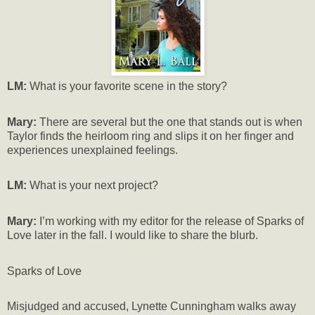
LM:
What is your favorite scene in the story?
Mary:
There are several but the one that stands out is when
Taylor finds the heirloom ring and slips it on her finger and
experiences unexplained feelings.
LM:
What is your next project?
Mary:
I’m working with my editor for the release of Sparks of
Love later in the fall. I would like to share the blurb.
Sparks of Love
Misjudged and accused, Lynette Cunningham walks away