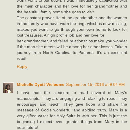
won't want to put down. I was immediately captivated with
the main character and her love for her grandmother and
the beautiful family home she goes to visit.
The constant prayer life of the grandmother and the women
in the family who have worn the ring, which is now missing,
makes you want to go through your own home to look for
lost treasures. A high profile job and her love for
her grandmother, and failed relationships make you wonder
if the man she meets will be among her other losses. Take a
journey from North Carolina to Panama. It's an excellent
read!
Reply
Michelle Dyett-Welcome
September 15, 2016 at 9:04 AM
I have had the pleasure to read several of Mary's
manuscripts. They are engaging and relaxing to read. They
encourage and teach. They give hope and share the
message of God's wonderful and abiding truth. Mary is a
very gifted writer for Holy Spirit is with her. This is just the
beginning I expect even greater things from Mary in the
near future!