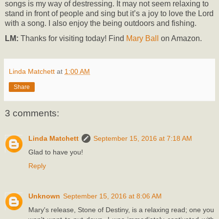
songs is my way of destressing. It may not seem relaxing to
stand in front of people and sing but it’s a joy to love the Lord
with a song. I also enjoy the being outdoors and fishing.
LM:
Thanks for visiting today! Find
Mary Ball
on Amazon.
Linda Matchett
at
1:00 AM
Share
3 comments:
Linda Matchett
September 15, 2016 at 7:18 AM
Glad to have you!
Reply
Unknown
September 15, 2016 at 8:06 AM
Mary's release, Stone of Destiny, is a relaxing read; one you