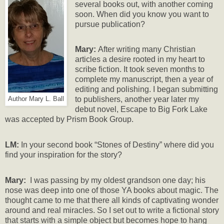
several books out, with another coming
soon. When did you know you want to
pursue publication?
Mary:
After writing many Christian
articles a desire rooted in my heart to
scribe fiction. It took seven months to
complete my manuscript, then a year of
editing and polishing. I began submitting
to publishers, another year later my
Author Mary L. Ball
debut novel, Escape to Big Fork Lake
was accepted by Prism Book Group.
LM:
In your second book “Stones of Destiny” where did you
find your inspiration for the story?
Mary:
I was passing by my oldest grandson one day; his
nose was deep into one of those YA books about magic. The
thought came to me that there all kinds of captivating wonder
around and real miracles. So I set out to write a fictional story
that starts with a simple object but becomes hope to hang