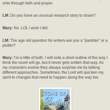
onto through faith and prayer.
LM:
Do you have an unusual research story to share?
Mary:
No. LOL I wish I did.
LM:
The age old question for writers-are you a “pantster” or a
plotter?
Mary:
I’m a little of both. I will note a short outline of the way I
think the novel will go, but it never gets written that way. As
my characters evolve they always surprise me by talking
different approaches. Sometimes, the Lord will quicken my
spirit to changes that need to happen along the way too.