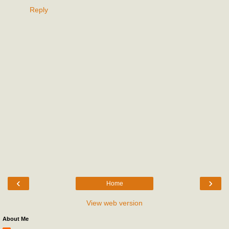
Reply
‹
›
Home
View web version
About Me