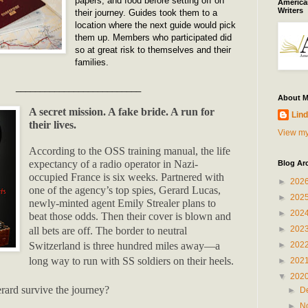
papers, and food before setting off on
American
Writers
their journey. Guides took them to a
location where the next guide would pick
them up. Members who participated did
so at great risk to themselves and their
families.
__________________________
About 
A secret mission. A fake bride. A run for
Lind
their lives.
View my
According to the OSS training manual, the life
expectancy of a radio operator in Nazi-
Blog Ar
occupied France is six weeks. Partnered with
►
202
one of the agency’s top spies, Gerard Lucas,
►
202
newly-minted agent Emily Strealer plans to
►
202
beat those odds. Then their cover is blown and
►
202
all bets are off.
The border to neutral
►
202
Switzerland is three hundred miles away—a
long way to run with SS soldiers on their heels.
►
202
▼
202
rard survive the journey?
►
D
►
N