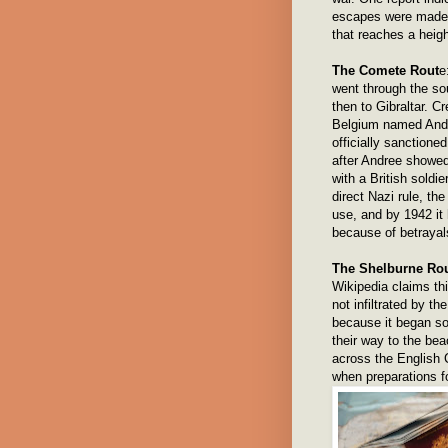
escapes were made 
that reaches a heigh
The Comete Rout
e
went through the so
then to Gibraltar. 
Belgium named Andr
officially sanctioned
after Andree showed
with a British sold
direct Nazi rule, th
use, and by 1942 it
because of betrayal
The Shelburne Ro
Wikipedia claims thi
not infiltrated by t
because it began so
their way to the be
across the English 
when preparations f