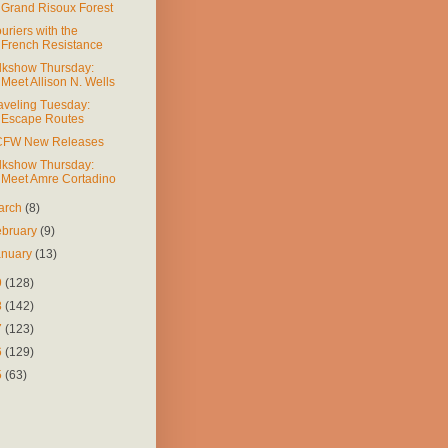
Grand Risoux Forest
uriers with the
French Resistance
lkshow Thursday:
Meet Allison N. Wells
aveling Tuesday:
Escape Routes
FW New Releases
lkshow Thursday:
Meet Amre Cortadino
arch
(8)
ebruary
(9)
anuary
(13)
9
(128)
8
(142)
7
(123)
6
(129)
5
(63)