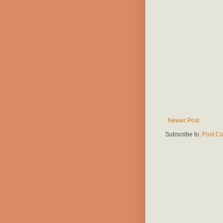
Newer Post
Subscribe to:
Post C