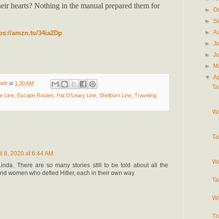
eir hearts? Nothing in the manual prepared them for
►
O
►
S
►
A
tps://amzn.to/34ia2Dp
►
J
►
J
►
M
▼
Ap
ett
at
1:30 AM
Ta
e Line
,
Escape Routes
,
Pat O'Leary Line
,
Shelburn Line
,
Traveling
Wa
Ta
il 8, 2020 at 6:44 AM
Wa
inda. There are so many stories still to be told about all the
d women who defied Hitler, each in their own way.
Ta
Wa
Tr