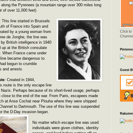
along the Pyrenees (a mountain range over 300 miles long
t of over 11,000 feet)
: This line started in Brussels
uth of France into Spain and
Click to
Created by a young woman from
Channe
ee de Jonghe, the line was
 by British intelligence in 1940
 up at the British consulate
Pinteres
ier. When France came under
e line became dangerous to
 had begun to crumble
s and arrests.
Guest B
ute
: Created in 1944,
s route is the only escape line
he Nazis. Perhaps because of its short-lived usage, perhaps
 close to the end of the war. From Paris, escapees made
ach at Anse Cochat near Plouha where they were shipped
Channel to Dartmouth. The use of this line was suspended
or the D-Day invasion began.
Rakuten
No matter which escape line was used
individuals were given clothes, identity