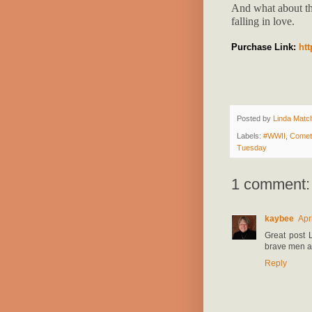
And what about th
falling in love.
Purchase Link:
ht
Posted by
Linda Match
Labels:
#WWII
,
Comet
Tuesday
1 comment:
kaybee
Apr
Great post L
brave men an
Reply