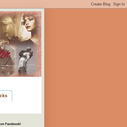
cks
 on Facebook!