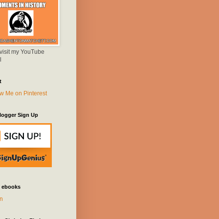
 visit my YouTube
l
t
logger Sign Up
 ebooks