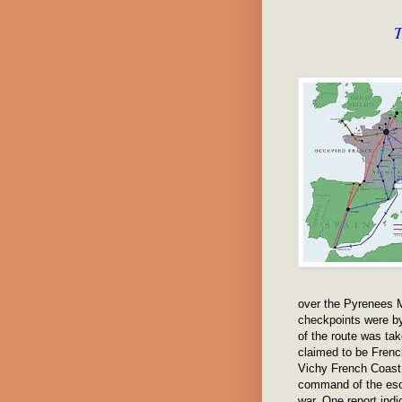
T
over the Pyrenees M
checkpoints were b
of the route was ta
claimed to be Fren
Vichy French Coast 
command of the esca
war. One report ind