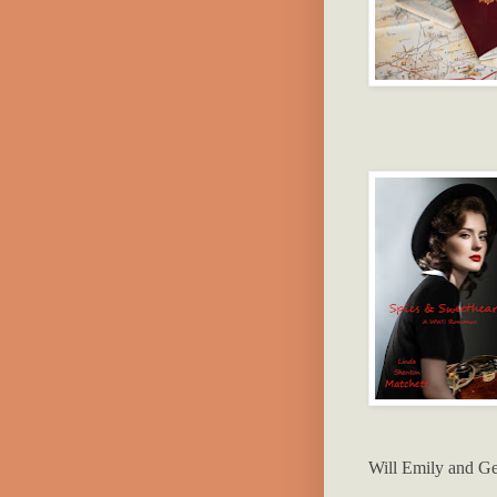
Will Emily and Ge