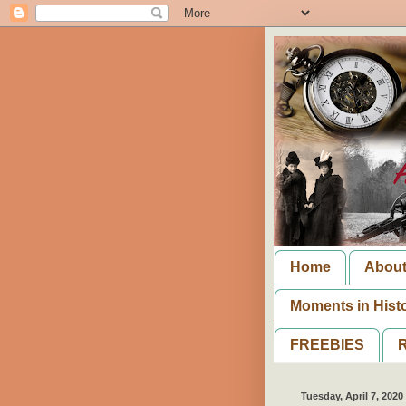
Home
Abou
Moments in Hist
FREEBIES
R
Tuesday, April 7, 2020