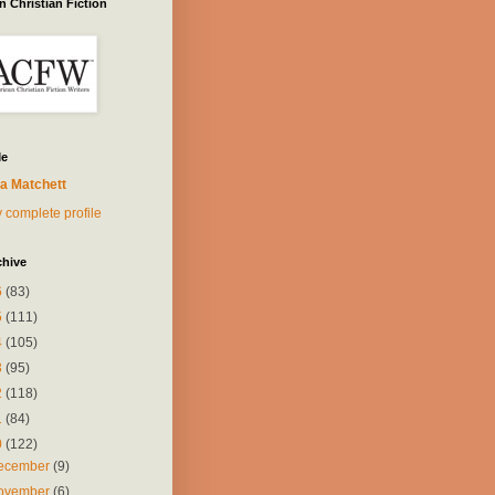
 Christian Fiction
Me
a Matchett
 complete profile
chive
6
(83)
5
(111)
4
(105)
3
(95)
2
(118)
1
(84)
0
(122)
ecember
(9)
ovember
(6)