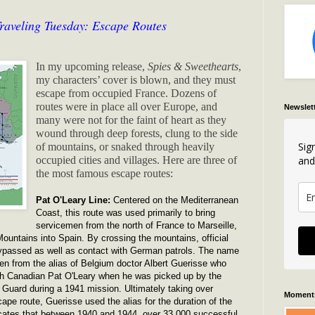
raveling Tuesday: Escape Routes
In my upcoming release,
Spies & Sweethearts
,
my characters’ cover is blown, and they must
escape from occupied France. Dozens of
routes were in place all over Europe, and
Newslet
many were not for the faint of heart as they
wound through deep forests, clung to the side
Sig
of mountains, or snaked through heavily
and
occupied cities and villages. Here are three of
the most famous escape routes:
Pat O'Leary Line:
Centered on the Mediterranean
Coast, this route was used primarily to bring
servicemen from the north of France to Marseille,
ountains into Spain. By crossing the mountains, official
ypassed as well as contact with German patrols. The name
ken from the alias of Belgium doctor Albert Guerisse who
ch Canadian Pat O'Leary when he was picked up by the
Guard during a 1941 mission. Ultimately taking over
Moments
pe route, Guerisse used the alias for the duration of the
icates that between 1940 and 1944, over 33,000 successful