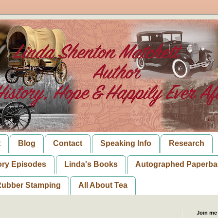
t
Blog
Contact
Speaking Info
Research
ory Episodes
Linda's Books
Autographed Paperba
ubber Stamping
All About Tea
Join me