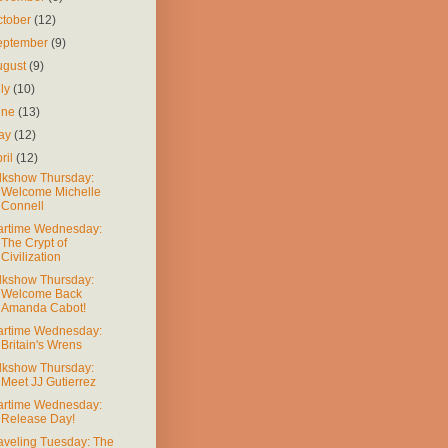
ctober
(12)
eptember
(9)
ugust
(9)
uly
(10)
une
(13)
ay
(12)
ril
(12)
lkshow Thursday:
Welcome Michelle
Connell
rtime Wednesday:
The Crypt of
Civilization
lkshow Thursday:
Welcome Back
Amanda Cabot!
rtime Wednesday:
Britain's Wrens
lkshow Thursday:
Meet JJ Gutierrez
rtime Wednesday:
Release Day!
aveling Tuesday: The