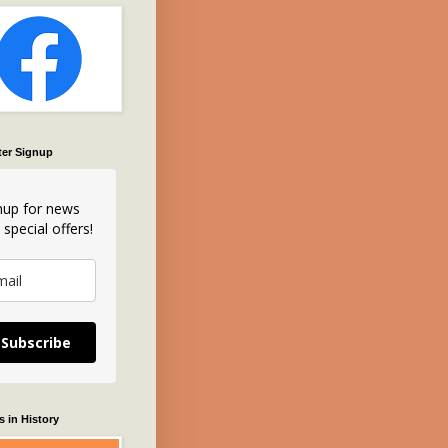
ter Signup
nup for news
 special offers!
Subscribe
 in History