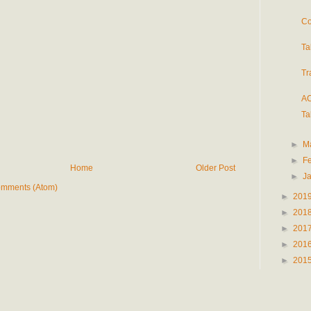
Co
Ta
Tr
AC
Ta
►
M
►
F
Home
Older Post
►
J
omments (Atom)
►
201
►
201
►
201
►
201
►
201