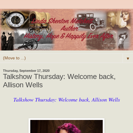
▼
Thursday, September 17, 2020
Talkshow Thursday: Welcome back,
Allison Wells
Talkshow Thursday: Welcome back, Allison Wells