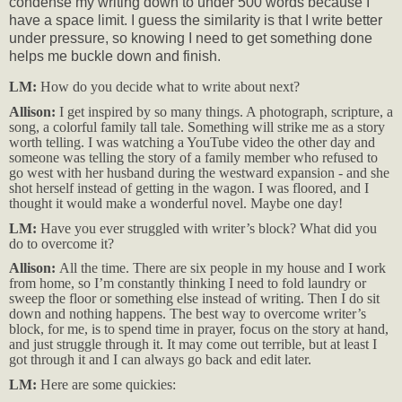
condense my writing down to under 500 words because I
have a space limit. I guess the similarity is that I write better
under pressure, so knowing I need to get something done
helps me buckle down and finish.
LM:
How do you decide what to write about next?
Allison:
I get inspired by so many things. A photograph, scripture, a
song, a colorful family tall tale. Something will strike me as a story
worth telling. I was watching a YouTube video the other day and
someone was telling the story of a family member who refused to
go west with her husband during the westward expansion - and she
shot herself instead of getting in the wagon. I was floored, and I
thought it would make a wonderful novel. Maybe one day!
LM:
Have you ever struggled with writer’s block? What did you
do to overcome it?
Allison:
All the time. There are six people in my house and I work
from home, so I’m constantly thinking I need to fold laundry or
sweep the floor or something else instead of writing. Then I do sit
down and nothing happens. The best way to overcome writer’s
block, for me, is to spend time in prayer, focus on the story at hand,
and just struggle through it. It may come out terrible, but at least I
got through it and I can always go back and edit later.
LM:
Here are some quickies: