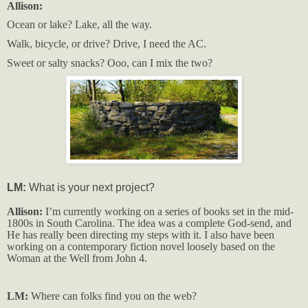
Allison:
Ocean or lake? Lake, all the way.
Walk, bicycle, or drive? Drive, I need the AC.
Sweet or salty snacks? Ooo, can I mix the two?
LM:
What is your next project?
Allison:
I’m currently working on a series of books set in the mid-
1800s in South Carolina. The idea was a complete God-send, and
He has really been directing my steps with it. I also have been
working on a contemporary fiction novel loosely based on the
Woman at the Well from John 4.
LM:
Where can folks find you on the web?