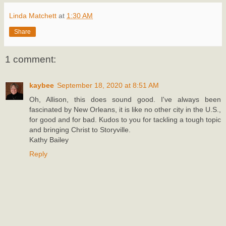
Linda Matchett
at
1:30 AM
Share
1 comment:
kaybee
September 18, 2020 at 8:51 AM
Oh, Allison, this does sound good. I've always been
fascinated by New Orleans, it is like no other city in the U.S.,
for good and for bad. Kudos to you for tackling a tough topic
and bringing Christ to Storyville.
Kathy Bailey
Reply