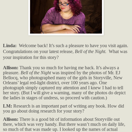
Linda:
Welcome back! It’s such a pleasure to have you visit again.
Congratulations on your latest release,
Bell of the Night.
What was
your inspiration for this story?
Allison:
Thank you so much for having me back. It’s always a
pleasure.
Bell of the Night
was inspired by the photos of Mr. EJ
Bellocq, who photographed many of the girls in Storyville, New
Orleans’ legal red-light district, over 100 years ago. One
photograph simply captured my attention and I knew I had to tell
her story. (But I will give a warning, many of the photos do depict
the ladies in stages of undress, so proceed with caution.)
LM:
Research is an important part of writing any book. How did
you go about doing research for your story?
Allison:
There is a good bit of information about Storyville out
there, which was very handy. But there wasn’t much on daily life,
so much of that was made up. I looked up the names of actual