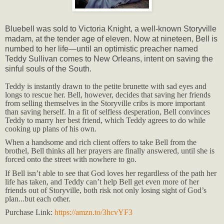
Bluebell was sold to Victoria Knight, a well-known Storyville
madam, at the tender age of eleven. Now at nineteen, Bell is
numbed to her life—until an optimistic preacher named
Teddy Sullivan comes to New Orleans, intent on saving the
sinful souls of the South.
Teddy is instantly drawn to the petite brunette with sad eyes and
longs to rescue her. Bell, however, decides that saving her friends
from selling themselves in the Storyville cribs is more important
than saving herself. In a fit of selfless desperation, Bell convinces
Teddy to marry her best friend, which Teddy agrees to do while
cooking up plans of his own.
When a handsome and rich client offers to take Bell from the
brothel, Bell thinks all her prayers are finally answered, until she is
forced onto the street with nowhere to go.
If Bell isn’t able to see that God loves her regardless of the path her
life has taken, and Teddy can’t help Bell get even more of her
friends out of Storyville, both risk not only losing sight of God’s
plan...but each other.
Purchase Link:
https://amzn.to/3hcvYF3