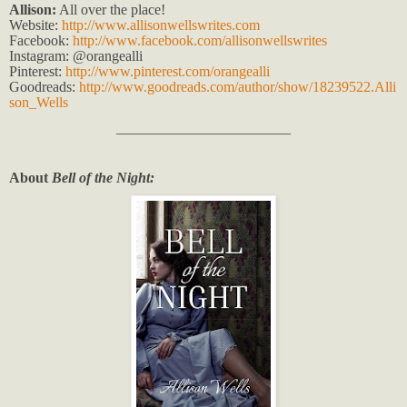
Allison:
All over the place!
Website:
http://www.allisonwellswrites.com
Facebook:
http://www.facebook.com/allisonwellswrites
Instagram: @orangealli
Pinterest:
http://www.pinterest.com/orangealli
Goodreads:
http://www.goodreads.com/author/show/18239522.Alli
son_Wells
________________________
About
Bell of the Night: