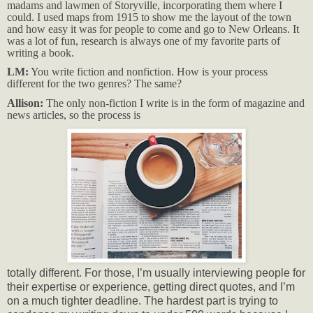
madams and lawmen of Storyville, incorporating them where I
could. I used maps from 1915 to show me the layout of the town
and how easy it was for people to come and go to New Orleans. It
was a lot of fun, research is always one of my favorite parts of
writing a book.
LM:
You write fiction and nonfiction. How is your process
different for the two genres? The same?
Allison:
The only non-fiction I write is in the form of magazine and
news articles, so the process is
totally different. For those, I’m usually interviewing people for
their expertise or experience, getting direct quotes, and I’m
on a much tighter deadline. The hardest part is trying to