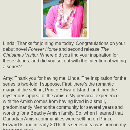
Linda: Thanks for joining me today. Congratulations on your
debut novel
Forever Home
and second release
The
Christmas Visitor.
Where did you find your inspiration for
these stories, and did you set out with the intention of writing
a series?
Amy: Thank you for having me, Linda. The inspiration for the
series is two-fold, I suppose. First, there’s the romantic
magic of the setting, Prince Edward Island, and then the
mysterious appeal of the Amish. My personal experience
with the Amish comes from having lived in a small,
predominantly Mennonite community for several years and
working for a Beachy Amish family. So, when I learned that
Canadian Amish communities were settling on Prince
Edward Island in early 2016, this series idea was born in my