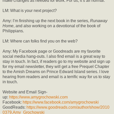
make changes as needed for work. For us, it’s all normal.
LM: What is your next project?
Amy: I’m finishing up the next book in the series,
Runaway
Home
, and also working on a devotional of the book of
Philippians.
LM: Where can folks find you on the web?
Amy: My Facebook page or Goodreads are my favorite
social media hang-outs. I also find email is a great way to
stay in touch. In fact, if readers go to my website and sign up
for my email newsletter, they will get a free Prequel Chapter
to the Amish Dreams on Prince Edward Island series. I love
hearing from readers and email is a terrific way for us to stay
in touch.
Website and Email Sign-
up:
https://www.amygrochowski.com
Facebook:
https://www.facebook.com/amygrochowski
GoodReads:
https://www.goodreads.com/author/show/2010
0379.Amy_Grochowski