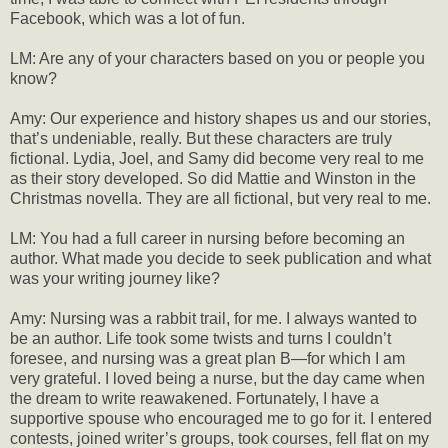
Facebook, which was a lot of fun.
LM: Are any of your characters based on you or people you
know?
Amy: Our experience and history shapes us and our stories,
that’s undeniable, really. But these characters are truly
fictional. Lydia, Joel, and Samy did become very real to me
as their story developed. So did Mattie and Winston in the
Christmas novella. They are all fictional, but very real to me.
LM: You had a full career in nursing before becoming an
author. What made you decide to seek publication and what
was your writing journey like?
Amy: Nursing was a rabbit trail, for me. I always wanted to
be an author. Life took some twists and turns I couldn’t
foresee, and nursing was a great plan B—for which I am
very grateful. I loved being a nurse, but the day came when
the dream to write reawakened. Fortunately, I have a
supportive spouse who encouraged me to go for it. I entered
contests, joined writer’s groups, took courses, fell flat on my