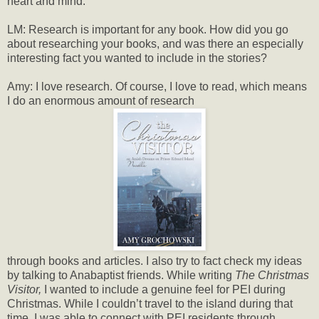
heart and mind.
LM: Research is important for any book. How did you go
about researching your books, and was there an especially
interesting fact you wanted to include in the stories?
Amy: I love research. Of course, I love to read, which means
I do an enormous amount of research
through books and articles. I also try to fact check my ideas
by talking to Anabaptist friends. While writing
The Christmas
Visitor,
I wanted to include a genuine feel for PEI during
Christmas. While I couldn’t travel to the island during that
time, I was able to connect with PEI residents through