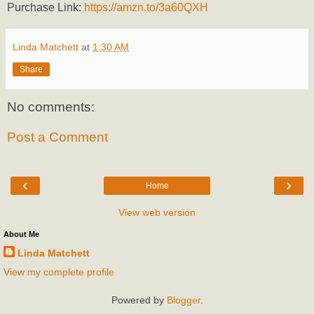
Purchase Link:
https://amzn.to/3a60QXH
Linda Matchett
at
1:30 AM
Share
No comments:
Post a Comment
‹
›
Home
View web version
About Me
Linda Matchett
View my complete profile
Powered by
Blogger
.