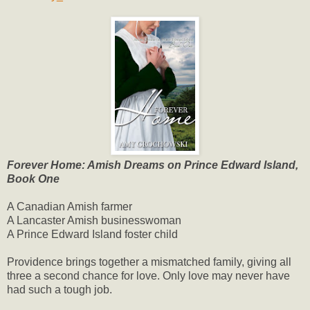
Forever Home: Amish Dreams on Prince Edward Island,
Book One
A Canadian Amish farmer
A Lancaster Amish businesswoman
A Prince Edward Island foster child
Providence brings together a mismatched family, giving all
three a second chance for love. Only love may never have
had such a tough job.