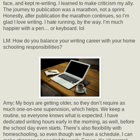
face, and kept re-writing. I learned to make criticism my ally.
The journey to publication was a marathon, not a sprint.
Honestly, after publication the marathon continues, so I’m
glad I love writing. I hate running, by the way. I’m much
happier with a pen… or keyboard. lol
LM: How do you balance your writing career with your home
schooling responsibilities?
Amy: My boys are getting older, so they don’t require as
much one-on-one supervision, which helps. We keep a
routine, so everyone knows what is expected. I have
dedicated writing hours early in the morning, as well, before
the school day even starts. There’s also flexibility with
homeschooling, so even though we have a schedule, I can