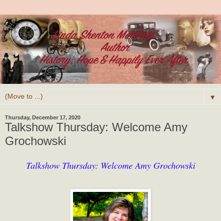
▼
Thursday, December 17, 2020
Talkshow Thursday: Welcome Amy
Grochowski
Talkshow Thursday: Welcome Amy Grochowski