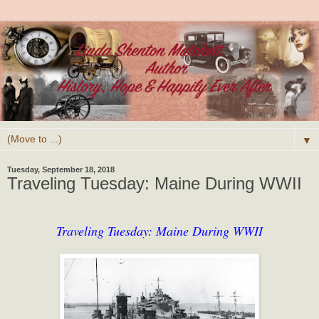
▼
Tuesday, September 18, 2018
Traveling Tuesday: Maine During WWII
Traveling Tuesday: Maine During WWII