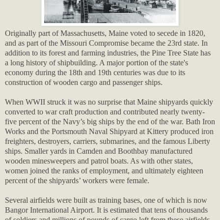
Originally part of Massachusetts, Maine voted to secede in 1820,
and as part of the Missouri Compromise became the 23rd state. In
addition to its forest and farming industries, the Pine Tree State has
a long history of shipbuilding. A major portion of the state's
economy during the 18th and 19th centuries was due to its
construction of wooden cargo and passenger ships.
When WWII struck it was no surprise that Maine shipyards quickly
converted to war craft production and contributed nearly twenty-
five percent of the Navy’s big ships by the end of the war. Bath Iron
Works and the Portsmouth Naval Shipyard at Kittery produced iron
freighters, destroyers, carriers, submarines, and the famous Liberty
ships. Smaller yards in Camden and Boothbay manufactured
wooden minesweepers and patrol boats. As with other states,
women joined the ranks of employment, and ultimately eighteen
percent of the shipyards’ workers were female.
Several airfields were built as training bases, one of which is now
Bangor International Airport. It is estimated that tens of thousands
of soldiers and millions of pounds of cargo left from these airfields