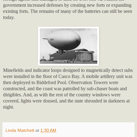
government increased defenses by creating new forts or expanding
existing forts. The remains of many of the batteries can still be seen
today.
Minefields and indicator loops designed to magnetically detect subs
were installed in the floor of Casco Bay. A mobile artillery unit was
then deployed to Biddeford Pool. Observation Towers were
constructed, and the coast was patrolled by sub-chaser boats and
dirigibles. And, as with the rest of the country windows were
covered, lights were doused, and the state shrouded in darkness at
night.
Linda Matchett
at
1:30 AM