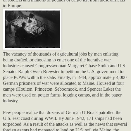
to Europe.
The vacancy of thousands of agricultural jobs by men enlisting,
being drafted, or choosing to enter one of the lucrative war
industries caused Congresswoman Margaret Chase Smith and U.S.
Senator Ralph Owen Brewster to petition the U.S. government to
place POWs within the state. Finally, in 1944, approximately 4,000
German prisoners of war were allocated to Maine. Housed at four
camps (Houlton, Princeton, Seboomook, and Spencer Lake) the
men were used on potato farms, logging camps, and in the paper
industry.
Few people realize that dozens of German U-Boats patrolled the
U.S. east coast during WWII. By June 1942, 171 ships had been
torpedoed. As a result of the attacks as well as the news that several
foreign agents had managed to land on U.S. soil via Maine, the