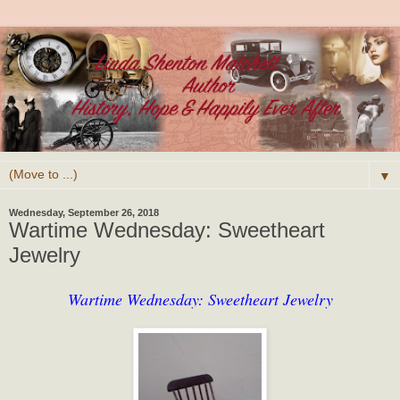
▼
Wednesday, September 26, 2018
Wartime Wednesday: Sweetheart
Jewelry
Wartime Wednesday: Sweetheart Jewelry