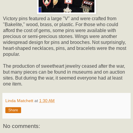
Victory pins featured a large "V" and were crafted from
"Bakelite," wood, brass, or plastic. For those who could
afford the cost of gems, some pins were available with
precious or semi-precious stones. Wings were another
widespread design for pins and brooches. Not surprisingly,
heart-shaped necklaces, pins, and bracelets were the most
popular.
The production of sweetheart jewelry ceased after the war,
but many pieces can be found in museums and on auction
sites. But during the war, it seemed everyone had at least
one item.
Linda Matchett
at
1:30 AM
Share
No comments: