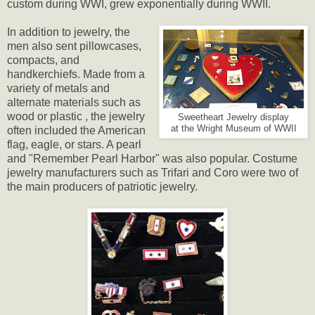
custom during WWI, grew exponentially during WWII.
In addition to jewelry, the
men also sent pillowcases,
compacts, and
handkerchiefs. Made from a
variety of metals and
alternate materials such as
wood or plastic , the jewelry
Sweetheart Jewelry display
at the Wright Museum of WWII
often included the American
flag, eagle, or stars. A pearl
and "Remember Pearl Harbor" was also popular. Costume
jewelry manufacturers such as Trifari and Coro were two of
the main producers of patriotic jewelry.