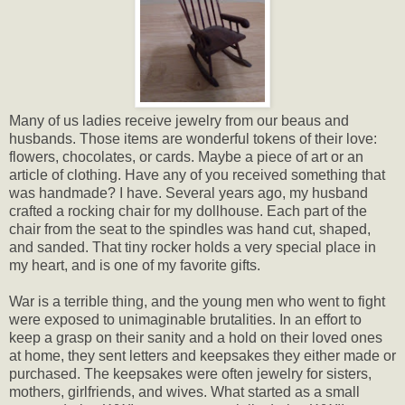
Many of us ladies receive jewelry from our beaus and
husbands. Those items are wonderful tokens of their love:
flowers, chocolates, or cards. Maybe a piece of art or an
article of clothing. Have any of you received something that
was handmade? I have. Several years ago, my husband
crafted a rocking chair for my dollhouse. Each part of the
chair from the seat to the spindles was hand cut, shaped,
and sanded. That tiny rocker holds a very special place in
my heart, and is one of my favorite gifts.
War is a terrible thing, and the young men who went to fight
were exposed to unimaginable brutalities. In an effort to
keep a grasp on their sanity and a hold on their loved ones
at home, they sent letters and keepsakes they either made or
purchased. The keepsakes were often jewelry for sisters,
mothers, girlfriends, and wives. What started as a small