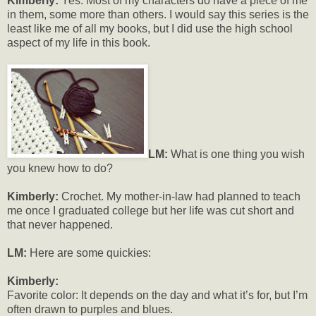
Kimberly:
Yes. Most of my characters do have a piece of me
in them, some more than others. I would say this series is the
least like me of all my books, but I did use the high school
aspect of my life in this book.
LM:
What is one thing you wish
you knew how to do?
Kimberly:
Crochet. My mother-in-law had planned to teach
me once I graduated college but her life was cut short and
that never happened.
LM:
Here are some quickies:
Kimberly:
Favorite color: It depends on the day and what it’s for, but I’m
often drawn to purples and blues.