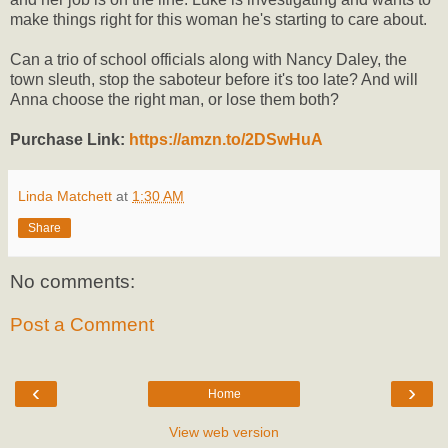
make things right for this woman he's starting to care about.
Can a trio of school officials along with Nancy Daley, the
town sleuth, stop the saboteur before it's too late? And will
Anna choose the right man, or lose them both?
Purchase Link:
https://amzn.to/2DSwHuA
Linda Matchett
at
1:30 AM
Share
No comments:
Post a Comment
‹
›
Home
View web version