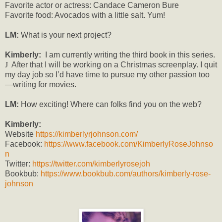
Favorite actor or actress: Candace Cameron Bure
Favorite food: Avocados with a little salt. Yum!
LM:
What is your next project?
Kimberly:
I am currently writing the third book in this series.
J
After that I will be working on a Christmas screenplay. I quit
my day job so I’d have time to pursue my other passion too
—writing for movies.
LM:
How exciting! Where can folks find you on the web?
Kimberly:
Website
https://kimberlyrjohnson.com/
Facebook:
https://www.facebook.com/KimberlyRoseJohnso
n
Twitter:
https://twitter.com/kimberlyrosejoh
Bookbub:
https://www.bookbub.com/authors/kimberly-rose-
johnson