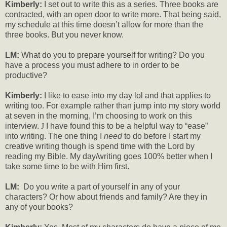
Kimberly:
I set out to write this as a series. Three books are
contracted, with an open door to write more. That being said,
my schedule at this time doesn’t allow for more than the
three books. But you never know.
LM:
What do you to prepare yourself for writing? Do you
have a process you must adhere to in order to be
productive?
Kimberly:
I like to ease into my day lol and that applies to
writing too. For example rather than jump into my story world
at seven in the morning, I’m choosing to work on this
interview.
J
I have found this to be a helpful way to “ease”
into writing. The one thing I
need
to do before I start my
creative writing though is spend time with the Lord by
reading my Bible. My day/writing goes 100% better when I
take some time to be with Him first.
LM:
Do you write a part of yourself in any of your
characters? Or how about friends and family? Are they in
any of your books?