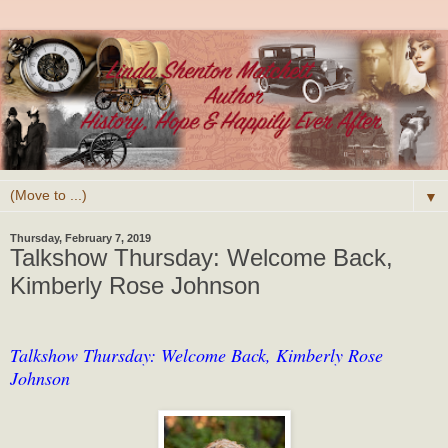
▼
Thursday, February 7, 2019
Talkshow Thursday: Welcome Back,
Kimberly Rose Johnson
Talkshow Thursday: Welcome Back, Kimberly Rose
Johnson