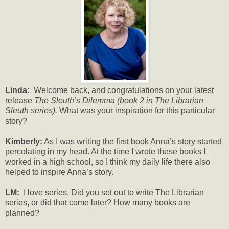
Linda:
Welcome back, and congratulations on your latest
release
The Sleuth’s Dilemma (book 2 in The Librarian
Sleuth series).
What was your inspiration for this particular
story?
Kimberly:
As I was writing the first book Anna’s story started
percolating in my head. At the time I wrote these books I
worked in a high school, so I think my daily life there also
helped to inspire Anna’s story.
LM:
I love series. Did you set out to write The Librarian
series, or did that come later? How many books are
planned?