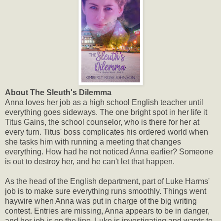
About The Sleuth's Dilemma
Anna loves her job as a high school English teacher until
everything goes sideways. The one bright spot in her life it
Titus Gains, the school counselor, who is there for her at
every turn. Titus' boss complicates his ordered world when
she tasks him with running a meeting that changes
everything. How had he not noticed Anna earlier? Someone
is out to destroy her, and he can't let that happen.
As the head of the English department, part of Luke Harms'
job is to make sure everything runs smoothly. Things went
haywire when Anna was put in charge of the big writing
contest. Entries are missing, Anna appears to be in danger,
and her job is on the line. Luke is investigating and wants to