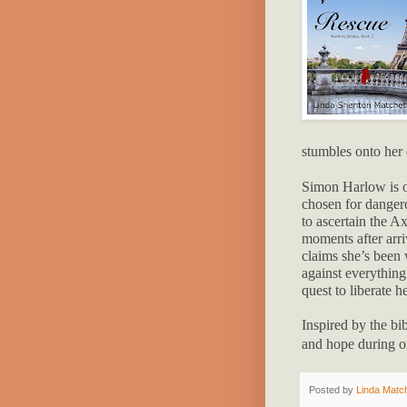
stumbles onto her 
Simon Harlow is on
chosen for dangero
to ascertain the A
moments after arri
claims she’s been w
against everything 
quest to liberate h
Inspired by the bi
and ho
pe during o
Posted by
Linda Match