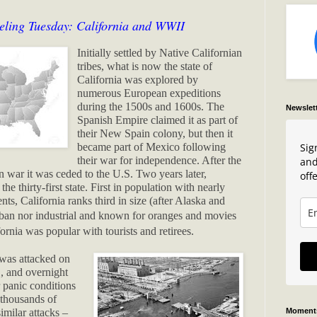
eling Tuesday: California and WWII
Initially settled by Native Californian
tribes, what is now the state of
California was explored by
numerous European expeditions
during the 1500s and 1600s. The
Newslet
Spanish Empire claimed it as part of
their New Spain colony, but then it
Sig
became part of Mexico following
their war for independence. After the
and
war it was ceded to the U.S. Two years later,
offe
he thirty-first state. First in population with nearly
ents, California ranks third in size (after Alaska and
ban nor industrial and known for oranges and movies
ornia was popular with tourists and retirees.
was attacked on
, and overnight
 panic conditions
f thousands of
Moments
imilar attacks –