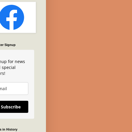
ter Signup
nup for news
 special
rs!
Subscribe
 in History