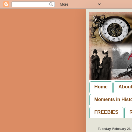
Home
Abou
Moments in Hist
FREEBIES
R
Tuesday, February 26,