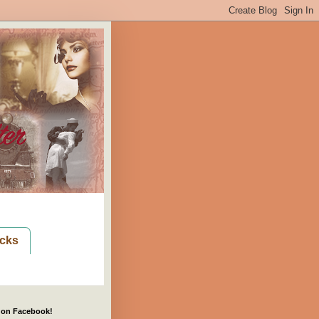
cks
 on Facebook!