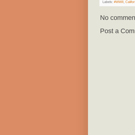
Labels:
#WWII
,
Califor
No commen
Post a Com