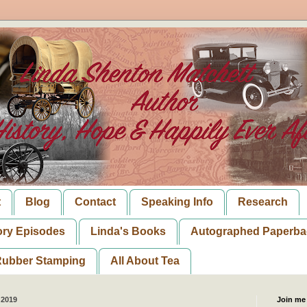
t
Blog
Contact
Speaking Info
Research
ory Episodes
Linda's Books
Autographed Paperba
ubber Stamping
All About Tea
 2019
Join me