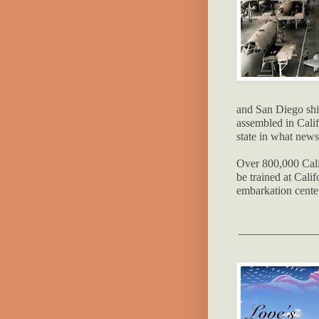
and San Diego shi
assembled in Calif
state in what ne
Over 800,000 Cali
be trained at Calif
embarkation cente
________________