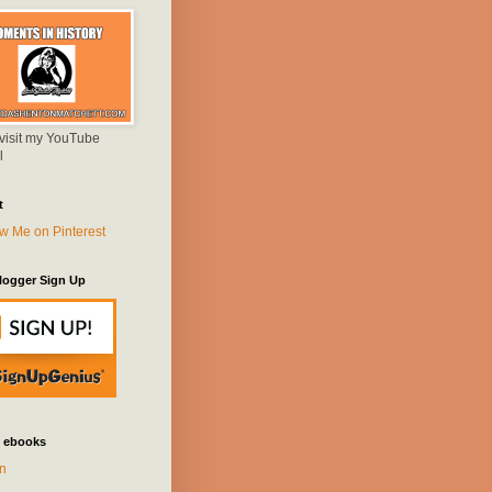
 visit my YouTube
l
t
logger Sign Up
 ebooks