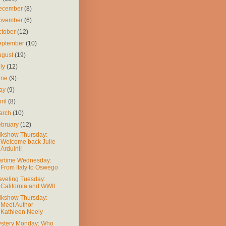
ecember
(8)
ovember
(6)
ctober
(12)
eptember
(10)
ugust
(19)
uly
(12)
une
(9)
ay
(9)
ril
(8)
arch
(10)
ebruary
(12)
lkshow Thursday:
Welcome back Julie
Arduini!
rtime Wednesday:
From Italy to Oswego
aveling Tuesday:
California and WWII
lkshow Thursday:
Meet Author
Kathleen Neely
stery Monday: Who