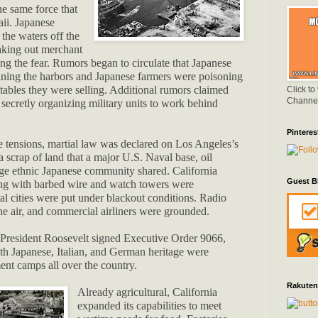
e same force that
ii. Japanese
 the waters off the
taking out merchant
ing the fear. Rumors began to circulate that Japanese
ning the harbors and Japanese farmers were poisoning
etables they were selling. Additional rumors claimed
Click to
Channe
secretly organizing military units to work behind
Pinteres
se tensions, martial law was declared on Los Angeles’s
a scrap of land that a major U.S. Naval base, oil
large ethnic Japanese community shared. California
Guest B
ng with barbed wire and watch towers were
al cities were put under blackout conditions. Radio
the air, and commercial airliners were grounded.
, President Roosevelt signed Executive Order 9066,
th Japanese, Italian, and German heritage were
ent camps all over the country.
Rakuten
Already agricultural, California
expanded its capabilities to meet