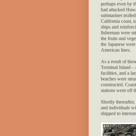
perhaps even by th
had attacked Hawa
submarines trolled
California coast, 
ships and reinforc
fisherman were mi
the fruits and veg
the Japanese were 
American lines.
As a result of the
Terminal Island – 
facilities, and a 
beaches were stru
constructed. Coast
stations went off 
Shortly thereafter
and individuals wi
shipped to internm