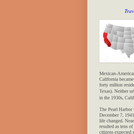
Trav
Mexican-American 
California became t
forty million resid
Texas).
Neither ur
in the 1930s, Calif
The Pearl Harbor 
December 7, 1941
life changed. Near
resulted as tens o
citizens expected s