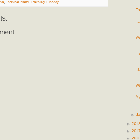
nia
,
Terminal Island
,
Traveling Tuesday
Th
ts:
Ta
ment
Wa
Tr
Ta
Wa
My
►
J
►
201
►
201
►
201