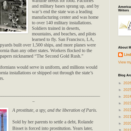
wartime needs for food. Factories
and military bases sprang up, and by
American
Writers
war’s end the state was a leading
manufacturing center and was home
to over 140 military installations.
Soldiers trained in deserts,
mountains, and beaches, and pilots
learned to fly. San Francisco, LA,
pyards built over 1,500 ships, and more planes were
About 
ornia than any other states. Workers flocked to the
Lind
wspapers nicknamed “The Second Gold Rush.”
View my
fornians would serve in uniform, and millions would
ornia installations or shipped out through the state’s
Blog Ar
rs.
►
202
►
202
_________________________________________________
►
202
_
►
202
A prostitute, a spy, and the liberation of Paris.
►
202
►
202
Sold by her parents to settle a debt, Rolande
►
202
Bisset is forced into prostitution. Years later,
▼
201