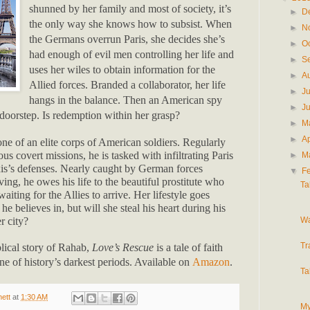
shunned by her family and most of society, it’s
►
D
the only way she knows how to subsist. When
►
N
the Germans overrun Paris, she decides she’s
►
O
had enough of evil men controlling her life and
►
S
uses her wiles to obtain information for the
►
A
Allied forces. Branded a collaborator, her life
►
J
hangs in the balance. Then an American spy
►
J
doorstep. Is redemption within her grasp?
►
M
►
Ap
e of an elite corps of American soldiers. Regularly
us covert missions, he is tasked with infiltrating Paris
►
M
xis’s defenses. Nearly caught by German forces
▼
F
ving, he owes his life to the beautiful prostitute who
Ta
aiting for the Allies to arrive. Her lifestyle goes
he believes in, but will she steal his heart during his
Wa
er city?
Tr
blical story of Rahab,
Love’s Rescue
is a tale of faith
ne of history’s darkest periods. Available on
Amazon
.
Ta
ett
at
1:30 AM
My