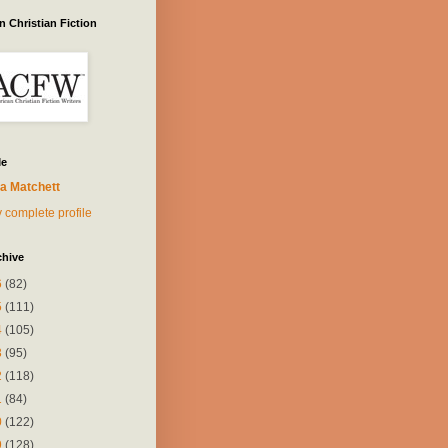
 Christian Fiction
Me
a Matchett
 complete profile
chive
6
(82)
5
(111)
4
(105)
3
(95)
2
(118)
1
(84)
0
(122)
9
(128)