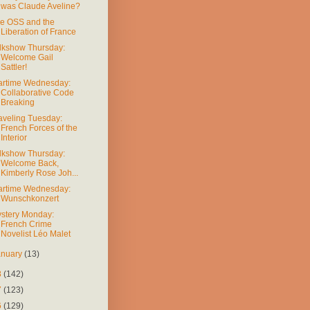
was Claude Aveline?
e OSS and the
Liberation of France
lkshow Thursday:
Welcome Gail
Sattler!
rtime Wednesday:
Collaborative Code
Breaking
aveling Tuesday:
French Forces of the
Interior
lkshow Thursday:
Welcome Back,
Kimberly Rose Joh...
rtime Wednesday:
Wunschkonzert
stery Monday:
French Crime
Novelist Léo Malet
anuary
(13)
8
(142)
7
(123)
6
(129)