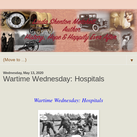
▼
Wednesday, May 13, 2020
Wartime Wednesday: Hospitals
Wartime Wednesday: Hospitals