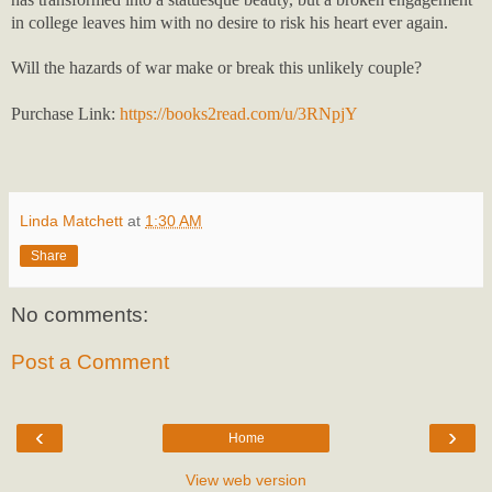
in college leaves him with no desire to risk his heart ever again.
Will the hazards of war make or break this unlikely couple?
Purchase Link:
https://books2read.com/u/3RNpjY
Linda Matchett
at
1:30 AM
Share
No comments:
Post a Comment
‹
›
Home
View web version