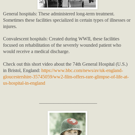
General hospitals: These administered long-term treatment.
Sometimes these facilities specialized in certain types of illnesses or
injures.
Convalescent hospitals: Created during WWII, these facilities
focused on rehabilitation of the severely wounded patient who
would receive a medical discharge.
Check out this short video about the 74th General Hospital (U.S.)
in Bristol, England:
https://www.bbc.com/news/av/uk-england-
gloucestershire-35745059/ww2-film-offers-rare-glimpse-of-life-at-
us-hospital-in-england
________________________