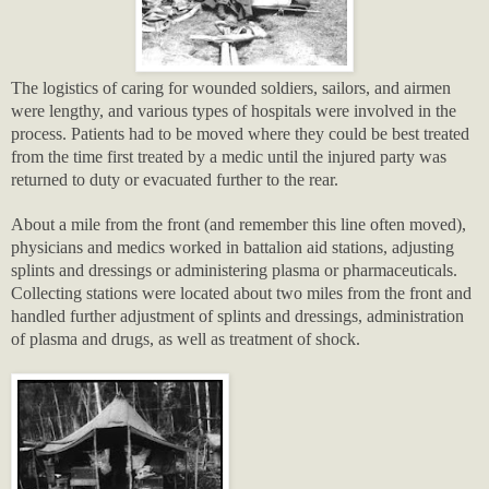
The logistics of caring for wounded soldiers, sailors, and airmen
were lengthy, and various types of hospitals were involved in the
process. Patients had to be moved where they could be best treated
from the time first treated by a medic until the injured party was
returned to duty or evacuated further to the rear.
About a mile from the front (and remember this line often moved),
physicians and medics worked in battalion aid stations, adjusting
splints and dressings or administering plasma or pharmaceuticals.
Collecting stations were located about two miles from the front and
handled further adjustment of splints and dressings, administration
of plasma and drugs, as well as treatment of shock.