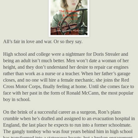
All’s fair in love and war. Or so they say.
High school and college were a nightmare for Doris Strealer and
being an adult isn’t much better. Men won’t date a woman of her
height, and they don’t understand her desire to repair car engines
rather than work as a nurse or a teacher. When her father’s garage
closes, and no one will hire a female mechanic, she joins the Red
Cross Motor Corps, finally feeling at home. Until she comes face to
face with her past in the form of Ronald McCann, the most popular
boy in school.
On the brink of a successful career as a surgeon, Ron’s plans
crumble when he’s drafted and assigned to an evacuation hospital in
England, the last place he expects to run into a former schoolmate.
The gangly tomboy who was four years behind him in high school
has transformed into a statuesque beauty, but a broken engagement