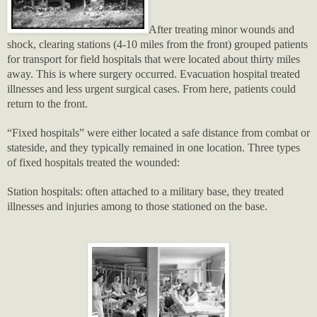
After treating minor wounds and
shock, clearing stations (4-10 miles from the front) grouped patients
for transport for field hospitals that were located about thirty miles
away. This is where surgery occurred. Evacuation hospital treated
illnesses and less urgent surgical cases. From here, patients could
return to the front.
“Fixed hospitals” were either located a safe distance from combat or
stateside, and they typically remained in one location. Three types
of fixed hospitals treated the wounded:
Station hospitals: often attached to a military base, they treated
illnesses and injuries among to those stationed on the base.